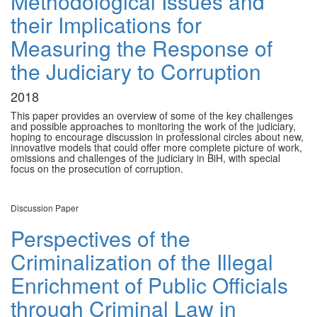
Methodological Issues and
their Implications for
Measuring the Response of
the Judiciary to Corruption
2018
This paper provides an overview of some of the key challenges
and possible approaches to monitoring the work of the judiciary,
hoping to encourage discussion in professional circles about new,
innovative models that could offer more complete picture of work,
omissions and challenges of the judiciary in BiH, with special
focus on the prosecution of corruption.
Discussion Paper
Perspectives of the
Criminalization of the Illegal
Enrichment of Public Officials
through Criminal Law in