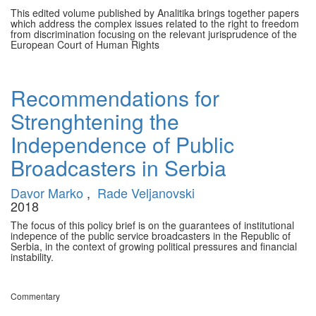
This edited volume published by Analitika brings together papers
which address the complex issues related to the right to freedom
from discrimination focusing on the relevant jurisprudence of the
European Court of Human Rights
Recommendations for
Strenghtening the
Independence of Public
Broadcasters in Serbia
Davor Marko
,
Rade Veljanovski
2018
The focus of this policy brief is on the guarantees of institutional
indepence of the public service broadcasters in the Republic of
Serbia, in the context of growing political pressures and financial
instability.
Commentary