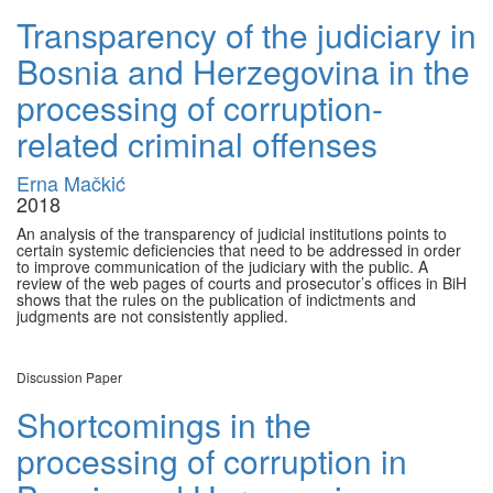
Transparency of the judiciary in
Bosnia and Herzegovina in the
processing of corruption-
related criminal offenses
Erna Mačkić
2018
An analysis of the transparency of judicial institutions points to
certain systemic deficiencies that need to be addressed in order
to improve communication of the judiciary with the public. A
review of the web pages of courts and prosecutor’s offices in BiH
shows that the rules on the publication of indictments and
judgments are not consistently applied.
Discussion Paper
Shortcomings in the
processing of corruption in