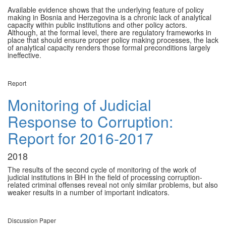
Available evidence shows that the underlying feature of policy
making in Bosnia and Herzegovina is a chronic lack of analytical
capacity within public institutions and other policy actors.
Although, at the formal level, there are regulatory frameworks in
place that should ensure proper policy making processes, the lack
of analytical capacity renders those formal preconditions largely
ineffective.
Report
Monitoring of Judicial
Response to Corruption:
Report for 2016-2017
2018
The results of the second cycle of monitoring of the work of
judicial institutions in BiH in the field of processing corruption-
related criminal offenses reveal not only similar problems, but also
weaker results in a number of important indicators.
Discussion Paper