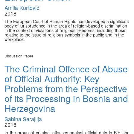
Amila Kurtović
2018
The European Court of Human Rights has developed a significant
body of jurisprudence in the area of religion-based discrimination
in the context of violations of religious freedoms, including those
relating to the issue of religious symbols in the public and in the
workplace.
Discussion Paper
The Criminal Offence of Abuse
of Official Authority: Key
Problems from the Perspective
of its Processing in Bosnia and
Herzegovina
Sabina Sarajlija
2018
In the group of criminal offenses against official duty in BiH, the