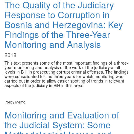
The Quality of the Judiciary
Response to Corruption in
Bosnia and Herzegovina: Key
Findings of the Three-Year
Monitoring and Analysis
2018
This text presents some of the most important findings of a three-
year monitoring and analysis of the work of the judiciary at all
levels in BiH in prosecuting corrupt criminal offenses. The findings
were consolidated for the three years for which monitoring was
carried out in order to allow easier spotting of trends in relevant
aspects of the judiciary in BiH in this area.
Policy Memo
Monitoring and Evaluation of
the Judicial System: Some