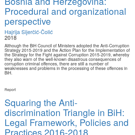
Bosnia and Herzegovina:
Procedural and organizational
perspective
Hajrija Sijerčić-Čolić
2018
Although the BiH Council of Ministers adopted the Anti-Corruption
Strategy 2015-2019 and the Action Plan for the Implementation of
the Strategy for the Fight against Corruption 2015-2019, whereby
they also warn of the well-known disastrous consequences of
corruption criminal offences, there are still a number of
weaknesses and problems in the processing of these offences in
BiH.
Report
Squaring the Anti-
discrimination Triangle in BiH:
Legal Framework, Policies and
Practices 2016-2018