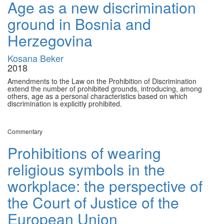
Age as a new discrimination
ground in Bosnia and
Herzegovina
Kosana Beker
2018
Amendments to the Law on the Prohibition of Discrimination
extend the number of prohibited grounds, introducing, among
others, age as a personal characteristics based on which
discrimination is explicitly prohibited.
Commentary
Prohibitions of wearing
religious symbols in the
workplace: the perspective of
the Court of Justice of the
European Union