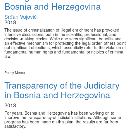
Bosnia and Herzegovina
Srđan Vujović
2018
The issue of criminalization of illegal enrichment has provoked
intensive discussions, both in the scientific, professional, and
decision-making circles. While one sees significant benefits and
an effective mechanism for protecting the legal order, others point
out significant objections, which essentially refer to the violation of
fundamental human rights and fundamental principles of criminal
law.
Policy Memo
Transparency of the Judiciary
in Bosnia and Herzegovina
2018
For years, Bosnia and Herzegovina has been working on to
improve the transparency of judicial institutions. Although some
progress has been made on this plan, the results are far from
satisfactory.