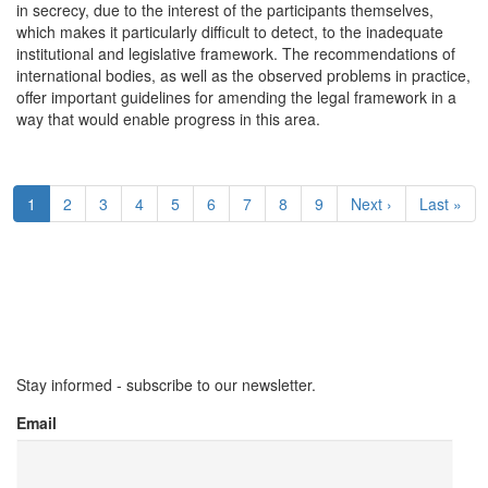
in secrecy, due to the interest of the participants themselves,
which makes it particularly difficult to detect, to the inadequate
institutional and legislative framework. The recommendations of
international bodies, as well as the observed problems in practice,
offer important guidelines for amending the legal framework in a
way that would enable progress in this area.
Pagination
Current
1
Page
2
Page
3
Page
4
Page
5
Page
6
Page
7
Page
8
Page
9
Next
Next ›
Last
Last »
page
page
page
Stay informed - subscribe to our newsletter.
Email