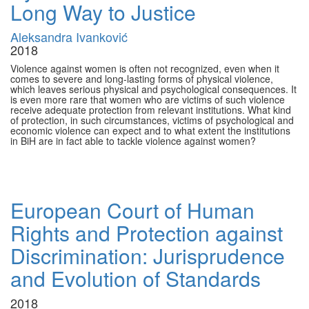
Long Way to Justice
Aleksandra Ivanković
2018
Violence against women is often not recognized, even when it
comes to severe and long-lasting forms of physical violence,
which leaves serious physical and psychological consequences. It
is even more rare that women who are victims of such violence
receive adequate protection from relevant institutions. What kind
of protection, in such circumstances, victims of psychological and
economic violence can expect and to what extent the institutions
in BiH are in fact able to tackle violence against women?
European Court of Human
Rights and Protection against
Discrimination: Jurisprudence
and Evolution of Standards
2018