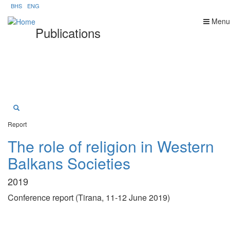
Skip
BHS
ENG
to
Menu
main
Publications
content
Report
The role of religion in Western
Balkans Societies
2019
Conference report (Tirana, 11-12 June 2019)