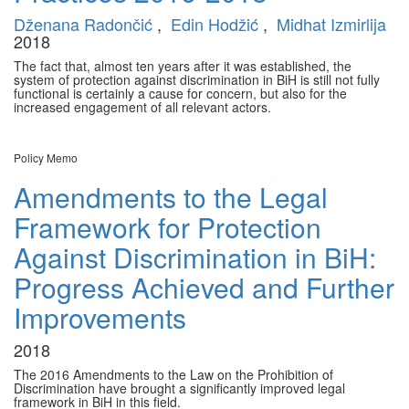
Dženana Radončić
,
Edin Hodžić
,
Midhat Izmirlija
2018
The fact that, almost ten years after it was established, the
system of protection against discrimination in BiH is still not fully
functional is certainly a cause for concern, but also for the
increased engagement of all relevant actors.
Policy Memo
Amendments to the Legal
Framework for Protection
Against Discrimination in BiH:
Progress Achieved and Further
Improvements
2018
The 2016 Amendments to the Law on the Prohibition of
Discrimination have brought a significantly improved legal
framework in BiH in this field.