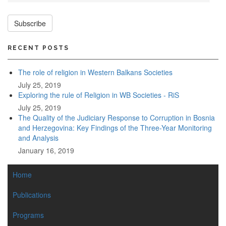
Subscribe
RECENT POSTS
The role of religion in Western Balkans Societies
July 25, 2019
Exploring the rule of Religion in WB Societies - RiS
July 25, 2019
The Quality of the Judiciary Response to Corruption in Bosnia
and Herzegovina: Key Findings of the Three-Year Monitoring
and Analysis
January 16, 2019
MAIN
Home
NAVIGATION
Publications
Programs