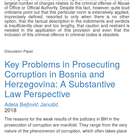
largest number of charges relates to the criminal offense of Abuse
of Office or Official Authority. Despite this fact, however, quite loud
criticisms point out that this particular norm is extensively applied,
imprecisely defined, resorted to only when there is no other
option, that the factual description in the indictments and verdicts
is insufficiently clear and too lengthy, that caution and restraint is
needed in the application of this provision and even that the
inclusion of this criminal offence in criminal codes is obsolete.
Discussion Paper
Key Problems in Prosecuting
Corruption in Bosnia and
Herzegovina: A Substantive
Law Perspective
Adela Bejtović Janušić
2018
The reasons for the weak results of the judiciary in BiH in the
prosecution of corruption are manifold. They range from the very
nature of the phenomenon of corruption, which often takes place