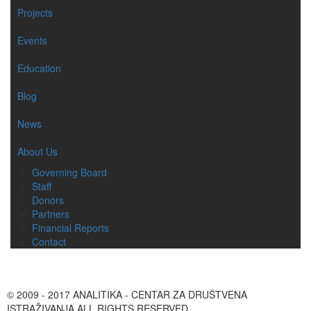
Projects
Events
Education
Blog
News
About Us
Governing Board
Staff
Donors
Partners
Financial Reports
Contact
© 2009 - 2017 ANALITIKA - CENTAR ZA DRUŠTVENA
ISTRAŽIVANJA ALL RIGHTS RESERVED.