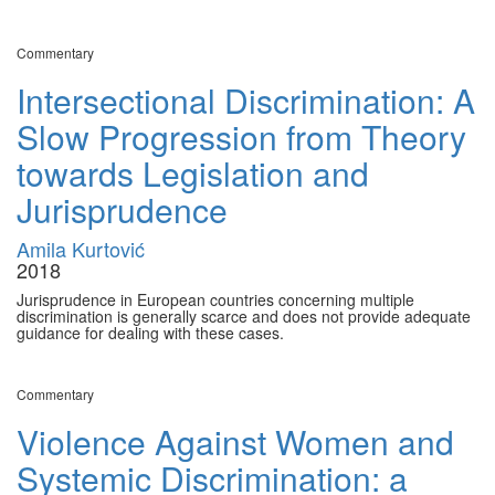
Commentary
Intersectional Discrimination: A
Slow Progression from Theory
towards Legislation and
Jurisprudence
Amila Kurtović
2018
Jurisprudence in European countries concerning multiple
discrimination is generally scarce and does not provide adequate
guidance for dealing with these cases.
Commentary
Violence Against Women and
Systemic Discrimination: a