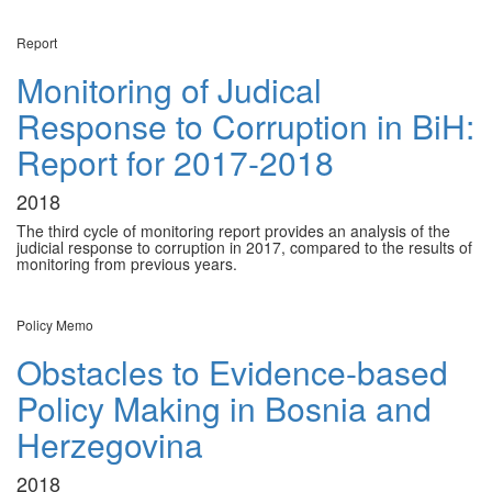
Report
Monitoring of Judical
Response to Corruption in BiH:
Report for 2017-2018
2018
The third cycle of monitoring report provides an analysis of the
judicial response to corruption in 2017, compared to the results of
monitoring from previous years.
Policy Memo
Obstacles to Evidence-based
Policy Making in Bosnia and
Herzegovina
2018