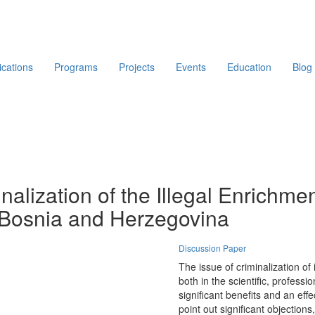
ications
Programs
Projects
Events
Education
Blog
nalization of the Illegal Enrichment
 Bosnia and Herzegovina
Discussion Paper
The issue of criminalization of
both in the scientific, profess
significant benefits and an eff
point out significant objections