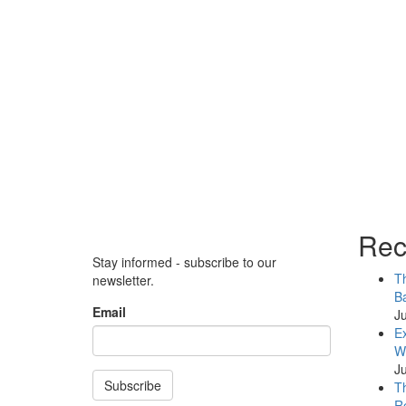
Rec
Stay informed - subscribe to our
Th
newsletter.
Ba
Email
Ju
Ex
WB
Ju
Subscribe
Th
Re