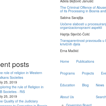
Adela Bejtović Janušić
The Criminal Offence of Abuse 
of its Processing in Bosnia an
Sabina Sarajlija
Uočene slabosti u procesuiranj
organizacionopravni aspekti
Hajrija Sijerčić-Čolić
Transparentnost pravosuđa u B
krivičnih djela
Erna Mačkić
Main
ent posts
Home
Publications
navigation
e role of religion in Western
Programs
Projects
Ev
lkans Societies
ly 25, 2019
Education
Blog
News
ploring the rule of Religion in
 Societies - RiS
ly 25, 2019
About Us
Searc
e Quality of the Judiciary
Governing Board
sponse to Corruption in Bosnia