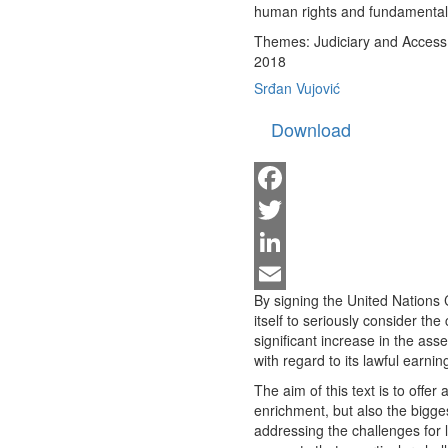
human rights and fundamental p
Themes:
Judiciary and Access 
2018
Srđan Vujović
Download
Facebook
Twitter
LinkedIn
By signing the United Nations
Email
itself to seriously consider the 
significant increase in the asse
with regard to its lawful earnin
The aim of this text is to offer 
enrichment, but also the bigges
addressing the challenges for 