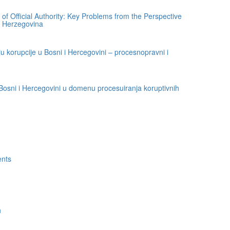
of Official Authority: Key Problems from the Perspective
d Herzegovina
u korupcije u Bosni i Hercegovini – procesnopravni i
osni i Hercegovini u domenu procesuiranja koruptivnih
ents
h