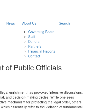
News
About Us
Search
Governing Board
Staff
Donors
Partners
Financial Reports
Contact
 of Public Officials
 illegal enrichment has provoked intensive discussions,
ional, and decision-making circles. While one sees
ective mechanism for protecting the legal order, others
, which essentially refer to the violation of fundamental