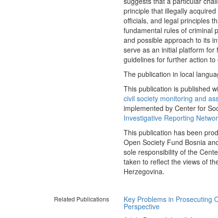
suggests that a particular cha
principle that illegally acquire
officials, and legal principles
fundamental rules of criminal p
and possible approach to its in
serve as an initial platform fo
guidelines for further action to
The publication in local langua
This publication is published wi
civil society monitoring and as
implemented by Center for Soci
Investigative Reporting Netwo
This publication has been pro
Open Society Fund Bosnia and 
sole responsibility of the Cent
taken to reflect the views of
Herzegovina.
Key Problems in Prosecuting C
Related Publications
Perspective