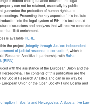
llenge is indeed finding balance between the legal
d property can not be retained, especially by public
 that guarantee the protection of human rights and
roceedings. Presenting the key aspects of this institute
troduction into the legal system of BiH, this text should
r future discussions and analyzes that will receive concrete
 combat illicit enrichment.
ges is available
HERE
.
thin the project „
Integrity through Justice: independent
sessment of judicial response to corruption
“, which is
al Research Analitika in partnership with
Balkan
rk (BIRN)
.
duced with the assistance of the European Union and the
Herzegovina. The contents of this publication are the
er for Social Research Analitika and can in no way be
 the European Union or the Open Society Fund Bosnia and
orruption in Bosnia and Herzegovina: A Substantive Law