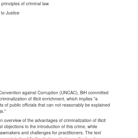
rinciples of criminal law.
to Justice
 Convention against Corruption (UNCAC), BiH committed
criminalization of illicit enrichment, which implies "a
ts of public officials that can not reasonably be explained
gs."
an overview of the advantages of criminalization of illicit
t objections to the introduction of this crime, while
lawmakers and challenges for practitioners. The text