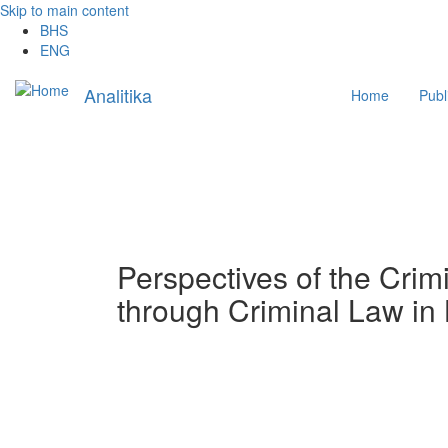
Skip to main content
BHS
ENG
Main
Analitika
Home
Publ
navigation
Perspectives of the Crimi
through Criminal Law in