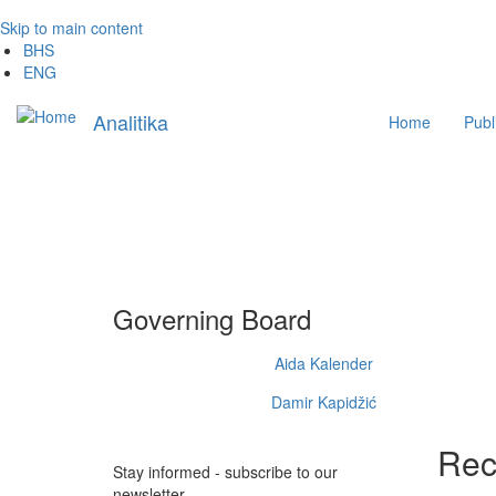
Skip to main content
BHS
ENG
Main
Analitika
Home
Publ
navigation
Governing Board
Aida Kalender
Damir Kapidžić
Rec
Stay informed - subscribe to our
newsletter.