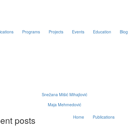
ications
Programs
Projects
Events
Education
Blog
Snežana Mišić Mihajlović
Maja Mehmedović
Main
ent posts
Home
Publications
navigation