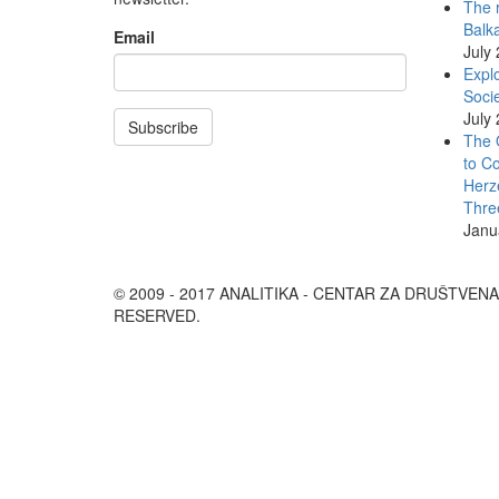
The r
Balk
Email
July
Explo
Socie
July
Subscribe
The 
to Co
Herz
Thre
Janu
© 2009 - 2017 ANALITIKA - CENTAR ZA DRUŠTVEN
RESERVED.