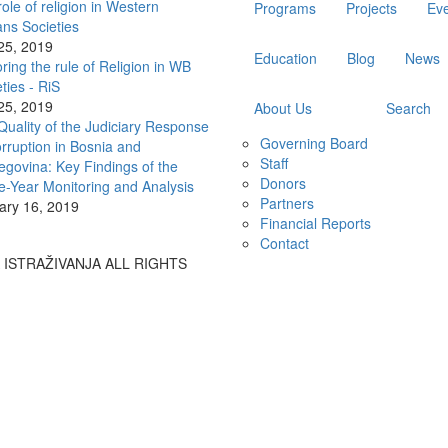
ole of religion in Western
Programs
Projects
Ev
ans Societies
 25, 2019
Education
Blog
News
ring the rule of Religion in WB
ties - RiS
 25, 2019
About Us
Search
Quality of the Judiciary Response
Governing Board
rruption in Bosnia and
Staff
egovina: Key Findings of the
Donors
e-Year Monitoring and Analysis
Partners
ary 16, 2019
Financial Reports
Contact
A ISTRAŽIVANJA ALL RIGHTS