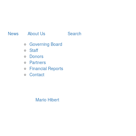
News
About Us
Search
Governing Board
Staff
Donors
Partners
Financial Reports
Contact
Mario Hibert