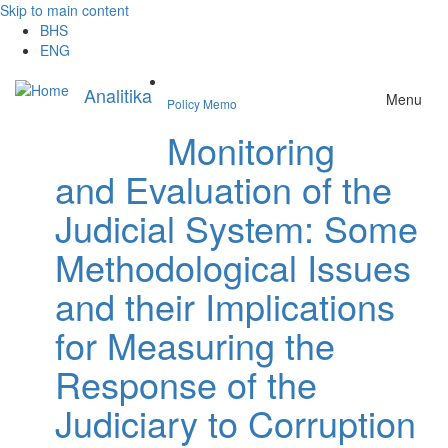
Skip to main content
BHS
ENG
Analitika
Menu
Policy Memo
Monitoring
and Evaluation of the
Judicial System: Some
Methodological Issues
and their Implications
for Measuring the
Response of the
Judiciary to Corruption