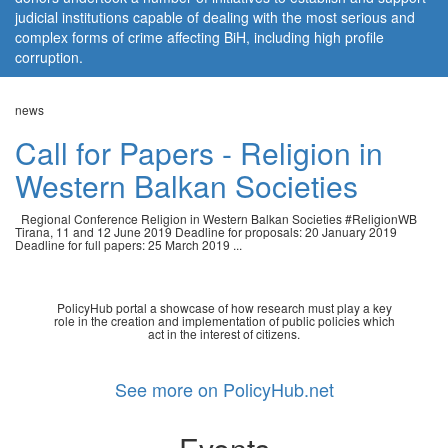
judicial institutions capable of dealing with the most serious and
complex forms of crime affecting BiH, including high profile
corruption.
news
Call for Papers - Religion in
Western Balkan Societies
Regional Conference Religion in Western Balkan Societies #ReligionWB
Tirana, 11 and 12 June 2019 Deadline for proposals: 20 January 2019
Deadline for full papers: 25 March 2019 ...
PolicyHub portal a showcase of how research must play a key
role in the creation and implementation of public policies which
act in the interest of citizens.
See more on PolicyHub.net