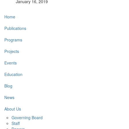
January 16, 2019
Main
Home
navigation
Publications
Programs
Projects
Events
Education
Blog
News
About Us
Governing Board
Staff
Donors