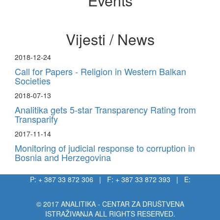
Events
Vijesti / News
2018-12-24
Call for Papers - Religion in Western Balkan
Societies
2018-07-13
Analitika gets 5-star Transparency Rating from
Transparify
2017-11-14
Monitoring of judicial response to corruption in
Bosnia and Herzegovina
P: + 387 33 872 306 | F: + 387 33 872 393 | E:
info@analitika.ba
© 2017 ANALITIKA - CENTAR ZA DRUŠTVENA
ISTRAŽIVANJA ALL RIGHTS RESERVED.