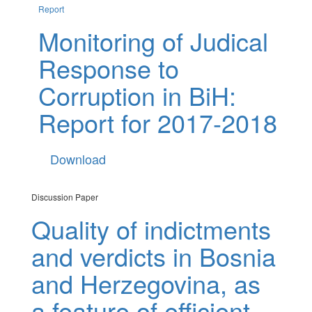
Report
Monitoring of Judical
Response to
Corruption in BiH:
Report for 2017-2018
Download
Discussion Paper
Quality of indictments
and verdicts in Bosnia
and Herzegovina, as
a feature of efficient