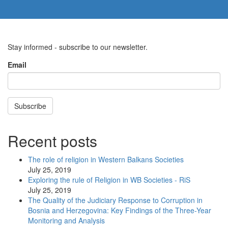
Stay informed - subscribe to our newsletter.
Email
Subscribe
Recent posts
The role of religion in Western Balkans Societies
July 25, 2019
Exploring the rule of Religion in WB Societies - RiS
July 25, 2019
The Quality of the Judiciary Response to Corruption in
Bosnia and Herzegovina: Key Findings of the Three-Year
Monitoring and Analysis