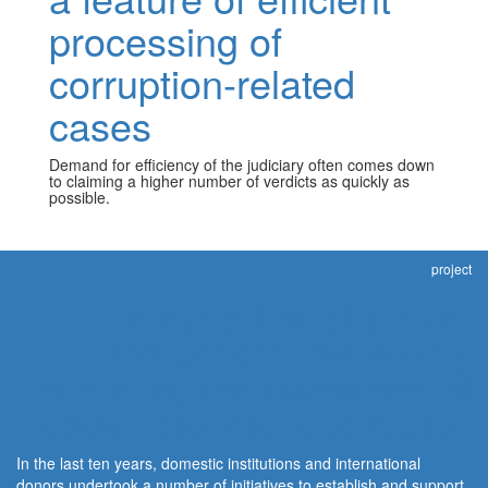
processing of
corruption-related
cases
Demand for efficiency of the judiciary often comes down
to claiming a higher number of verdicts as quickly as
possible.
project
Integrity through justice:
Independent civil society
monitoring and assessment of
judicial response to corruption
In the last ten years, domestic institutions and international
donors undertook a number of initiatives to establish and support