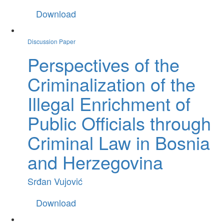
Download
Discussion Paper
Perspectives of the
Criminalization of the
Illegal Enrichment of
Public Officials through
Criminal Law in Bosnia
and Herzegovina
Srđan Vujović
Download