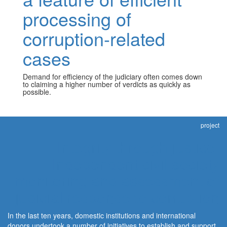
processing of
corruption-related
cases
Demand for efficiency of the judiciary often comes down
to claiming a higher number of verdicts as quickly as
possible.
project
Integrity through justice:
Independent civil society
monitoring and assessment of
judicial response to corruption
In the last ten years, domestic institutions and international
donors undertook a number of initiatives to establish and support