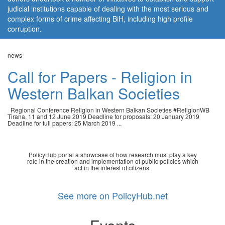
judicial institutions capable of dealing with the most serious and
complex forms of crime affecting BiH, including high profile
corruption.
news
Call for Papers - Religion in
Western Balkan Societies
Regional Conference Religion in Western Balkan Societies #ReligionWB
Tirana, 11 and 12 June 2019 Deadline for proposals: 20 January 2019
Deadline for full papers: 25 March 2019 ...
PolicyHub portal a showcase of how research must play a key
role in the creation and implementation of public policies which
act in the interest of citizens.
See more on PolicyHub.net