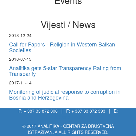
Events
Vijesti / News
2018-12-24
Call for Papers - Religion in Western Balkan
Societies
2018-07-13
Analitika gets 5-star Transparency Rating from
Transparify
2017-11-14
Monitoring of judicial response to corruption in
Bosnia and Herzegovina
P: + 387 33 872 306 | F: + 387 33 872 393 | E:
info@analitika.ba
© 2017 ANALITIKA - CENTAR ZA DRUŠTVENA
ISTRAŽIVANJA ALL RIGHTS RESERVED.