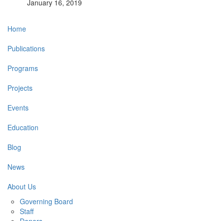
January 16, 2019
Main
Home
navigation
Publications
Programs
Projects
Events
Education
Blog
News
About Us
Governing Board
Staff
Donors