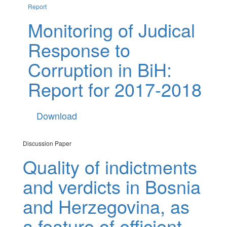
Report
Monitoring of Judical
Response to
Corruption in BiH:
Report for 2017-2018
Download
Discussion Paper
Quality of indictments
and verdicts in Bosnia
and Herzegovina, as
a feature of efficient