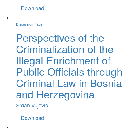
Download
Discussion Paper
Perspectives of the
Criminalization of the
Illegal Enrichment of
Public Officials through
Criminal Law in Bosnia
and Herzegovina
Srđan Vujović
Download