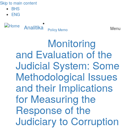
Skip to main content
BHS
ENG
Analitika
Menu
Policy Memo
Monitoring
and Evaluation of the
Judicial System: Some
Methodological Issues
and their Implications
for Measuring the
Response of the
Judiciary to Corruption