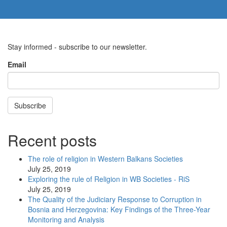
Stay informed - subscribe to our newsletter.
Email
Subscribe
Recent posts
The role of religion in Western Balkans Societies
July 25, 2019
Exploring the rule of Religion in WB Societies - RiS
July 25, 2019
The Quality of the Judiciary Response to Corruption in
Bosnia and Herzegovina: Key Findings of the Three-Year
Monitoring and Analysis