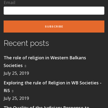
Email
SUBSCRIBE
Recent posts
The role of religion in Western Balkans
Societies
July 25, 2019
Exploring the rule of Religion in WB Societies -
RiS
July 25, 2019
The Quality of the Judiciary Response to