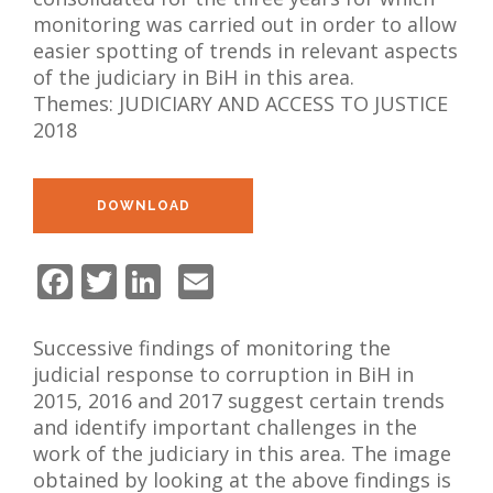
NEWS
monitoring was carried out in order to allow
easier spotting of trends in relevant aspects
ABOUT US
of the judiciary in BiH in this area.
Themes:
JUDICIARY AND ACCESS TO JUSTICE
SEARCH
2018
DOWNLOAD
Facebook
Twitter
LinkedIn
Email
Successive findings of monitoring the
judicial response to corruption in BiH in
2015, 2016 and 2017 suggest certain trends
and identify important challenges in the
work of the judiciary in this area. The image
obtained by looking at the above findings is