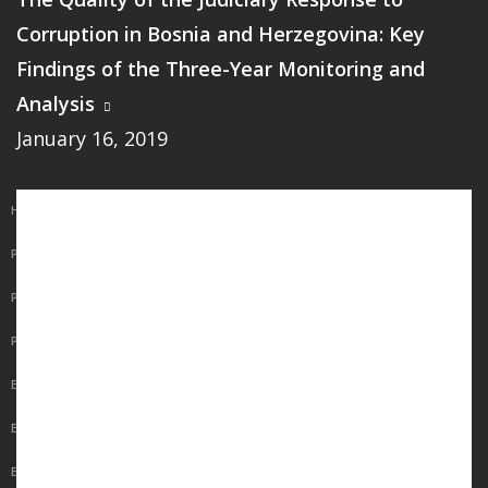
Corruption in Bosnia and Herzegovina: Key
Findings of the Three-Year Monitoring and
Analysis
January 16, 2019
Main
HOME
navigation
PUBLICATIONS
PROGRAMS
PROJECTS
EVENTS
EDUCATION
BLOG