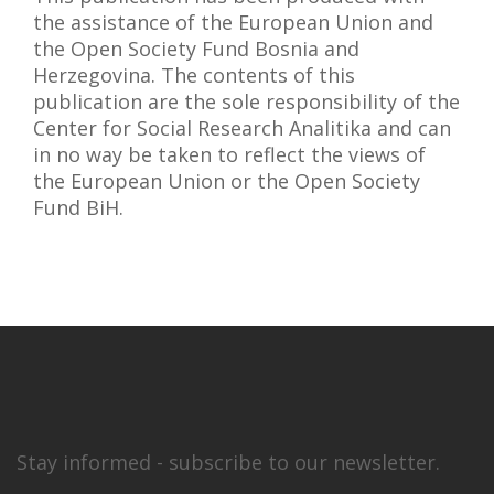
the assistance of the European Union and
the Open Society Fund Bosnia and
Herzegovina. The contents of this
publication are the sole responsibility of the
Center for Social Research Analitika and can
in no way be taken to reflect the views of
the European Union or the Open Society
Fund BiH.
Stay informed - subscribe to our newsletter.