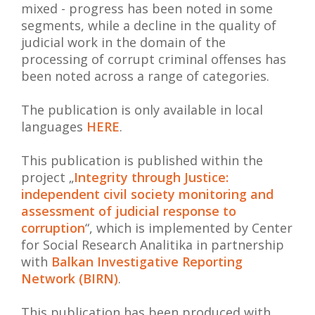
mixed - progress has been noted in some
segments, while a decline in the quality of
judicial work in the domain of the
processing of corrupt criminal offenses has
been noted across a range of categories.
The publication is only available in local
languages
HERE
.
This publication is published within the
project „
Integrity through Justice:
independent civil society monitoring and
assessment of judicial response to
corruption
“, which is implemented by Center
for Social Research Analitika in partnership
with
Balkan Investigative Reporting
Network (BIRN)
.
This publication has been produced with