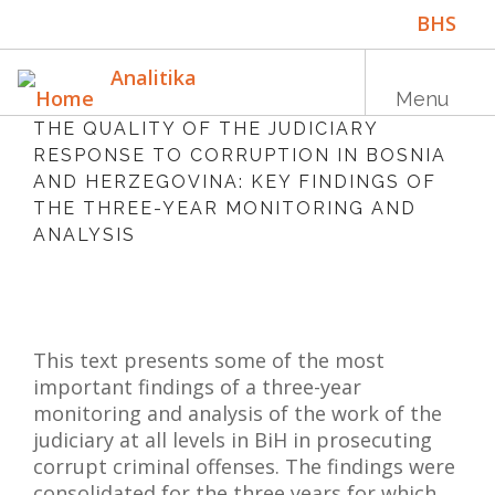
Skip
BHS
to
main
ENG
Analitika
content
Menu
THE QUALITY OF THE JUDICIARY
RESPONSE TO CORRUPTION IN BOSNIA
AND HERZEGOVINA: KEY FINDINGS OF
Main
HOME
THE THREE-YEAR MONITORING AND
navigation
ANALYSIS
PUBLICATIONS
PROGRAMS
PROJECTS
This text presents some of the most
EVENTS
important findings of a three-year
monitoring and analysis of the work of the
EDUCATION
judiciary at all levels in BiH in prosecuting
corrupt criminal offenses. The findings were
BLOG
consolidated for the three years for which