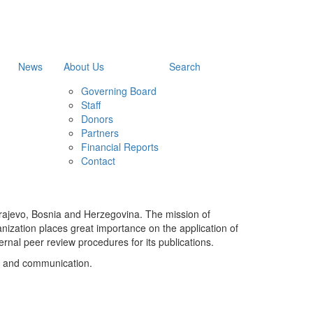
News
About Us
Search
Governing Board
Staff
Donors
Partners
Financial Reports
Contact
Sarajevo, Bosnia and Herzegovina. The mission of
ganization places great importance on the application of
rnal peer review procedures for its publications.
ia and communication.