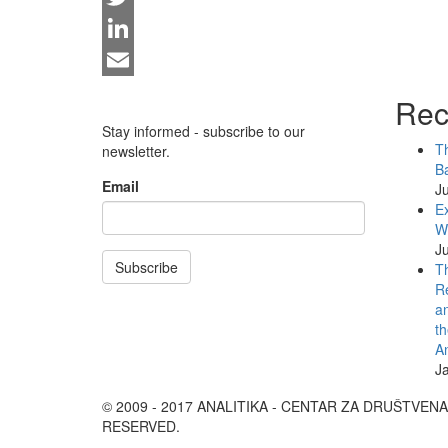
Twitter
LinkedIn
Email
Rec
Stay informed - subscribe to our
Th
newsletter.
Ba
Email
Ju
Ex
WB
Ju
Subscribe
Th
Re
an
th
An
J
© 2009 - 2017 ANALITIKA - CENTAR ZA DRUŠTVEN
RESERVED.