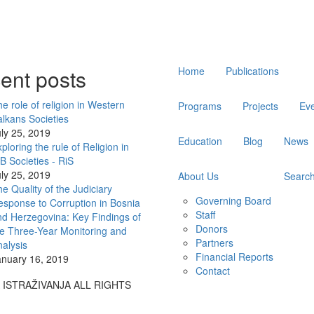
Main
ent posts
Home
Publications
navigation
e role of religion in Western
Programs
Projects
Ev
lkans Societies
ly 25, 2019
Education
Blog
News
ploring the rule of Religion in
 Societies - RiS
ly 25, 2019
About Us
Searc
e Quality of the Judiciary
Governing Board
sponse to Corruption in Bosnia
Staff
d Herzegovina: Key Findings of
Donors
e Three-Year Monitoring and
Partners
alysis
Financial Reports
anuary 16, 2019
Contact
A ISTRAŽIVANJA ALL RIGHTS