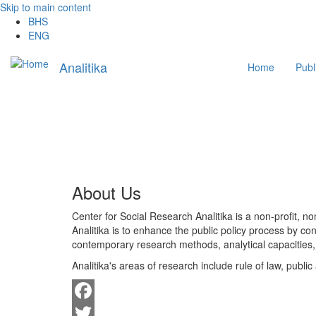
Skip to main content
BHS
ENG
Main
Analitika
Home
Publ
navigation
About Us
Center for Social Research Analitika is a non-profit, 
Analitika is to enhance the public policy process by con
contemporary research methods, analytical capacities, 
Analitika's areas of research include rule of law, pub
Facebook