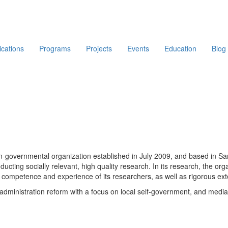
ications
Programs
Projects
Events
Education
Blog
non-governmental organization established in July 2009, and based in 
ducting socially relevant, high quality research. In its research, the or
competence and experience of its researchers, as well as rigorous exte
lic administration reform with a focus on local self-government, and med