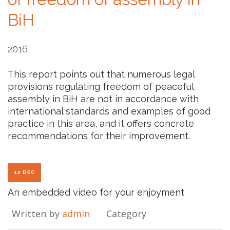
BiH
2016
This report points out that numerous legal
provisions regulating freedom of peaceful
assembly in BiH are not in accordance with
international standards and examples of good
practice in this area, and it offers concrete
recommendations for their improvement.
12 DEC
An embedded video for your enjoyment
Written by
admin
Category