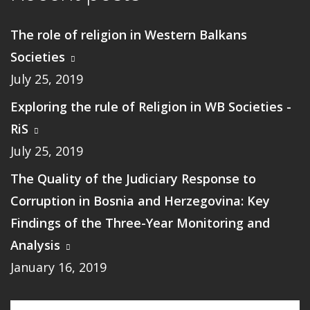
The role of religion in Western Balkans
Societies
July 25, 2019
Exploring the rule of Religion in WB Societies -
RiS
July 25, 2019
The Quality of the Judiciary Response to
Corruption in Bosnia and Herzegovina: Key
Findings of the Three-Year Monitoring and
Analysis
January 16, 2019