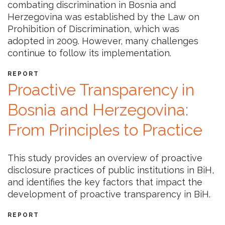
combating discrimination in Bosnia and
Herzegovina was established by the Law on
Prohibition of Discrimination, which was
adopted in 2009. However, many challenges
continue to follow its implementation.
REPORT
Proactive Transparency in
Bosnia and Herzegovina:
From Principles to Practice
This study provides an overview of proactive
disclosure practices of public institutions in BiH,
and identifies the key factors that impact the
development of proactive transparency in BiH.
REPORT