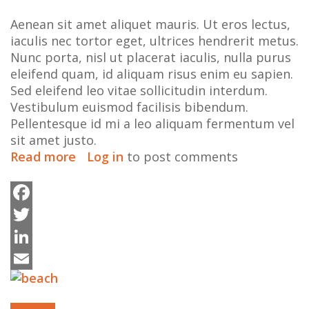
Aenean sit amet aliquet mauris. Ut eros lectus,
iaculis nec tortor eget, ultrices hendrerit metus.
Nunc porta, nisl ut placerat iaculis, nulla purus
eleifend quam, id aliquam risus enim eu sapien.
Sed eleifend leo vitae sollicitudin interdum.
Vestibulum euismod facilisis bibendum.
Pellentesque id mi a leo aliquam fermentum vel
sit amet justo.
Read more
about
Log in
to post comments
An
embedded
video
Facebook
for
Twitter
your
enjoyment
LinkedIn
Email