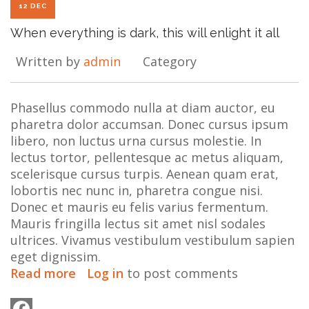
12 DEC
When everything is dark, this will enlight it all
Written by
admin
Category
Phasellus commodo nulla at diam auctor, eu
pharetra dolor accumsan. Donec cursus ipsum
libero, non luctus urna cursus molestie. In
lectus tortor, pellentesque ac metus aliquam,
scelerisque cursus turpis. Aenean quam erat,
lobortis nec nunc in, pharetra congue nisi.
Donec et mauris eu felis varius fermentum.
Mauris fringilla lectus sit amet nisl sodales
ultrices. Vivamus vestibulum vestibulum sapien
eget dignissim.
Read more
about
Log in
to post comments
When
everything