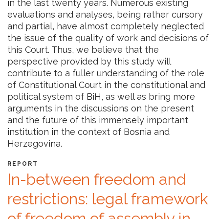
in the last twenty years. Numerous existing
evaluations and analyses, being rather cursory
and partial, have almost completely neglected
the issue of the quality of work and decisions of
this Court. Thus, we believe that the
perspective provided by this study will
contribute to a fuller understanding of the role
of Constitutional Court in the constitutional and
political system of BiH, as well as bring more
arguments in the discussions on the present
and the future of this immensely important
institution in the context of Bosnia and
Herzegovina.
REPORT
In-between freedom and
restrictions: legal framework
of freedom of assembly in