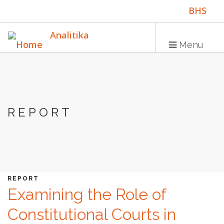
Skip
BHS
to
main
ENG
Analitika
content
Menu
Main
HOME
navigation
REPORT
PUBLICATIONS
PROGRAMS
PROJECTS
EVENTS
REPORT
Examining the Role of
EDUCATION
Constitutional Courts in
BLOG