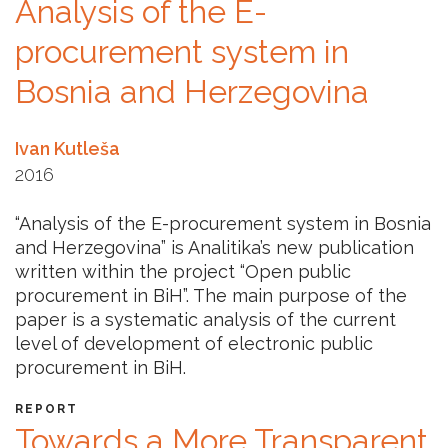
Analysis of the E-
procurement system in
Bosnia and Herzegovina
Ivan Kutleša
2016
“Analysis of the E-procurement system in Bosnia
and Herzegovina” is Analitika’s new publication
written within the project “Open public
procurement in BiH”. The main purpose of the
paper is a systematic analysis of the current
level of development of electronic public
procurement in BiH.
REPORT
Towards a More Transparent