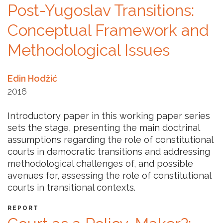
Post-Yugoslav Transitions:
NEWS
Conceptual Framework and
ABOUT US
Methodological Issues
SEARCH
Edin Hodžić
2016
Introductory paper in this working paper series
sets the stage, presenting the main doctrinal
assumptions regarding the role of constitutional
courts in democratic transitions and addressing
methodological challenges of, and possible
avenues for, assessing the role of constitutional
courts in transitional contexts.
REPORT