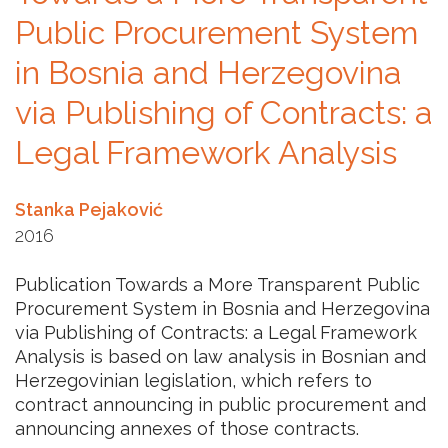
Public Procurement System
in Bosnia and Herzegovina
via Publishing of Contracts: a
Legal Framework Analysis
Stanka Pejaković
2016
Publication Towards a More Transparent Public
Procurement System in Bosnia and Herzegovina
via Publishing of Contracts: a Legal Framework
Analysis is based on law analysis in Bosnian and
Herzegovinian legislation, which refers to
contract announcing in public procurement and
announcing annexes of those contracts.