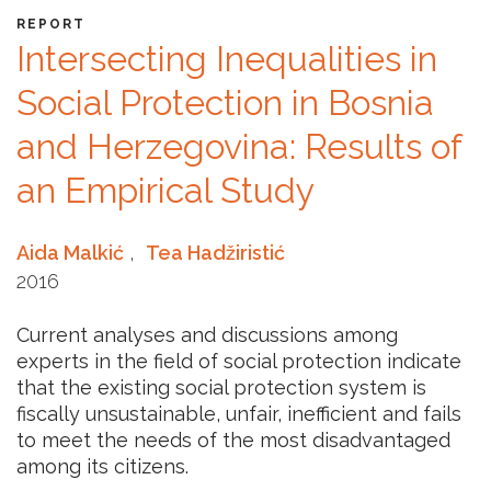
REPORT
Intersecting Inequalities in
Social Protection in Bosnia
and Herzegovina: Results of
an Empirical Study
Aida Malkić
,
Tea Hadžiristić
2016
Current analyses and discussions among
experts in the field of social protection indicate
that the existing social protection system is
fiscally unsustainable, unfair, inefficient and fails
to meet the needs of the most disadvantaged
among its citizens.