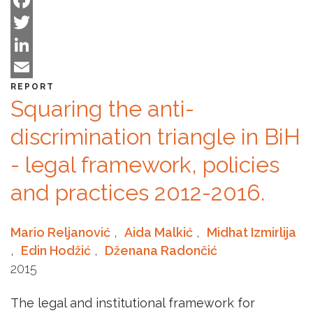
is
Facebook
dark,
Twitter
this
will
LinkedIn
enlight
Email
REPORT
it
Squaring the anti-
all
discrimination triangle in BiH
- legal framework, policies
and practices 2012-2016.
Mario Reljanović
,
Aida Malkić
,
Midhat Izmirlija
,
Edin Hodžić
,
Dženana Radončić
2015
The legal and institutional framework for