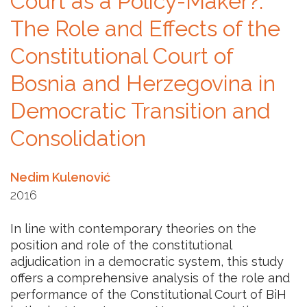
Court as a Policy-Maker?:
The Role and Effects of the
Constitutional Court of
Bosnia and Herzegovina in
Democratic Transition and
Consolidation
Nedim Kulenović
2016
In line with contemporary theories on the
position and role of the constitutional
adjudication in a democratic system, this study
offers a comprehensive analysis of the role and
performance of the Constitutional Court of BiH