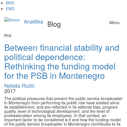
Skip
BHS
to
ENG
main
content
Analitika
Blog
Menu
Blog
Between financial stability and
political dependence:
Rethinking the funding model
for the PSB in Montenegro
Nataša Ružić
2017
The political pressures that prevent the public service broadcaster
in Montenegro from performing its public role have existed since
its establishment, and are reflected in its editorial bias, program
quality, level of technological development, and the level of
professionalism among its employees. In that context, an
important factor to be considered is if and how the funding model
of the public service broadcaster in Montenegro contributes to its