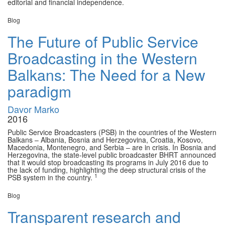
editorial and financial independence.
Blog
The Future of Public Service
Broadcasting in the Western
Balkans: The Need for a New
paradigm
Davor Marko
2016
Public Service Broadcasters (PSB) in the countries of the Western
Balkans – Albania, Bosnia and Herzegovina, Croatia, Kosovo,
Macedonia, Montenegro, and Serbia – are in crisis. In Bosnia and
Herzegovina, the state-level public broadcaster BHRT announced
that it would stop broadcasting its programs in July 2016 due to
the lack of funding, highlighting the deep structural crisis of the
1
PSB system in the country.
Blog
Transparent research and