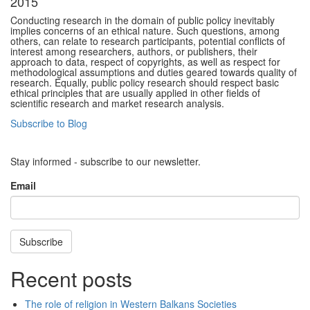
2015
Conducting research in the domain of public policy inevitably
implies concerns of an ethical nature. Such questions, among
others, can relate to research participants, potential conflicts of
interest among researchers, authors, or publishers, their
approach to data, respect of copyrights, as well as respect for
methodological assumptions and duties geared towards quality of
research. Equally, public policy research should respect basic
ethical principles that are usually applied in other fields of
scientific research and market research analysis.
Subscribe to Blog
Stay informed - subscribe to our newsletter.
Email
Subscribe
Recent posts
The role of religion in Western Balkans Societies