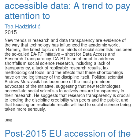
accessible data: A trend to pay
attention to
Tea Hadžiristić
2015
New trends in research and data transparency are evidence of
the way that technology has influenced the academic world.
Namely, the latest topic on the minds of social scientists has been
the so-called DA-RT initiative – short for Data Access and
Research Transparency. DA-RT is an attempt to address
shortfalls in social science research, including a lack of
transparency, a lack of replicable research results, lax
methodological tools, and the effects that these shortcomings
have on the legitimacy of the discipline itself. Political scientist
Andrew Moravcsik has been one of the most prominent
advocates of the initiative, suggesting that new technologies
necessitate social scientists to actively ensure transparency in
their research. He suggests that research transparency is crucial
to lending the discipline credibility with peers and the public, and
that focusing on replicable results will lead to social science being
taken more seriously.
Blog
Post-2015 EU accession of the