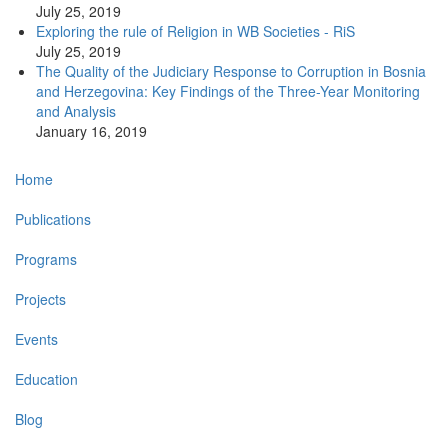
July 25, 2019
Exploring the rule of Religion in WB Societies - RiS
July 25, 2019
The Quality of the Judiciary Response to Corruption in Bosnia
and Herzegovina: Key Findings of the Three-Year Monitoring
and Analysis
January 16, 2019
Main
Home
navigation
Publications
Programs
Projects
Events
Education
Blog