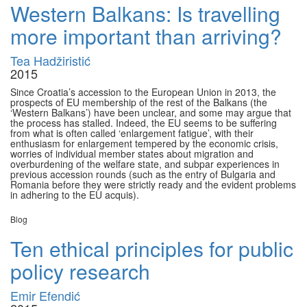
Western Balkans: Is travelling
more important than arriving?
Tea Hadžiristić
2015
Since Croatia’s accession to the European Union in 2013, the
prospects of EU membership of the rest of the Balkans (the
‘Western Balkans’) have been unclear, and some may argue that
the process has stalled. Indeed, the EU seems to be suffering
from what is often called ‘enlargement fatigue’, with their
enthusiasm for enlargement tempered by the economic crisis,
worries of individual member states about migration and
overburdening of the welfare state, and subpar experiences in
previous accession rounds (such as the entry of Bulgaria and
Romania before they were strictly ready and the evident problems
in adhering to the EU acquis).
Blog
Ten ethical principles for public
policy research
Emir Efendić