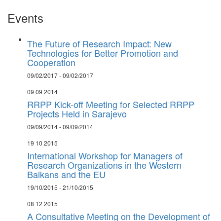
Events
The Future of Research Impact: New
Technologies for Better Promotion and
Cooperation
09/02/2017 - 09/02/2017
09 09 2014
RRPP Kick-off Meeting for Selected RRPP
Projects Held in Sarajevo
09/09/2014 - 09/09/2014
19 10 2015
International Workshop for Managers of
Research Organizations in the Western
Balkans and the EU
19/10/2015 - 21/10/2015
08 12 2015
A Consultative Meeting on the Development of