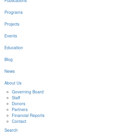
Publications
Programs
Projects
Events
Education
Blog
News
About Us
Governing Board
Staff
Donors
Partners
Financial Reports
Contact
Search