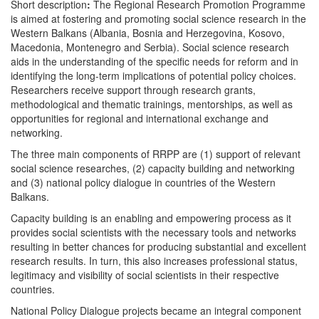
Short description
:
The Regional Research Promotion Programme
is aimed at fostering and promoting social science research in the
Western Balkans (Albania, Bosnia and Herzegovina, Kosovo,
Macedonia, Montenegro and Serbia). Social science research
aids in the understanding of the specific needs for reform and in
identifying the long-term implications of potential policy choices.
Researchers receive support through research grants,
methodological and thematic trainings, mentorships, as well as
opportunities for regional and international exchange and
networking.
The three main components of RRPP are (1) support of relevant
social science researches, (2) capacity building and networking
and (3) national policy dialogue in countries of the Western
Balkans.
Capacity building is an enabling and empowering process as it
provides social scientists with the necessary tools and networks
resulting in better chances for producing substantial and excellent
research results. In turn, this also increases professional status,
legitimacy and visibility of social scientists in their respective
countries.
National Policy Dialogue projects became an integral component