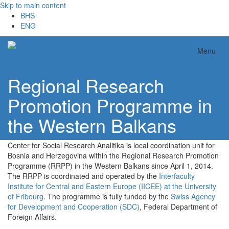
Skip to main content
BHS
ENG
Analitika
Menu
Regional Research
Promotion Programme in
the Western Balkans
Center for Social Research Analitika is local coordination unit for
Bosnia and Herzegovina within the Regional Research Promotion
Programme (RRPP) in the Western Balkans since April 1, 2014.
The RRPP is coordinated and operated by the
Interfaculty
Institute for Central and Eastern Europe (IICEE) at the University
of Fribourg
. The programme is fully funded by the
Swiss Agency
for Development and Cooperation (SDC)
, Federal Department of
Foreign Affairs.