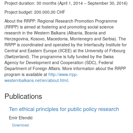
Project duration: 30 months (April 1, 2014 – September 30, 2016)
Project budget: 200.000,00 CHF
About the RRPP: Regional Research Promotion Programme
(RRPP) is aimed at fostering and promoting social science
research in the Western Balkans (Albania, Bosnia and
Herzegovina, Kosovo, Macedonia, Montenegro and Serbia). The
RRPP is coordinated and operated by the Interfaculty Institute for
Central and Eastern Europe (IICEE) at the University of Fribourg
(Switzerland). The programme is fully funded by the Swiss
Agency for Development and Cooperation (SDC), Federal
Department of Foreign Affairs. More information about the RRPP
program is available at
http://www.rrpp-
westernbalkans.net/en/about.html
.
Publications
Ten ethical principles for public policy research
Emir Efendić
Download