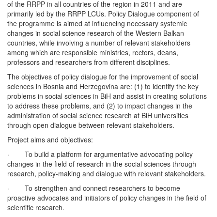
of the RRPP in all countries of the region in 2011 and are
primarily led by the RRPP LCUs. Policy Dialogue component of
the programme is aimed at influencing necessary systemic
changes in social science research of the Western Balkan
countries, while involving a number of relevant stakeholders
among which are responsible ministries, rectors, deans,
professors and researchers from different disciplines.
The objectives of policy dialogue for the improvement of social
sciences in Bosnia and Herzegovina are: (1) to identify the key
problems in social sciences in BiH and assist in creating solutions
to address these problems, and (2) to impact changes in the
administration of social science research at BiH universities
through open dialogue between relevant stakeholders.
Project aims and objectives:
· To build a platform for argumentative advocating policy
changes in the field of research in the social sciences through
research, policy-making and dialogue with relevant stakeholders.
· To strengthen and connect researchers to become
proactive advocates and initiators of policy changes in the field of
scientific research.