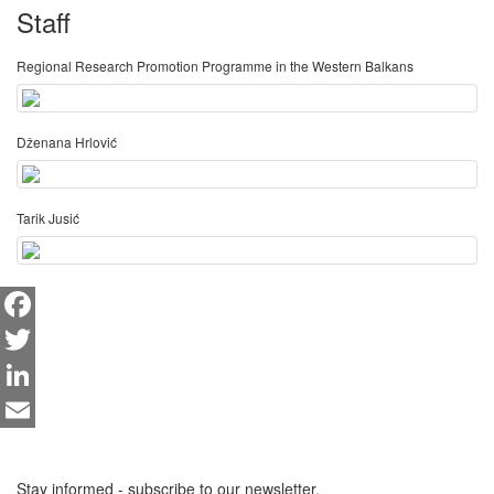
Staff
Regional Research Promotion Programme in the Western Balkans
Dženana Hrlović
Tarik Jusić
Facebook
Twitter
LinkedIn
Email
Stay informed - subscribe to our newsletter.