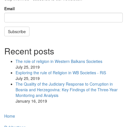
Email
Subscribe
Recent posts
The role of religion in Western Balkans Societies
July 25, 2019
Exploring the rule of Religion in WB Societies - RiS
July 25, 2019
The Quality of the Judiciary Response to Corruption in
Bosnia and Herzegovina: Key Findings of the Three-Year
Monitoring and Analysis
January 16, 2019
Main
Home
navigation