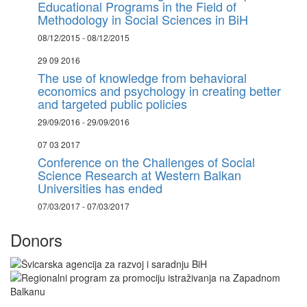
Educational Programs in the Field of
Methodology in Social Sciences in BiH
08/12/2015 - 08/12/2015
29 09 2016
The use of knowledge from behavioral
economics and psychology in creating better
and targeted public policies
29/09/2016 - 29/09/2016
07 03 2017
Conference on the Challenges of Social
Science Research at Western Balkan
Universities has ended
07/03/2017 - 07/03/2017
Donors