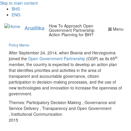
Skip to main content
BHS
ENG
How To Approach Open
Analitika
Menu
Government Partnership
Action Planning for BiH?
Policy Memo
After September 24, 2014, when Bosnia and Herzegovina
th
joined the
Open Government Partnership
(OGP) as its 65
member, the country is expected to develop an action plan
that identifies priorities and activities in the area of
transparent and accountable governance, citizen
participation in decision-making processes, and the use of
new technologies and innovation to increase the openness of
government.
Themes:
Participatory Decision Making
,
Governance and
Service Delivery
,
Transparency and Open Government
,
Institutional Communication
2015