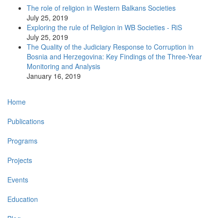
The role of religion in Western Balkans Societies
July 25, 2019
Exploring the rule of Religion in WB Societies - RiS
July 25, 2019
The Quality of the Judiciary Response to Corruption in
Bosnia and Herzegovina: Key Findings of the Three-Year
Monitoring and Analysis
January 16, 2019
Main
Home
navigation
Publications
Programs
Projects
Events
Education