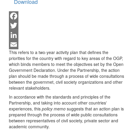
Download
Facebook
Twitter
LinkedIn
This refers to a two-year activity plan that defines the
Email
priorities for the country with regard to key areas of the OGP,
which binds members to meet the objectives set by the Open
Government Declaration. Under the Partnership, the action
plan should be made through a process of wide consultations
between the governmet, civil society organizations and other
relevant stakeholders.
In accordance with the standards and principles of the
Partnership, and taking into account other countries'
experiences, this
policy memo
suggests that an action plan is
prepared through the process of wide public consultations
between representatives of civil society, private sector and
academic community.