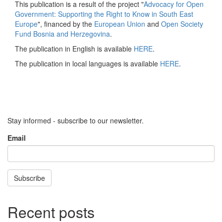
This publication is a result of the project "
Advocacy for Open
Government: Supporting the Right to Know in South East
Europe
", financed by the
European Union
and
Open Society
Fund Bosnia and Herzegovina
.
The publication in English is available
HERE
.
The publication in local languages is available
HERE
.
Stay informed - subscribe to our newsletter.
Email
Subscribe
Recent posts