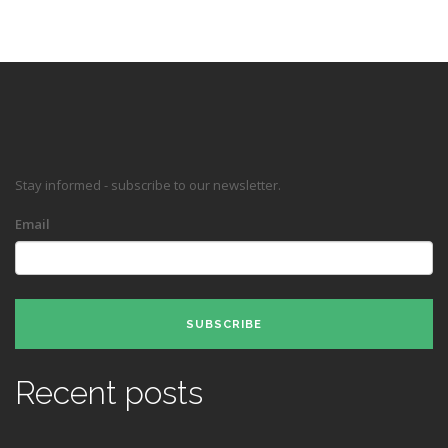
Stay informed - subscribe to our newsletter.
Email
SUBSCRIBE
Recent posts