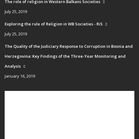
The role of religion in Western Balkans Societies
July 25, 2019
Exploring the rule of Religion in WB Societies - RiS
July 25, 2019
The Quality of the Judiciary Response to Corruption in Bosnia and
Herzegovina: Key Findings of the Three-Year Monitoring and
Analysis
January 16, 2019
Main
HOME
navigation
PUBLICATIONS
PROGRAMS
PROJECTS