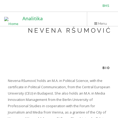
Skip
BHS
to
main
ENG
Analitika
content
Menu
NEVENA RŠUMOVIĆ
BIO
Nevena Ršumović holds an M.A. in Political Science, with the
certificate in Political Communication, from the Central European
University (CEU) in Budapest. She also holds an M.A. in Media
Innovation Management from the Berlin University of
Professional Studies in cooperation with the Forum for
Journalism and Media from Vienna, as a grantee of the City of