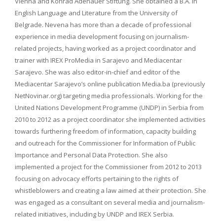
Vienna and Konrad Adenauer Stiftung. She obtained a B.A. in
English Language and Literature from the University of
Belgrade. Nevena has more than a decade of professional
experience in media development focusing on journalism-
related projects, having worked as a project coordinator and
trainer with IREX ProMedia in Sarajevo and Mediacentar
Sarajevo. She was also editor-in-chief and editor of the
Mediacentar Sarajevo’s online publication Media.ba (previously
NetNovinar.org) targeting media professionals. Working for the
United Nations Development Programme (UNDP) in Serbia from
2010 to 2012 as a project coordinator she implemented activities
towards furthering freedom of information, capacity building
and outreach for the Commissioner for Information of Public
Importance and Personal Data Protection. She also
implemented a project for the Commissioner from 2012 to 2013
focusing on advocacy efforts pertaining to the rights of
whistleblowers and creating a law aimed at their protection. She
was engaged as a consultant on several media and journalism-
related initiatives, including by UNDP and IREX Serbia.