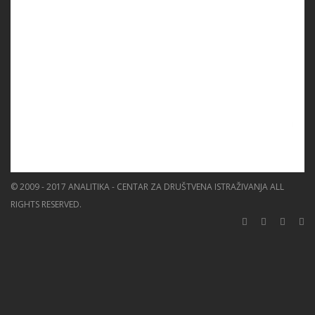
EVENTS
EDUCATION
BLOG
NEWS
ABOUT US
SEARCH
© 2009 - 2017 ANALITIKA - CENTAR ZA DRUŠTVENA ISTRAŽIVANJA ALL
RIGHTS RESERVED.