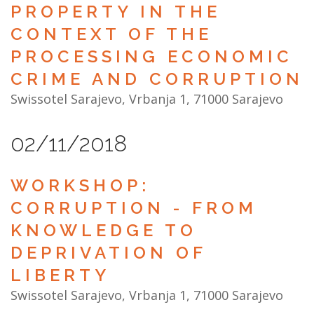
PROPERTY IN THE
CONTEXT OF THE
PROCESSING ECONOMIC
CRIME AND CORRUPTION
Swissotel Sarajevo, Vrbanja 1, 71000 Sarajevo
02/11/2018
WORKSHOP:
CORRUPTION - FROM
KNOWLEDGE TO
DEPRIVATION OF
LIBERTY
Swissotel Sarajevo, Vrbanja 1, 71000 Sarajevo