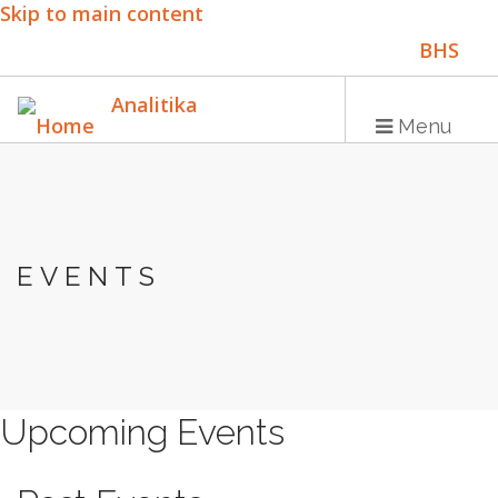
Skip to main content
BHS
ENG
Analitika
Menu
Main
HOME
navigation
EVENTS
PUBLICATIONS
PROGRAMS
PROJECTS
EVENTS
Upcoming Events
EDUCATION
BLOG