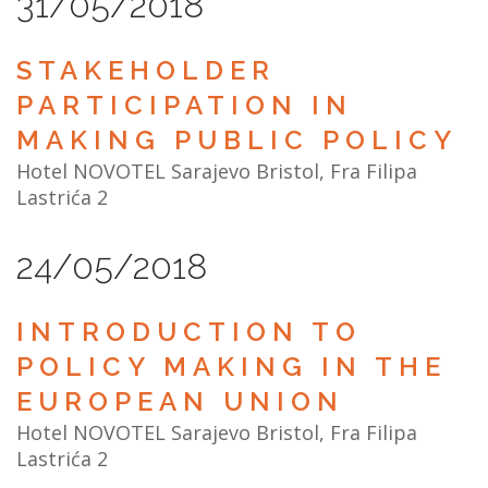
31/05/2018
STAKEHOLDER
PARTICIPATION IN
MAKING PUBLIC POLICY
Hotel NOVOTEL Sarajevo Bristol, Fra Filipa
Lastrića 2
24/05/2018
INTRODUCTION TO
POLICY MAKING IN THE
EUROPEAN UNION
Hotel NOVOTEL Sarajevo Bristol, Fra Filipa
Lastrića 2