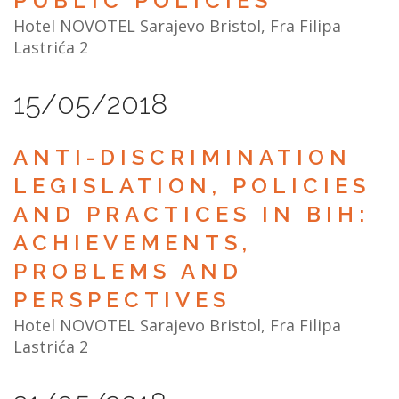
PUBLIC POLICIES
Hotel NOVOTEL Sarajevo Bristol, Fra Filipa
Lastrića 2
15/05/2018
ANTI-DISCRIMINATION
LEGISLATION, POLICIES
AND PRACTICES IN BIH:
ACHIEVEMENTS,
PROBLEMS AND
PERSPECTIVES
Hotel NOVOTEL Sarajevo Bristol, Fra Filipa
Lastrića 2