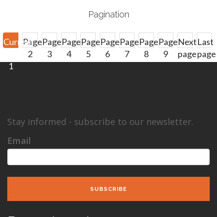
Pagination
Current
Page
Page
Page
Page
Page
Page
Page
Page
Next
Last
page
2
3
4
5
6
7
8
9
page
page
1
Next
Last
›
»
Stay informed - subscribe to our newsletter.
Email
SUBSCRIBE