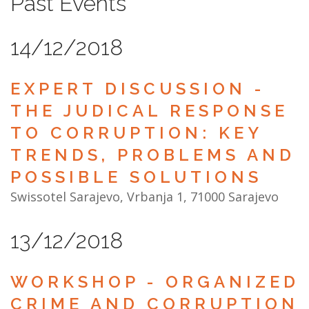
Past Events
NEWS
14/12/2018
ABOUT US
SEARCH
EXPERT DISCUSSION -
THE JUDICAL RESPONSE
TO CORRUPTION: KEY
TRENDS, PROBLEMS AND
POSSIBLE SOLUTIONS
Swissotel Sarajevo, Vrbanja 1, 71000 Sarajevo
13/12/2018
WORKSHOP - ORGANIZED
CRIME AND CORRUPTION