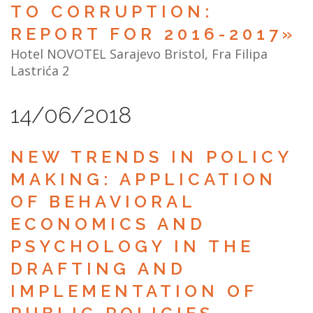
TO CORRUPTION:
REPORT FOR 2016-2017»
Hotel NOVOTEL Sarajevo Bristol, Fra Filipa
Lastrića 2
14/06/2018
NEW TRENDS IN POLICY
MAKING: APPLICATION
OF BEHAVIORAL
ECONOMICS AND
PSYCHOLOGY IN THE
DRAFTING AND
IMPLEMENTATION OF