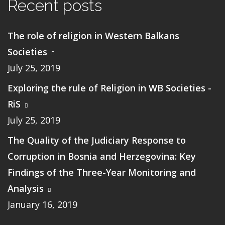
Recent posts
The role of religion in Western Balkans
Societies
July 25, 2019
Exploring the rule of Religion in WB Societies -
RiS
July 25, 2019
The Quality of the Judiciary Response to
Corruption in Bosnia and Herzegovina: Key
Findings of the Three-Year Monitoring and
Analysis
January 16, 2019