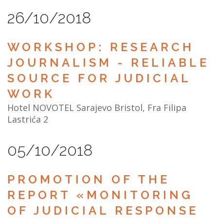
26/10/2018
WORKSHOP: RESEARCH
JOURNALISM - RELIABLE
SOURCE FOR JUDICIAL
WORK
Hotel NOVOTEL Sarajevo Bristol, Fra Filipa
Lastrića 2
05/10/2018
PROMOTION OF THE
REPORT «MONITORING
OF JUDICIAL RESPONSE