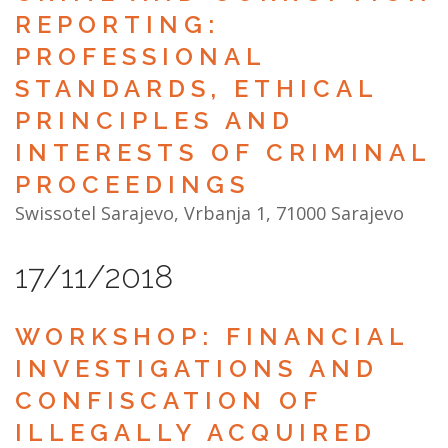
REPORTING:
PROFESSIONAL
STANDARDS, ETHICAL
PRINCIPLES AND
INTERESTS OF CRIMINAL
PROCEEDINGS
Swissotel Sarajevo, Vrbanja 1, 71000 Sarajevo
17/11/2018
WORKSHOP: FINANCIAL
INVESTIGATIONS AND
CONFISCATION OF
ILLEGALLY ACQUIRED