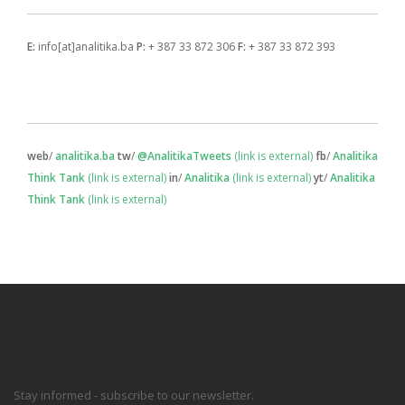
E:
info[at]analitika.ba
P:
+ 387 33 872 306
F:
+ 387 33 872 393
web
/
analitika.ba
tw
/
@AnalitikaTweets
(link is external)
fb
/
Analitika
Think Tank
(link is external)
in
/
Analitika
(link is external)
yt
/
Analitika
Think Tank
(link is external)
Stay informed - subscribe to our newsletter.