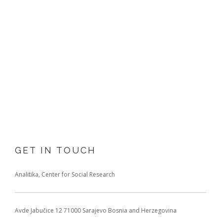
GET IN TOUCH
Analitika, Center for Social Research
Avde Jabučice 12
71000 Sarajevo
Bosnia and Herzegovina