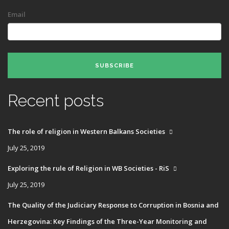
Email
SUBSCRIBE
Recent posts
The role of religion in Western Balkans Societies
July 25, 2019
Exploring the rule of Religion in WB Societies - RiS
July 25, 2019
The Quality of the Judiciary Response to Corruption in Bosnia and
Herzegovina: Key Findings of the Three-Year Monitoring and