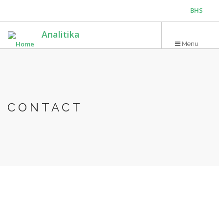
Skip
BHS
to
main
ENG
Analitika
content
Menu
CONTACT