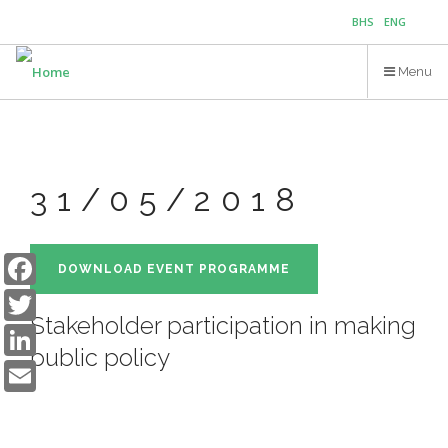
Skip
BHS
ENG
to
main
Menu
content
31/05/2018
Facebook
DOWNLOAD EVENT PROGRAMME
Twitter
Stakeholder participation in making
LinkedIn
public policy
Email