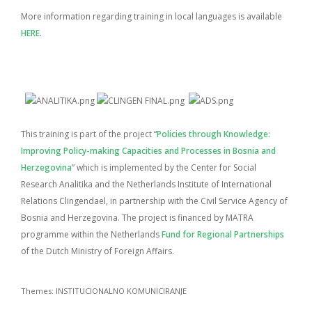
More information regarding training in local languages is available
HERE
.
This training is part of the project “
Policies through Knowledge:
Improving Policy-making Capacities and Processes in Bosnia and
Herzegovina
” which is implemented by the Center for Social
Research Analitika and the Netherlands Institute of International
Relations Clingendael, in partnership with the Civil Service Agency of
Bosnia and Herzegovina. The project is financed by MATRA
programme within the Netherlands
Fund for Regional Partnerships
of the Dutch Ministry of Foreign Affairs.
Themes:
INSTITUCIONALNO KOMUNICIRANJE