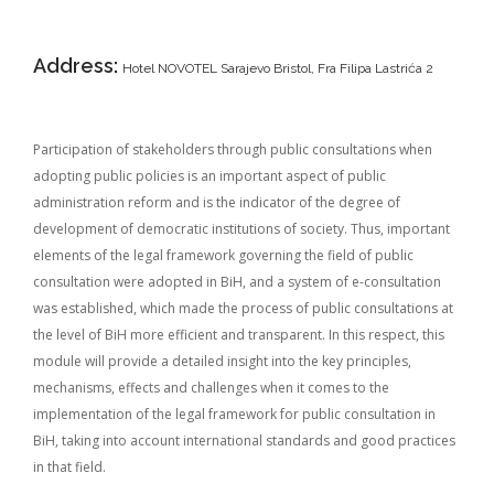
Address:
Hotel NOVOTEL Sarajevo Bristol, Fra Filipa Lastrića 2
Participation of stakeholders through public consultations when
adopting public policies is an important aspect of public
administration reform and is the indicator of the degree of
development of democratic institutions of society. Thus, important
elements of the legal framework governing the field of public
consultation were adopted in BiH, and a system of e-consultation
was established, which made the process of public consultations at
the level of BiH more efficient and transparent. In this respect, this
module will provide a detailed insight into the key principles,
mechanisms, effects and challenges when it comes to the
implementation of the legal framework for public consultation in
BiH, taking into account international standards and good practices
in that field.