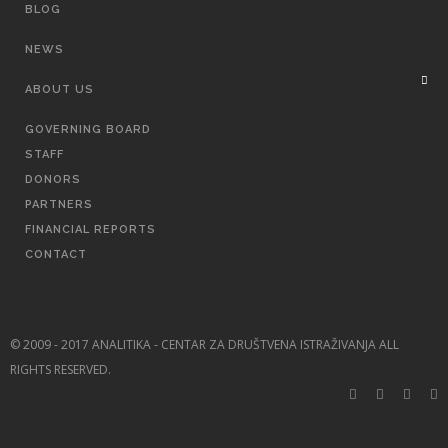
BLOG
NEWS
ABOUT US
GOVERNING BOARD
STAFF
DONORS
PARTNERS
FINANCIAL REPORTS
CONTACT
© 2009 - 2017 ANALITIKA - CENTAR ZA DRUŠTVENA ISTRAŽIVANJA ALL
RIGHTS RESERVED.