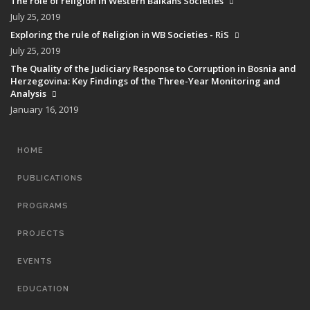
The role of religion in Western Balkans Societies
July 25, 2019
Exploring the rule of Religion in WB Societies - RiS
July 25, 2019
The Quality of the Judiciary Response to Corruption in Bosnia and
Herzegovina: Key Findings of the Three-Year Monitoring and
Analysis
January 16, 2019
MAIN
HOME
NAVIGATION
PUBLICATIONS
PROGRAMS
PROJECTS
EVENTS
EDUCATION