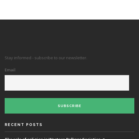
Stay informed - subscribe to our newsletter.
Email
SUBSCRIBE
RECENT POSTS