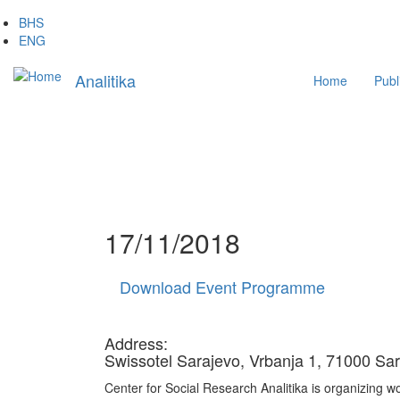
Skip
BHS
to
ENG
main
Main
content
Analitika
Home
Publ
navigation
17/11/2018
Download Event Programme
Address:
Swissotel Sarajevo, Vrbanja 1, 71000 Sa
Center for Social Research Analitika is organizing wo