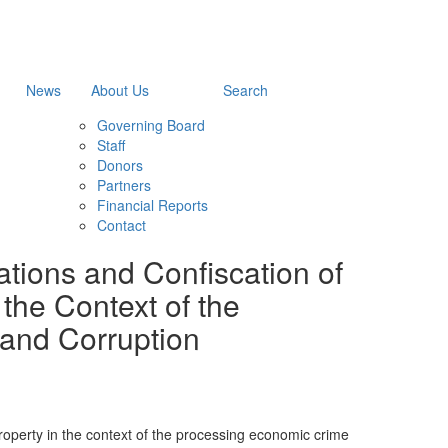
News
About Us
Search
Governing Board
Staff
Donors
Partners
Financial Reports
Contact
ations and Confiscation of
 the Context of the
and Corruption
 property in the context of the processing economic crime