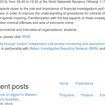
2018, from 09:45 to 15:30 at the Hotel Swissotel Sarajevo (Vrbanja 1, 
ipants closer to the role and importance of financial investigations and c
s, in order to improve the understanding of procedures for criminal of
a special meaning. Familiarization with the key aspects of these investi
tive criminal offenses and acts of economic crime.
vernmental and international organizations, students.
s, please click
HERE
.
ity through Justice: independent civil society monitoring and assessment
 in partnership with
Balkan Investigative Reporting Network (BIRN)
and
Main
ent posts
Home
Publications
navigation
ole of religion in Western
Programs
Projects
Ev
ans Societies
 25, 2019