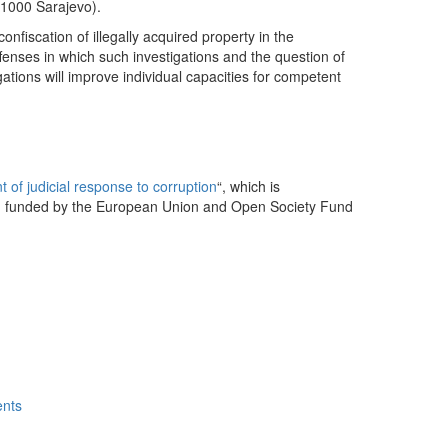
71000 Sarajevo).
onfiscation of illegally acquired property in the
fenses in which such investigations and the question of
gations will improve individual capacities for competent
 of judicial response to corruption
“, which is
 funded by the European Union and Open Society Fund
ents