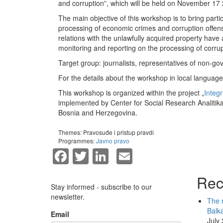
and corruption”, which will be held on November 17 
The main objective of this workshop is to bring partic
processing of economic crimes and corruption offense
relations with the unlawfully acquired property have 
monitoring and reporting on the processing of corrup
Target group: journalists, representatives of non-go
For the details about the workshop in local language
This workshop is organized within the project „
Integr
implemented by Center for Social Research Analitika
Bosnia and Herzegovina.
Themes:
Pravosuđe i pristup pravdi
Programmes:
Javno pravo
Facebook
Twitter
LinkedIn
Email
Rec
Stay informed - subscribe to our
newsletter.
The r
Balk
Email
July