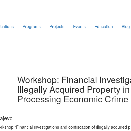
ications
Programs
Projects
Events
Education
Blog
Workshop: Financial Investig
Illegally Acquired Property in
Processing Economic Crime 
rajevo
rkshop “Financial investigations and confiscation of illegally acquired