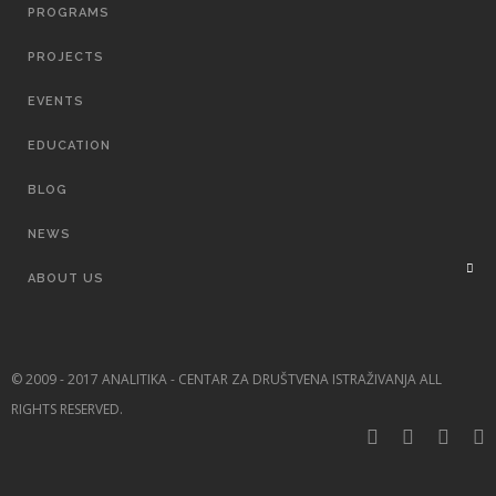
PROGRAMS
PROJECTS
EVENTS
EDUCATION
BLOG
NEWS
ABOUT US
© 2009 - 2017 ANALITIKA - CENTAR ZA DRUŠTVENA ISTRAŽIVANJA ALL
RIGHTS RESERVED.