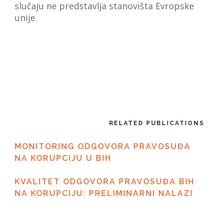
slučaju ne predstavlja stanovišta Evropske
unije.
RELATED PUBLICATIONS
MONITORING ODGOVORA PRAVOSUĐA
NA KORUPCIJU U BIH
KVALITET ODGOVORA PRAVOSUĐA BIH
NA KORUPCIJU: PRELIMINARNI NALAZI