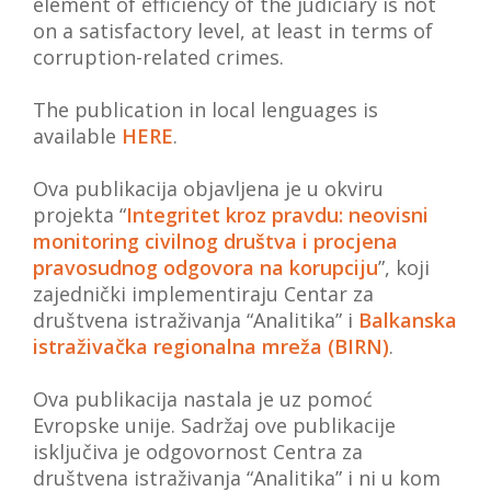
element of efficiency of the judiciary is not
on a satisfactory level, at least in terms of
corruption-related crimes.
The publication in local lenguages is
available
HERE
.
Ova publikacija objavljena je u okviru
projekta “
Integritet kroz pravdu: neovisni
monitoring civilnog društva i procjena
pravosudnog odgovora na korupciju
”, koji
zajednički implementiraju Centar za
društvena istraživanja “Analitika” i
Balkanska
istraživačka regionalna mreža (BIRN)
.
Ova publikacija nastala je uz pomoć
Evropske unije. Sadržaj ove publikacije
isključiva je odgovornost Centra za
društvena istraživanja “Analitika” i ni u kom