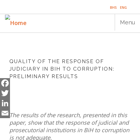
Skip
BHS
ENG
to
main
Menu
content
Main
HOME
navigation
QUALITY OF THE RESPONSE OF
PUBLICATIONS
JUDICIARY IN BIH TO CORRUPTION:
PRELIMINARY RESULTS
PROGRAMS
PROJECTS
Facebook
Twitter
EVENTS
LinkedIn
The results of the research, presented in this
EDUCATION
paper, show that the response of judicial and
Email
prosecutorial institutions in BiH to corruption
BLOG
is not adequate.