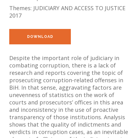
Themes:
JUDICIARY AND ACCESS TO JUSTICE
NEWS
2017
ABOUT US
SEARCH
DOWNLOAD
Despite the important role of judiciary in
combating corruption, there is a lack of
research and reports covering the topic of
prosecuting corruption-related offenses in
BiH. In that sense, aggravating factors are
unevenness of statistics on the work of
courts and prosecutors’ offices in this area
and inconsistency in the use of proactive
transparency of those institutions. Analysis
shows that the quality of indictments and
verdicts in corruption cases, as an inevitable