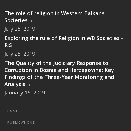
The role of religion in Western Balkans
Societies
July 25, 2019
Exploring the rule of Religion in WB Societies -
RiS
July 25, 2019
The Quality of the Judiciary Response to
Corruption in Bosnia and Herzegovina: Key
Findings of the Three-Year Monitoring and
Analysis
January 16, 2019
MAIN
HOME
NAVIGATION
PUBLICATIONS