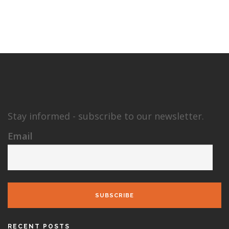
Stay informed - subscribe to our newsletter.
Email
SUBSCRIBE
RECENT POSTS