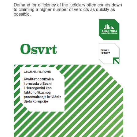
Demand for efficiency of the judiciary often comes down
to claiming a higher number of verdicts as quickly as
possible.