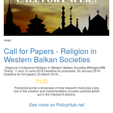
news
Call for Papers - Religion in
Western Balkan Societies
Regional Conference Religion in Western Balkan Societies #ReligionWB
Tirana, 11 and 12 June 2019 Deadline for proposals: 20 January 2019
Deadline for full papers: 25 March 2019 ...
PolicyHub portal a showcase of how research must play a key
role in the creation and implementation of public policies which
act in the interest of citizens.
See more on PolicyHub.net