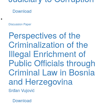
Download
Discussion Paper
Perspectives of the
Criminalization of the
Illegal Enrichment of
Public Officials through
Criminal Law in Bosnia
and Herzegovina
Srđan Vujović
Download