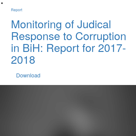
Report
Monitoring of Judical
Response to Corruption
in BiH: Report for 2017-
2018
Download