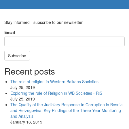
Stay informed - subscribe to our newsletter.
Email
Subscribe
Recent posts
The role of religion in Western Balkans Societies
July 25, 2019
Exploring the rule of Religion in WB Societies - RiS
July 25, 2019
The Quality of the Judiciary Response to Corruption in Bosnia
and Herzegovina: Key Findings of the Three-Year Monitoring
and Analysis
January 16, 2019