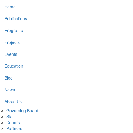
Main
Home
navigation
Publications
Programs
Projects
Events
Education
Blog
News
About Us
Governing Board
Staff
Donors
Partners