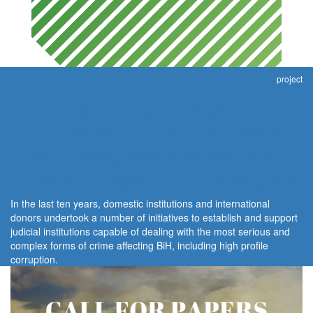
project
Integrity through justice:
Independent civil society
monitoring and assessment of
judicial response to corruption
In the last ten years, domestic institutions and international
donors undertook a number of initiatives to establish and support
judicial institutions capable of dealing with the most serious and
complex forms of crime affecting BiH, including high profile
corruption.