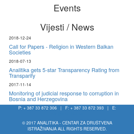
Events
Vijesti / News
2018-12-24
Call for Papers - Religion in Western Balkan
Societies
2018-07-13
Analitika gets 5-star Transparency Rating from
Transparify
2017-11-14
Monitoring of judicial response to corruption in
Bosnia and Herzegovina
P: + 387 33 872 306 | F: + 387 33 872 393 | E:
info@analitika.ba
© 2017 ANALITIKA - CENTAR ZA DRUŠTVENA
ISTRAŽIVANJA ALL RIGHTS RESERVED.