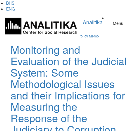
Skip
BHS
to
ENG
main
content
Analitika
Menu
Policy Memo
Monitoring and
Evaluation of the Judicial
System: Some
Methodological Issues
and their Implications for
Measuring the
Response of the
Judiciary to Corruption