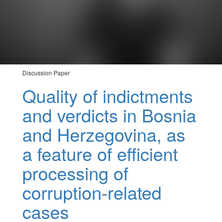
Discussion Paper
Quality of indictments
and verdicts in Bosnia
and Herzegovina, as
a feature of efficient
processing of
corruption-related
cases