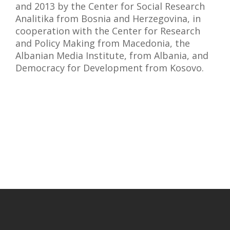
and 2013 by the Center for Social Research
Analitika from Bosnia and Herzegovina, in
cooperation with the Center for Research
and Policy Making from Macedonia, the
Albanian Media Institute, from Albania, and
Democracy for Development from Kosovo.