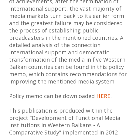
of achievements, after the termination of
international support, the vast majority of
media markets turn back to its earlier form
and the greatest failure may be considered
the process of establishing public
broadcasters in the mentioned countries. A
detailed analysis of the connection
international support and democratic
transformation of the media in five Western
Balkan countries can be found in this policy
memo, which contains recommendations for
improving the mentioned media system.
Policy memo can be downloaded
HERE
.
This publication is produced within the
project “Development of Functional Media
Institutions in Western Balkans - A
Comparative Study” implemented in 2012