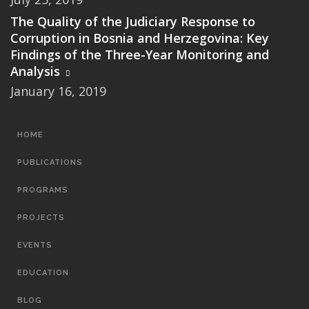
The Quality of the Judiciary Response to
Corruption in Bosnia and Herzegovina: Key
Findings of the Three-Year Monitoring and
Analysis
January 16, 2019
MAIN
HOME
NAVIGATION
PUBLICATIONS
PROGRAMS
PROJECTS
EVENTS
EDUCATION
BLOG