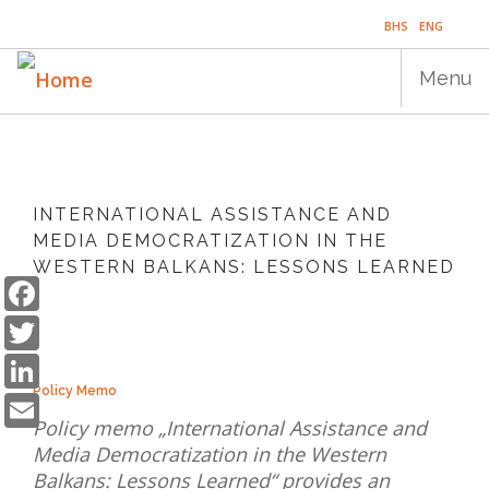
Skip
BHS
ENG
to
main
Menu
content
Main
HOME
navigation
INTERNATIONAL ASSISTANCE AND
PUBLICATIONS
MEDIA DEMOCRATIZATION IN THE
WESTERN BALKANS: LESSONS LEARNED
PROGRAMS
Facebook
Twitter
PROJECTS
LinkedIn
EVENTS
Email
Policy Memo
EDUCATION
Policy memo „International Assistance and
Media Democratization in the Western
BLOG
Balkans: Lessons Learned“ provides an