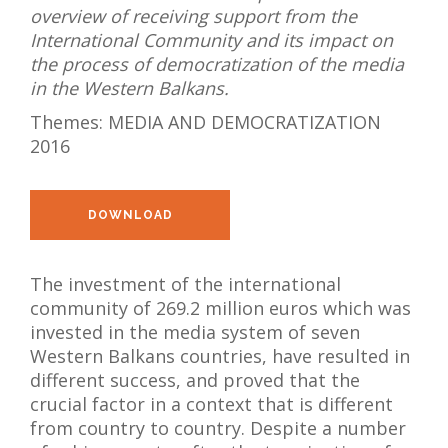
overview of receiving support from the
NEWS
International Community and its impact on
the process of democratization of the media
ABOUT US
in the Western Balkans.
SEARCH
Themes:
MEDIA AND DEMOCRATIZATION
2016
DOWNLOAD
The investment of the international
community of 269.2 million euros which was
invested in the media system of seven
Western Balkans countries, have resulted in
different success, and proved that the
crucial factor in a context that is different
from country to country. Despite a number