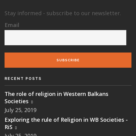
Stay informed - subscribe to our newsletter.
Email
SUBSCRIBE
RECENT POSTS
The role of religion in Western Balkans
Societies
July 25, 2019
Exploring the rule of Religion in WB Societies -
RiS
July 25, 2019