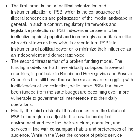
The first threat is that of political colonization and
instrumentalization of PSB, which is the consequence of
illiberal tendencies and politicization of the media landscape in
general. In such a context, regulatory frameworks and
legislative protection of PSB independence seem to be
ineffective against populist and increasingly authoritarian elites
who adjust laws as they wish, in order to turn PSB into
instruments of political power or to minimize their influence as
an independent and democratic voice.
The second threat is that of a broken funding model. The
funding models for PSB have virtually collapsed in several
countries, in particular in Bosnia and Herzegovina and Kosovo.
Countries that still have license fee systems are struggling with
inefficiencies of fee collection, while those PSBs that have
been funded from the state budget are becoming even more
vulnerable to governmental interference into their daily
operations.
Finally, the third existential threat comes from the failure of
PSB in the region to adjust to the new technological
environment and redefine their structure, operation, and
services in line with consumption habits and preferences of the
audience. While in the West the concept of public service