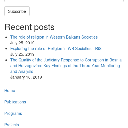
Subscribe
Recent posts
The role of religion in Western Balkans Societies
July 25, 2019
Exploring the rule of Religion in WB Societies - RiS
July 25, 2019
The Quality of the Judiciary Response to Corruption in Bosnia
and Herzegovina: Key Findings of the Three-Year Monitoring
and Analysis
January 16, 2019
Main
Home
navigation
Publications
Programs
Projects