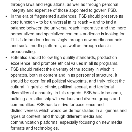
through laws and regulations, as well as through personal
integrity and expertise of those appointed to govern PSB.
In the era of fragmented audiences, PSB should preserve its
core function – to be universal in its reach – and to find a
balance between the universal reach imperative and the more
personalized and specialized contents audience is looking for.
This is to be done increasingly through new media channels
and social media platforms, as well as through classic
broadcasting.
PSB also should follow high quality standards, production
excellence, and promote ethical values in all its programs.
PSB should reflect the diversity of the society in which it
operates, both in content and in its personnel structure. It
should be open for all political viewpoints, and truly reflect the
cultural, linguistic, ethnic, political, sexual, and territorial
diversities of a country. In this regards, PSB has to be open,
building a relationship with various and diverse groups and
communities. PSB has to strive for excellence and
distinctiveness which would be demonstrated in all genres and
types of content, and through different media and
communication platforms, especially focusing on new media
formats and technologies.