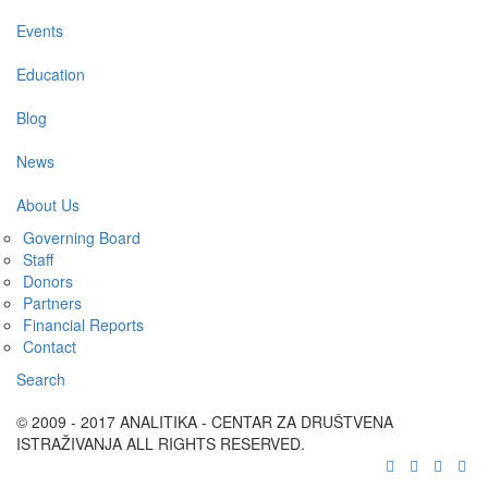
Events
Education
Blog
News
About Us
Governing Board
Staff
Donors
Partners
Financial Reports
Contact
Search
© 2009 - 2017 ANALITIKA - CENTAR ZA DRUŠTVENA
ISTRAŽIVANJA ALL RIGHTS RESERVED.