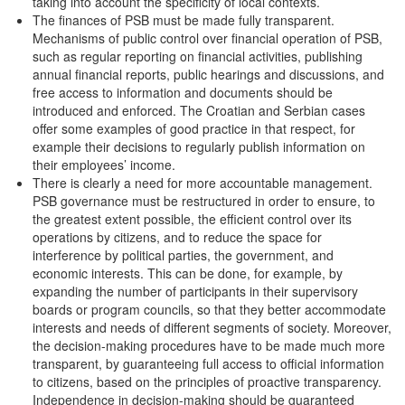
taking into account the specificity of local contexts.
The finances of PSB must be made fully transparent.
Mechanisms of public control over financial operation of PSB,
such as regular reporting on financial activities, publishing
annual financial reports, public hearings and discussions, and
free access to information and documents should be
introduced and enforced. The Croatian and Serbian cases
offer some examples of good practice in that respect, for
example their decisions to regularly publish information on
their employees’ income.
There is clearly a need for more accountable management.
PSB governance must be restructured in order to ensure, to
the greatest extent possible, the efficient control over its
operations by citizens, and to reduce the space for
interference by political parties, the government, and
economic interests. This can be done, for example, by
expanding the number of participants in their supervisory
boards or program councils, so that they better accommodate
interests and needs of different segments of society. Moreover,
the decision-making procedures have to be made much more
transparent, by guaranteeing full access to official information
to citizens, based on the principles of proactive transparency.
Independence in decision-making should be guaranteed