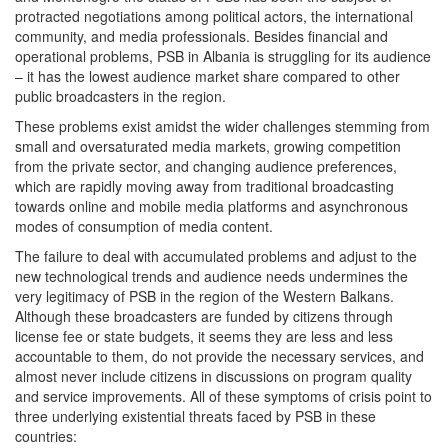
protracted negotiations among political actors, the international
community, and media professionals. Besides financial and
operational problems, PSB in Albania is struggling for its audience
– it has the lowest audience market share compared to other
public broadcasters in the region.
These problems exist amidst the wider challenges stemming from
small and oversaturated media markets, growing competition
from the private sector, and changing audience preferences,
which are rapidly moving away from traditional broadcasting
towards online and mobile media platforms and asynchronous
modes of consumption of media content.
The failure to deal with accumulated problems and adjust to the
new technological trends and audience needs undermines the
very legitimacy of PSB in the region of the Western Balkans.
Although these broadcasters are funded by citizens through
license fee or state budgets, it seems they are less and less
accountable to them, do not provide the necessary services, and
almost never include citizens in discussions on program quality
and service improvements. All of these symptoms of crisis point to
three underlying existential threats faced by PSB in these
countries: