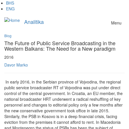
Skip
BHS
to
ENG
main
content
Analitika
Menu
Blog
The Future of Public Service Broadcasting in the
Western Balkans: The Need for a New paradigm
2016
Davor Marko
In early 2016, in the Serbian province of Vojvodina, the regional
public service broadcaster RT of Vojvodina was put under direct
control of the central government. In Croatia, an EU member, the
national broadcaster HRT underwent a radical reshuffling of key
personnel and changes to editorial policy only a few months after
the new conservative government took office in late 2015.
Similarly, the PSB in Kosovo is in a deep financial crisis, facing
eviction from the premises it cannot afford to rent. In Macedonia
and Montenegro the status of PSBs has been the subject of