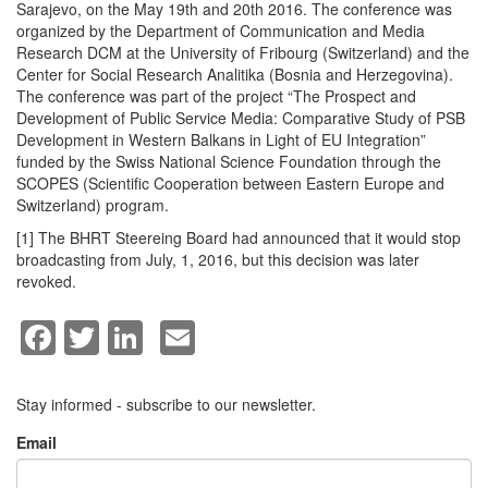
Sarajevo, on the May 19th and 20th 2016. The conference was
organized by the Department of Communication and Media
Research DCM at the University of Fribourg (Switzerland) and the
Center for Social Research Analitika (Bosnia and Herzegovina).
The conference was part of the project “The Prospect and
Development of Public Service Media: Comparative Study of PSB
Development in Western Balkans in Light of EU Integration”
funded by the Swiss National Science Foundation through the
SCOPES (Scientific Cooperation between Eastern Europe and
Switzerland) program.
[1] The BHRT Steereing Board had announced that it would stop
broadcasting from July, 1, 2016, but this decision was later
revoked.
Facebook
Twitter
LinkedIn
Email
Stay informed - subscribe to our newsletter.
Email