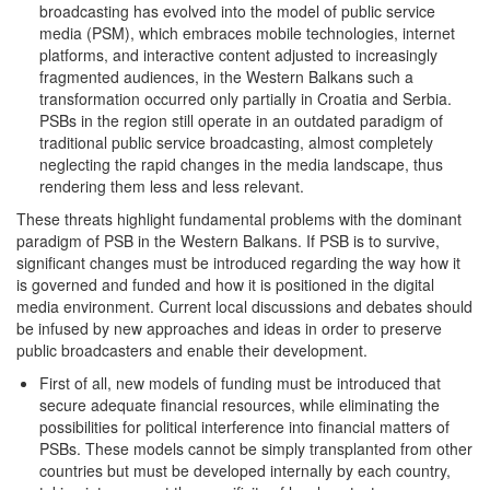
broadcasting has evolved into the model of public service
media (PSM), which embraces mobile technologies, internet
platforms, and interactive content adjusted to increasingly
fragmented audiences, in the Western Balkans such a
transformation occurred only partially in Croatia and Serbia.
PSBs in the region still operate in an outdated paradigm of
traditional public service broadcasting, almost completely
neglecting the rapid changes in the media landscape, thus
rendering them less and less relevant.
These threats highlight fundamental problems with the dominant
paradigm of PSB in the Western Balkans. If PSB is to survive,
significant changes must be introduced regarding the way how it
is governed and funded and how it is positioned in the digital
media environment. Current local discussions and debates should
be infused by new approaches and ideas in order to preserve
public broadcasters and enable their development.
First of all, new models of funding must be introduced that
secure adequate financial resources, while eliminating the
possibilities for political interference into financial matters of
PSBs. These models cannot be simply transplanted from other
countries but must be developed internally by each country,