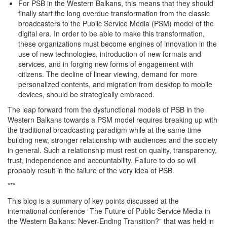
For PSB in the Western Balkans, this means that they should
finally start the long overdue transformation from the classic
broadcasters to the Public Service Media (PSM) model of the
digital era. In order to be able to make this transformation,
these organizations must become engines of innovation in the
use of new technologies, introduction of new formats and
services, and in forging new forms of engagement with
citizens. The decline of linear viewing, demand for more
personalized contents, and migration from desktop to mobile
devices, should be strategically embraced.
The leap forward from the dysfunctional models of PSB in the
Western Balkans towards a PSM model requires breaking up with
the traditional broadcasting paradigm while at the same time
building new, stronger relationship with audiences and the society
in general. Such a relationship must rest on quality, transparency,
trust, independence and accountability. Failure to do so will
probably result in the failure of the very idea of PSB.
***
This blog is a summary of key points discussed at the
international conference “The Future of Public Service Media in
the Western Balkans: Never-Ending Transition?” that was held in