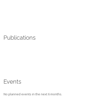
Publications
Events
No planned events in the next 6 months.