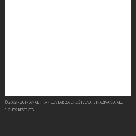
PROGRAMS
PROJECTS
EVENTS
EDUCATION
BLOG
NEWS
ABOUT US
SEARCH
© 2009 - 2017 ANALITIKA - CENTAR ZA DRUŠTVENA ISTRAŽIVANJA ALL
RIGHTS RESERVED.