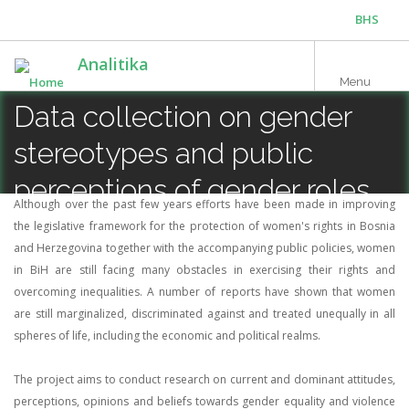
Skip
BHS
to
main
ENG
Analitika
content
Menu
Data collection on gender
stereotypes and public
perceptions of gender roles
Although over the past few years efforts have been made in improving
and attitudes towards
the legislative framework for the protection of women's rights in Bosnia
and Herzegovina together with the accompanying public policies, women
violence against women
in BiH are still facing many obstacles in exercising their rights and
overcoming inequalities. A number of reports have shown that women
are still marginalized, discriminated against and treated unequally in all
spheres of life, including the economic and political realms.
The project aims to conduct research on current and dominant attitudes,
perceptions, opinions and beliefs towards gender equality and violence