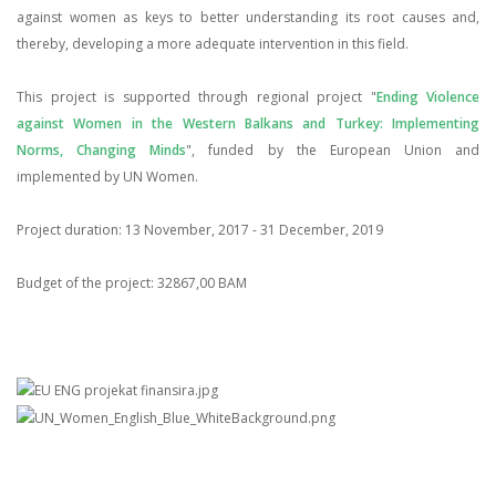
against women as keys to better understanding its root causes and,
thereby, developing a more adequate intervention in this field.
This project is supported through regional project "
Ending Violence
against Women in the Western Balkans and Turkey: Implementing
Norms, Changing Minds
", funded by the European Union and
implemented by UN Women.
Project duration: 13 November, 2017 - 31 December, 2019
Budget of the project: 32867,00 BAM