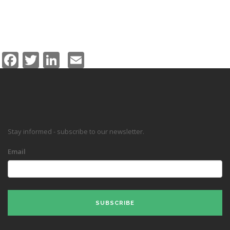
Facebook
Twitter
LinkedIn
Email
Stay informed - subscribe to our newsletter.
Email
SUBSCRIBE