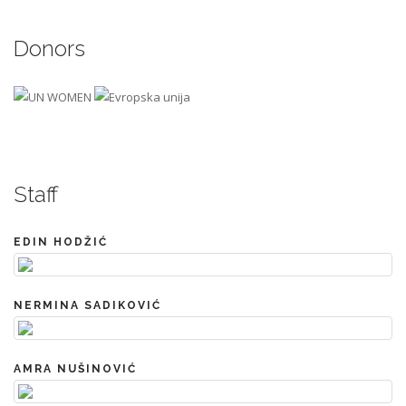
Donors
Staff
EDIN HODŽIĆ
NERMINA SADIKOVIĆ
AMRA NUŠINOVIĆ