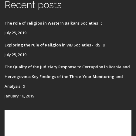
Recent posts
The role of religion in Western Balkans Societies
July 25, 2019
Exploring the rule of Religion in WB Societies - RiS
July 25, 2019
The Quality of the Judiciary Response to Corruption in Bosnia and
Herzegovina: Key Findings of the Three-Year Monitoring and
Analysis
January 16, 2019
Main
HOME
navigation
PUBLICATIONS