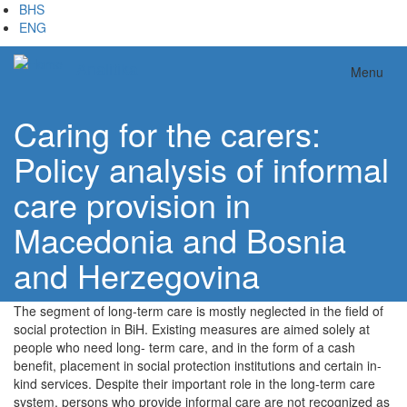
Skip
BHS
to
ENG
main
content
Analitika
Menu
Caring for the carers:
Policy analysis of informal
care provision in
Macedonia and Bosnia
and Herzegovina
The segment of long-term care is mostly neglected in the field of
social protection in BiH. Existing measures are aimed solely at
people who need long- term care, and in the form of a cash
benefit, placement in social protection institutions and certain in-
kind services. Despite their important role in the long-term care
system, persons who provide informal care are not recognized as