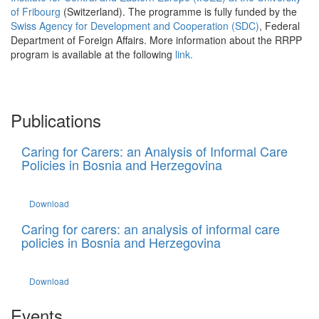
of Fribourg
(Switzerland). The programme is fully funded by the
Swiss Agency for Development and Cooperation (SDC)
, Federal
Department of Foreign Affairs. More information about the RRPP
program is available at the following
link.
Publications
Caring for Carers: an Analysis of Informal Care
Policies in Bosnia and Herzegovina
Download
Caring for carers: an analysis of informal care
policies in Bosnia and Herzegovina
Download
Events