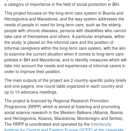
a category of importance in the field of social protection in BiH.
This project focuses on the long-term care system in Bosnia and
Herzegovina and Macedonia, and the way system addresses the
needs of people in need for long-term care, such as the elderly,
people with chronic diseases, persons with disabilities who cannot
take care of themselves and others. A particular emphasis, within
the study, is placed on the informal care and the position of
informal caregivers within the long-term care system, with the aim
to examine the current situation when it comes to long-term care
policies in BiH and Macedonia, and to identify measures which will
take into account the needs and experiences of informal carers in
order to improve their position.
The main outputs of the project are 2 country-specific policy briefs
and one-pagers, one round table organized in each country and
up to 10 advocacy meetings.
The project is financed by Regional Research Promotion
Programme (RRPP) which is aimed at fostering and promoting
social science research in the Western Balkans (Albania, Bosnia
and Herzegovina, Kosovo, Macedonia, Montenegro and Serbia).
The RRPP is coordinated and operated by the
Interfaculty
Institute for Central and Eastern Europe (IICEE) at the University