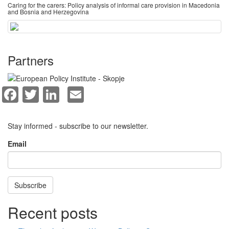
Caring for the carers: Policy analysis of informal care provision in Macedonia
and Bosnia and Herzegovina
Partners
Facebook
Twitter
LinkedIn
Email
Stay informed - subscribe to our newsletter.
Email
Subscribe
Recent posts