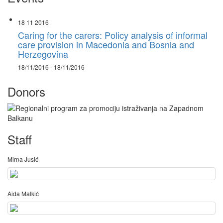
18 11 2016
Caring for the carers: Policy analysis of informal
care provision in Macedonia and Bosnia and
Herzegovina
18/11/2016 - 18/11/2016
Donors
Staff
Mirna Jusić
Aida Malkić