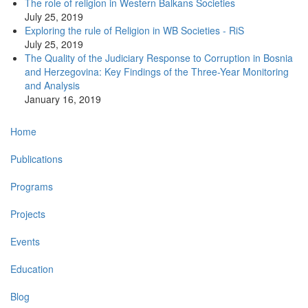
The role of religion in Western Balkans Societies
July 25, 2019
Exploring the rule of Religion in WB Societies - RiS
July 25, 2019
The Quality of the Judiciary Response to Corruption in Bosnia
and Herzegovina: Key Findings of the Three-Year Monitoring
and Analysis
January 16, 2019
Main
Home
navigation
Publications
Programs
Projects
Events
Education
Blog