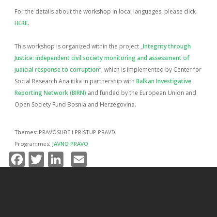
For the details about the workshop in local languages, please click
HERE
.
This workshop is organized within the project „
Integrity through
Justice: independent civil society monitoring and assessment of
judicial response to corruption
“, which is implemented by Center for
Social Research Analitika in partnership with
Balkan Investigative
Reporting Network (BIRN)
and funded by the European Union and
Open Society Fund Bosnia and Herzegovina.
Themes:
PRAVOSUĐE I PRISTUP PRAVDI
Programmes:
JAVNO PRAVO
Facebook
Twitter
LinkedIn
Email