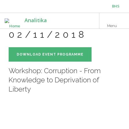
Skip
BHS
to
main
ENG
Analitika
content
Menu
02/11/2018
DOWNLOAD EVENT PROGRAMME
Workshop: Corruption - From
Knowledge to Deprivation of
Liberty