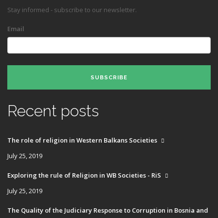
Stay informed - subscribe to our newsletter.
Email
SUBSCRIBE
Recent posts
The role of religion in Western Balkans Societies
July 25, 2019
Exploring the rule of Religion in WB Societies - RiS
July 25, 2019
The Quality of the Judiciary Response to Corruption in Bosnia and