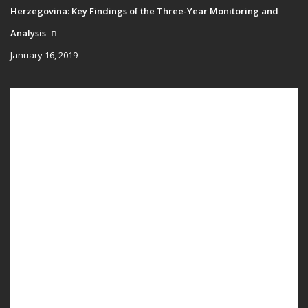
Herzegovina: Key Findings of the Three-Year Monitoring and
Analysis
January 16, 2019
Main
HOME
navigation
PUBLICATIONS
PROGRAMS
PROJECTS
EVENTS
EDUCATION
BLOG
NEWS