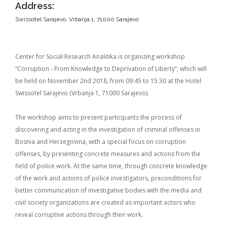
Address:
Swissotel Sarajevo, Vrbanja 1, 71000 Sarajevo
Center for Social Research Analitika is organizing workshop
“Corruption - From Knowledge to Deprivation of Liberty”, which will
be held on November 2nd 2018, from 09:45 to 15:30 at the Hotel
Swissotel Sarajevo (Vrbanja 1, 71000 Sarajevo).
The workshop aims to present participants the process of
discovering and acting in the investigation of criminal offenses in
Bosnia and Herzegovina, with a special focus on corruption
offenses, by presenting concrete measures and actions from the
field of police work. At the same time, through concrete knowledge
of the work and actions of police investigators, preconditions for
better communication of investigative bodies with the media and
civil society organizations are created as important actors who
reveal corruptive actions through their work.