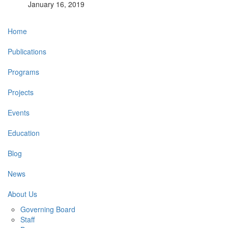
January 16, 2019
Main
Home
navigation
Publications
Programs
Projects
Events
Education
Blog
News
About Us
Governing Board
Staff