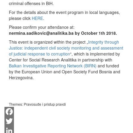
criminal offenses in BiH.
For the details about the event program in local languages,
please click
HERE
.
Please confirm your attendance at:
nermina.sadikovic@analitika.ba by October 1th 2018.
This event is organized within the project „
Integrity through
Justice: independent civil society monitoring and assessment
of judicial response to corruption
“, which is implemented by
Center for Social Research Analitika in partnership with
Balkan Investigative Reporting Network (BIRN)
and funded
by the European Union and Open Society Fund Bosnia and
Herzegovina.
Themes:
Pravosuđe i pristup pravdi
Facebook
Twitter