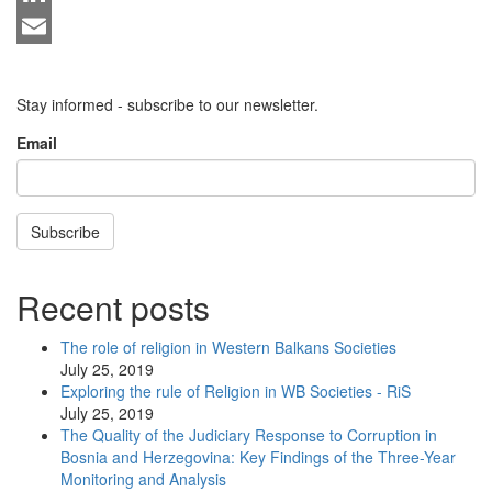
LinkedIn
Email
Stay informed - subscribe to our newsletter.
Email
Subscribe
Recent posts
The role of religion in Western Balkans Societies
July 25, 2019
Exploring the rule of Religion in WB Societies - RiS
July 25, 2019
The Quality of the Judiciary Response to Corruption in
Bosnia and Herzegovina: Key Findings of the Three-Year
Monitoring and Analysis