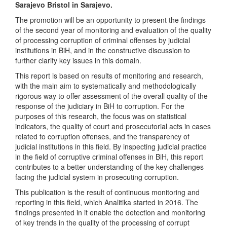
Sarajevo Bristol in Sarajevo.
The promotion will be an opportunity to present the findings
of the second year of monitoring and evaluation of the quality
of processing corruption of criminal offenses by judicial
institutions in BiH, and in the constructive discussion to
further clarify key issues in this domain.
This report is based on results of monitoring and research,
with the main aim to systematically and methodologically
rigorous way to offer assessment of the overall quality of the
response of the judiciary in BiH to corruption. For the
purposes of this research, the focus was on statistical
indicators, the quality of court and prosecutorial acts in cases
related to corruption offenses, and the transparency of
judicial institutions in this field. By inspecting judicial practice
in the field of corruptive criminal offenses in BiH, this report
contributes to a better understanding of the key challenges
facing the judicial system in prosecuting corruption.
This publication is the result of continuous monitoring and
reporting in this field, which Analitika started in 2016. The
findings presented in it enable the detection and monitoring
of key trends in the quality of the processing of corrupt