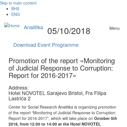
Skip to main content
BHS
ENG
Analitika
05/10/2018
Menu
Download Event Programme
Promotion of the report «Monitoring
of Judicial Response to Corruption:
Report for 2016-2017»
Address:
Hotel NOVOTEL Sarajevo Bristol, Fra Filipa
Lastrića 2
Center for Social Research Analitika is organizing promotion
of the report “Monitoring of Judicial Response to Corruption:
Report for 2016-2017”, which will take place on
October 5th
2018, from 12:00 to 14:00 at the Hotel NOVOTEL