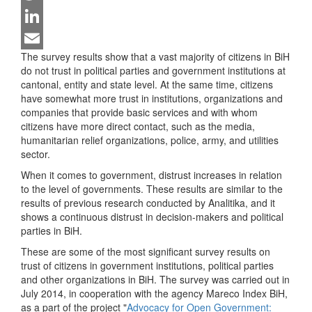
Twitter
LinkedIn
The survey results show that a vast majority of citizens in BiH
Email
do not trust in political parties and government institutions at
cantonal, entity and state level. At the same time, citizens
have somewhat more trust in institutions, organizations and
companies that provide basic services and with whom
citizens have more direct contact, such as the media,
humanitarian relief organizations, police, army, and utilities
sector.
When it comes to government, distrust increases in relation
to the level of governments. These results are similar to the
results of previous research conducted by Analitika, and it
shows a continuous distrust in decision-makers and political
parties in BiH.
These are some of the most significant survey results on
trust of citizens in government institutions, political parties
and other organizations in BiH. The survey was carried out in
July 2014, in cooperation with the agency Mareco Index BiH,
as a part of the project "
Advocacy for Open Government: