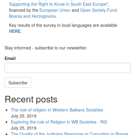
Supporting the Right to Know in South East Europe
",
financed by the
European Union
and
Open Society Fund
Bosnia and Herzegovina
.
Key results of the survey in local languages are available
HERE.
Stay informed - subscribe to our newsletter.
Email
Subscribe
Recent posts
The role of religion in Western Balkans Societies
July 25, 2019
Exploring the rule of Religion in WB Societies - RiS
July 25, 2019
The Quality of the Judiciary Response to Corruption in Bosnia