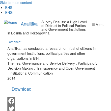
Skip to main content
BHS
ENG
Survey Results: A High Level
Analitika
Menu
of Distrust in Political Parties
and Government Institutions
in Bosnia and Herzegovina
Fact sheet
Analitika has conducted a research on trust of citizens in
government institutions, political parties and other
organizations in BiH.
Themes:
Governance and Service Delivery
,
Participatory
Decision Making
,
Transparency and Open Government
,
Institutional Communication
2014
Download
Facebook