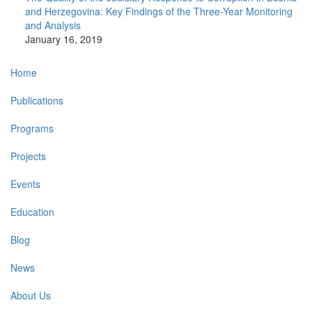
and Herzegovina: Key Findings of the Three-Year Monitoring
and Analysis
January 16, 2019
Main
Home
navigation
Publications
Programs
Projects
Events
Education
Blog
News
About Us