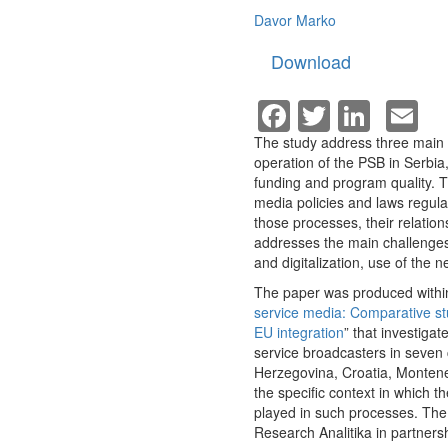
Davor Marko
Download
Facebook
Twitter
Linke
E
The study address three main r
operation of the PSB in Serbia,
funding and program quality. T
media policies and laws regulat
those processes, their relation
addresses the main challenges
and digitalization, use of the 
The paper was produced within
service media: Comparative st
EU integration
” that investigat
service broadcasters in seven 
Herzegovina, Croatia, Montene
the specific context in which 
played in such processes. The 
Research Analitika in partners