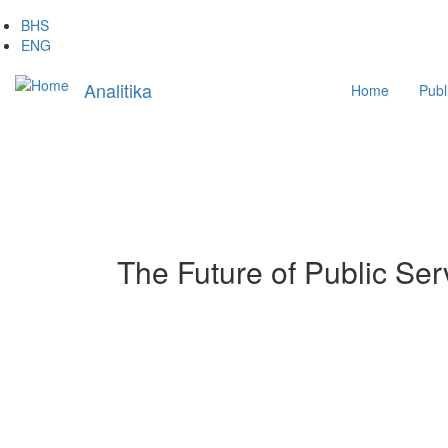
Skip
BHS
to
ENG
main
Main
content
Analitika
Home
Publ
navigation
The Future of Public Ser