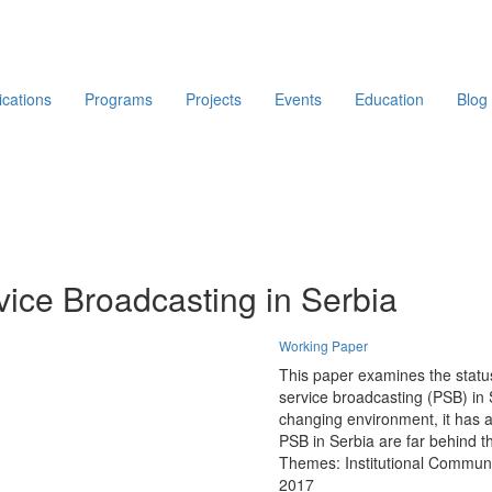
ications
Programs
Projects
Events
Education
Blog
vice Broadcasting in Serbia
Working Paper
This paper examines the status
service broadcasting (PSB) in
changing environment, it has ar
PSB in Serbia are far behind th
Themes:
Institutional Commun
2017