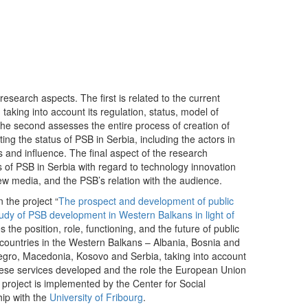
dIn
mail
esearch aspects. The first is related to the current
 taking into account its regulation, status, model of
he second assesses the entire process of creation of
ing the status of PSB in Serbia, including the actors in
s and influence. The final aspect of the research
 of PSB in Serbia with regard to technology innovation
new media, and the PSB’s relation with the audience.
 the project “
The prospect and development of public
udy of PSB development in Western Balkans in light of
es the position, role, functioning, and the future of public
countries in the Western Balkans – Albania, Bosnia and
gro, Macedonia, Kosovo and Serbia, taking into account
these services developed and the role the European Union
project is implemented by the Center for Social
hip with the
University of Fribourg
.