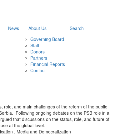
News
About Us
Search
Governing Board
Staff
Donors
Partners
Financial Reports
Contact
, role, and main challenges of the reform of the public
 Serbia. Following ongoing debates on the PSB role in a
gued that discussions on the status, role, and future of
ose at the global level.
ication
,
Media and Democratization