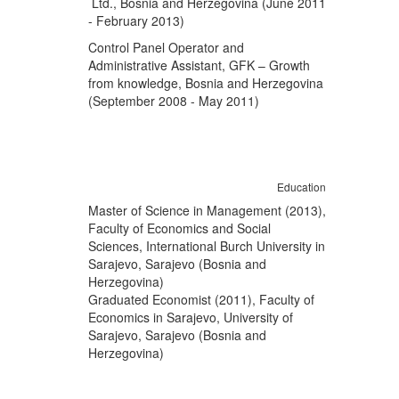
Ltd., Bosnia and Herzegovina (June 2011
- February 2013)
Control Panel Operator and
Administrative Assistant, GFK – Growth
from knowledge, Bosnia and Herzegovina
(September 2008 - May 2011)
Education
Master of Science in Management (2013),
Faculty of Economics and Social
Sciences, International Burch University in
Sarajevo, Sarajevo (Bosnia and
Herzegovina)
Graduated Economist (2011), Faculty of
Economics in Sarajevo, University of
Sarajevo, Sarajevo (Bosnia and
Herzegovina)