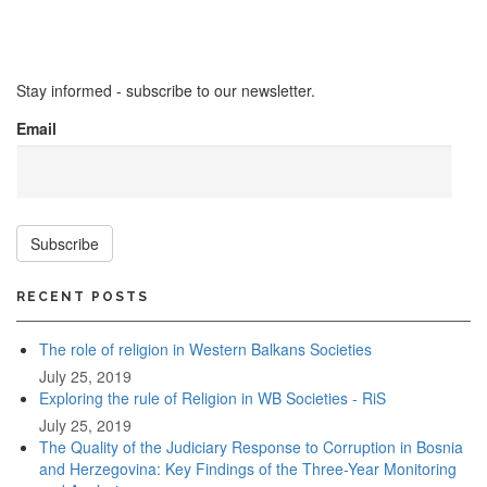
Stay informed - subscribe to our newsletter.
Email
Subscribe
RECENT POSTS
The role of religion in Western Balkans Societies
July 25, 2019
Exploring the rule of Religion in WB Societies - RiS
July 25, 2019
The Quality of the Judiciary Response to Corruption in Bosnia
and Herzegovina: Key Findings of the Three-Year Monitoring