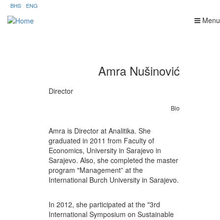
Skip
BHS
ENG
to
Menu
main
content
Amra Nušinović
Director
Bio
Amra is Director at Analitika. She
graduated in 2011 from Faculty of
Economics, University in Sarajevo in
Sarajevo. Also, she completed the master
program "Management” at the
International Burch University in Sarajevo.
In 2012, she participated at the "3rd
International Symposium on Sustainable