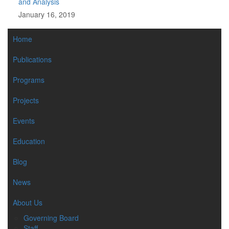
and Analysis
January 16, 2019
MAIN
Home
NAVIGATION
Publications
Programs
Projects
Events
Education
Blog
News
About Us
Governing Board
Staff