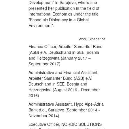
Development" in Sarajevo, where she
presented her publication in the field of
International Economics under the title
"Economic Diplomacy in a Global
Environment".
Work Experience
Finance Officer, Arbeiter Samariter Bund
(ASB) e.V. Deutschland in SEE, Bosnia
and Herzegovina (January 2017 –
September 2017)
Administrative and Financial Assistant,
Arbeiter Samariter Bund (ASB) e.V.
Deutschland in SEE, Bosnia and
Herzegovina (August 2016 - December
2016)
Administrative Assistant, Hypo Alpe-Adria
Bank d.d., Sarajevo (September 2014 -
November 2014)
Executive Officer, NORDIC SOLUTIONS