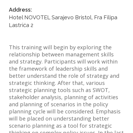
NEWS
Address:
Hotel NOVOTEL Sarajevo Bristol, Fra Filipa
ABOUT US
Lastrića 2
SEARCH
This training will begin by exploring the
relationship between management skills
and strategy. Participants will work within
the framework of leadership skills and
better understand the role of strategy and
strategic thinking. After that, various
strategic planning tools such as SWOT,
stakeholder analysis, planning of activities
and planning of scenarios in the policy
planning cycle will be considered. Emphasis
will be placed on understanding better
scenario planning as a tool for strategic
thinking on complex policy issues. In the last