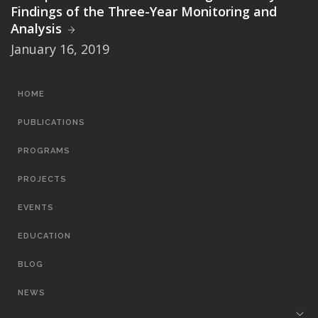
Findings of the Three-Year Monitoring and
Analysis
January 16, 2019
MAIN
HOME
NAVIGATION
PUBLICATIONS
PROGRAMS
PROJECTS
EVENTS
EDUCATION
BLOG
NEWS