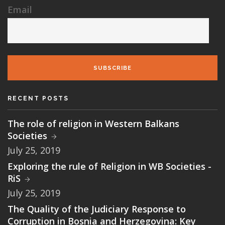
Email
SUBSCRIBE
RECENT POSTS
The role of religion in Western Balkans
Societies
July 25, 2019
Exploring the rule of Religion in WB Societies -
RiS
July 25, 2019
The Quality of the Judiciary Response to
Corruption in Bosnia and Herzegovina: Key