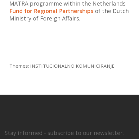
MATRA programme within the Netherlands
Fund for Regional Partnerships
of the Dutch
Ministry of Foreign Affairs.
Themes:
INSTITUCIONALNO KOMUNICIRANJE
Stay informed - subscribe to our newsletter.