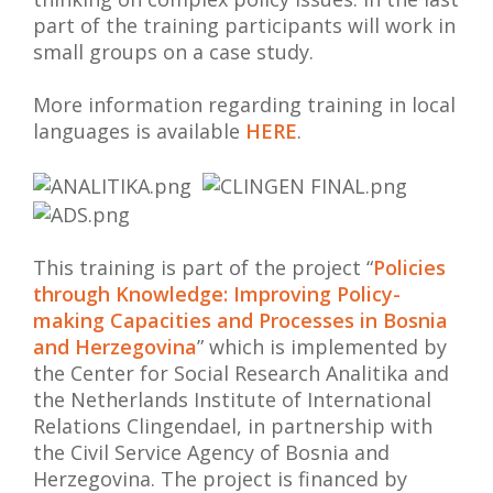
part of the training participants will work in
small groups on a case study.
More information regarding training in local
languages is available
HERE
.
This training is part of the project “
Policies
through Knowledge: Improving Policy-
making Capacities and Processes in Bosnia
and Herzegovina
” which is implemented by
the Center for Social Research Analitika and
the Netherlands Institute of International
Relations Clingendael, in partnership with
the Civil Service Agency of Bosnia and
Herzegovina. The project is financed by