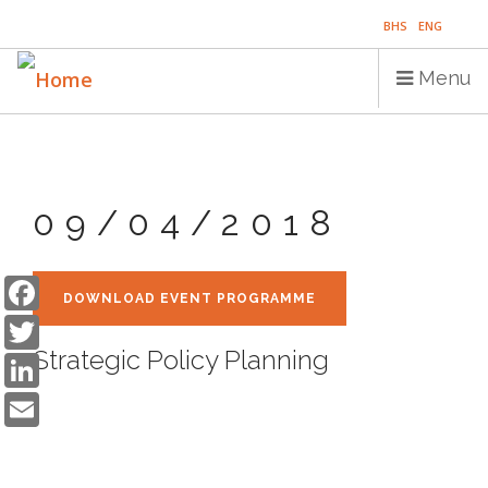
Skip
BHS
ENG
to
main
Menu
content
Main
HOME
navigation
09/04/2018
PUBLICATIONS
PROGRAMS
Facebook
DOWNLOAD EVENT PROGRAMME
Twitter
PROJECTS
LinkedIn
Strategic Policy Planning
EVENTS
Email
EDUCATION
BLOG