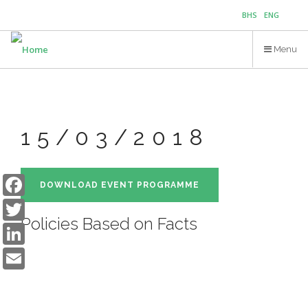
Skip
BHS
ENG
to
main
Menu
content
15/03/2018
Facebook
DOWNLOAD EVENT PROGRAMME
Twitter
Policies Based on Facts
LinkedIn
Email