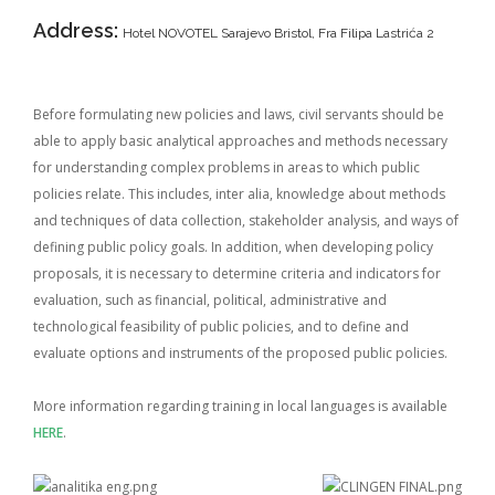
Address:
Hotel NOVOTEL Sarajevo Bristol, Fra Filipa Lastrića 2
Before formulating new policies and laws, civil servants should be
able to apply basic analytical approaches and methods necessary
for understanding complex problems in areas to which public
policies relate. This includes, inter alia, knowledge about methods
and techniques of data collection, stakeholder analysis, and ways of
defining public policy goals. In addition, when developing policy
proposals, it is necessary to determine criteria and indicators for
evaluation, such as financial, political, administrative and
technological feasibility of public policies, and to define and
evaluate options and instruments of the proposed public policies.
More information regarding training in local languages is available
HERE
.