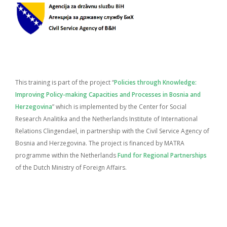
This training is part of the project “
Policies through Knowledge:
Improving Policy-making Capacities and Processes in Bosnia and
Herzegovina
” which is implemented by the Center for Social
Research Analitika and the Netherlands Institute of International
Relations Clingendael, in partnership with the Civil Service Agency of
Bosnia and Herzegovina. The project is financed by MATRA
programme within the Netherlands
Fund for Regional Partnerships
of the Dutch Ministry of Foreign Affairs.