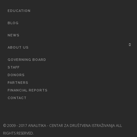
EDUCATION
BLOG
NEWS
ABOUT US
GOVERNING BOARD
STAFF
DONORS
PARTNERS
FINANCIAL REPORTS
CONTACT
© 2009 - 2017 ANALITIKA - CENTAR ZA DRUŠTVENA ISTRAŽIVANJA ALL
RIGHTS RESERVED.