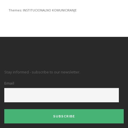
Themes:
INSTITUCIONALNO KOMUNICIRANJE
Stay informed - subscribe to our newsletter.
Email
SUBSCRIBE