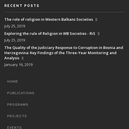
RECENT POSTS
The role of religion in Western Balkans Societies
July 25, 2019
Exploring the rule of Religion in WB Societies - RiS
July 25, 2019
The Quality of the Judiciary Response to Corruption in Bosnia and
Herzegovina: Key Findings of the Three-Year Monitoring and
Analysis
January 16, 2019
MAIN
HOME
NAVIGATION
PUBLICATIONS
PROGRAMS
PROJECTS
EVENTS