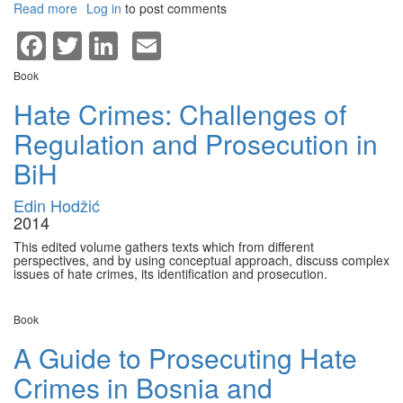
Read more
about
Log in
to post comments
Grand
Facebook
Twitter
LinkedIn
Email
view
of
Book
unexpected
journey
Hate Crimes: Challenges of
to
Regulation and Prosecution in
the
west
BiH
Edin Hodžić
2014
This edited volume gathers texts which from different
perspectives, and by using conceptual approach, discuss complex
issues of hate crimes, its identification and prosecution.
Book
A Guide to Prosecuting Hate
Crimes in Bosnia and