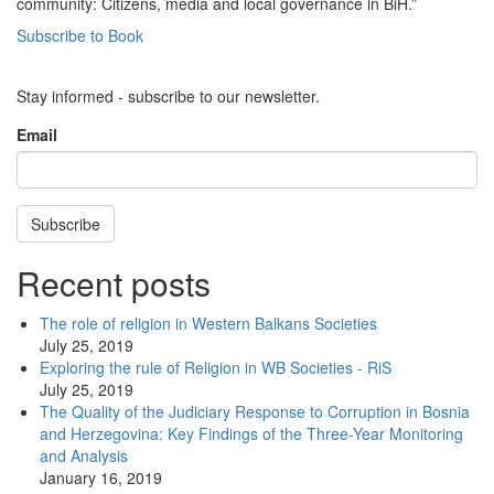
community: Citizens, media and local governance in BiH.”
Subscribe to Book
Stay informed - subscribe to our newsletter.
Email
Subscribe
Recent posts
The role of religion in Western Balkans Societies
July 25, 2019
Exploring the rule of Religion in WB Societies - RiS
July 25, 2019
The Quality of the Judiciary Response to Corruption in Bosnia
and Herzegovina: Key Findings of the Three-Year Monitoring
and Analysis
January 16, 2019