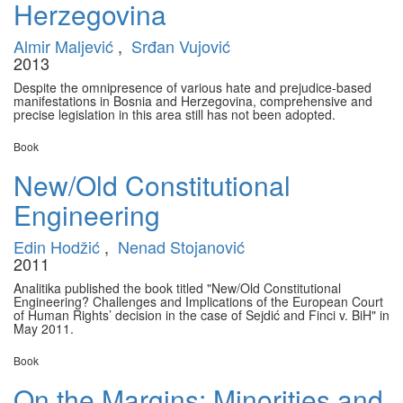
Herzegovina
Almir Maljević
,
Srđan Vujović
2013
Despite the omnipresence of various hate and prejudice-based
manifestations in Bosnia and Herzegovina, comprehensive and
precise legislation in this area still has not been adopted.
Book
New/Old Constitutional
Engineering
Edin Hodžić
,
Nenad Stojanović
2011
Analitika published the book titled "New/Old Constitutional
Engineering? Challenges and Implications of the European Court
of Human Rights’ decision in the case of Sejdić and Finci v. BiH" in
May 2011.
Book
On the Margins: Minorities and