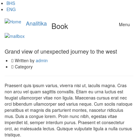
Skip
BHS
to
ENG
main
content
Analitika
Book
Menu
12 Dec
Grand view of unexpected journey to the west
Written by
admin
Category
Praesent quis ipsum varius, viverra nisi ut, iaculis magna. Cras
non arcu vel quam sagittis convallis. Etiam eu urna luctus est
feugiat ullamcorper vitae non ligula. Maecenas cursus erat nec
orci bibendum ullamcorper sed varius neque. Cum sociis natoque
penatibus et magnis dis parturient montes, nascetur ridiculus
mus. Duis a congue lorem. Proin nunc nibh, egestas vitae
imperdiet id, semper interdum purus. Praesent et consectetur
orci, ac malesuada lectus. Quisque vulputate ligula a nulla cursus
tristique.