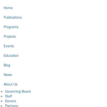
Main
Home
navigation
Publications
Programs
Projects
Events
Education
Blog
News
About Us
Governing Board
Staff
Donors
Partners