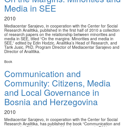
Media in SEE
2010
Mediacentar Sarajevo, in cooperation with the Center for Social
Research Analitika, published in the first half of 2010 a collection
of research papers on the relationship between minorities and
media in SEE, titled “On the margins: Minorities and media in
SEE,” edited by Edin Hodzic, Analitika’s Head of Research, and
Tarik Jusic, PhD, Program Director of Mediacentar Sarajevo and
Director of Analitika.
Book
Communication and
Community: Citizens, Media
and Local Governance in
Bosnia and Herzegovina
2010
Mediacentar Sarajevo, in cooperation with the Center for Social
Research Analitika, has published the book “Communication and