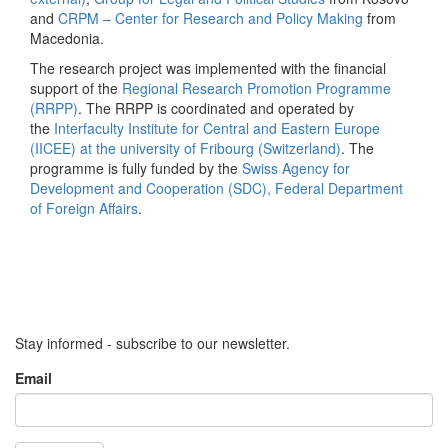
and
CRPM – Center for Research and Policy Making
from
Macedonia.
The research project was implemented with the financial
support of the
Regional Research Promotion Programme
(RRPP)
. The RRPP is coordinated and operated by
the
Interfaculty Institute for Central and Eastern Europe
(IICEE) at the university of Fribourg (Switzerland)
. The
programme is fully funded by the
Swiss Agency for
Development and Cooperation (SDC), Federal Department
of Foreign Affairs
.
Stay informed - subscribe to our newsletter.
Email