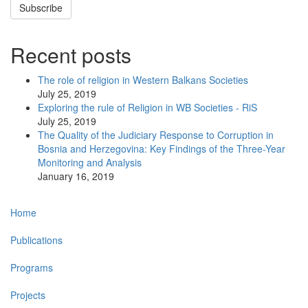
Subscribe
Recent posts
The role of religion in Western Balkans Societies
July 25, 2019
Exploring the rule of Religion in WB Societies - RiS
July 25, 2019
The Quality of the Judiciary Response to Corruption in
Bosnia and Herzegovina: Key Findings of the Three-Year
Monitoring and Analysis
January 16, 2019
Main
Home
navigation
Publications
Programs
Projects