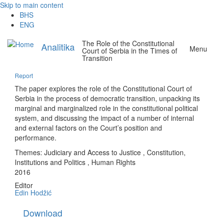
Skip to main content
BHS
ENG
The Role of the Constitutional
Analitika
Menu
Court of Serbia in the Times of
Transition
Report
The paper explores the role of the Constitutional Court of
Serbia in the process of democratic transition, unpacking its
marginal and marginalized role in the constitutional political
system, and discussing the impact of a number of internal
and external factors on the Court’s position and
performance.
Themes:
Judiciary and Access to Justice
,
Constitution,
Institutions and Politics
,
Human Rights
2016
Editor
Edin Hodžić
Download