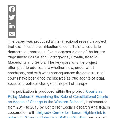
Facebook
Twitter
LinkedIn
The paper was produced within a regional research project
Email
that examines the contribution of constitutional courts to
democratic transition in five successor states of the former
Yugoslavia: Bosnia and Herzegovina, Croatia, Kosovo,
Macedonia and Serbia. The key questions the project
attempted to address are whether, how, under what
conditions, and with what consequences the constitutional
courts have positioned themselves as true agents of legal,
social and political change in this part of Europe.
This publication is produced within the project
“Courts as
Policy-Makers?: Examining the Role of Constitutional Courts
as Agents of Change in the Western Balkans”
, implemented
from 2014 to 2016 by Center for Social Research Analitika, in
cooperation with
Belgrade Centre for Human Rights (link is
external)
,
Group for Legal and Political Studies
from Kosovo