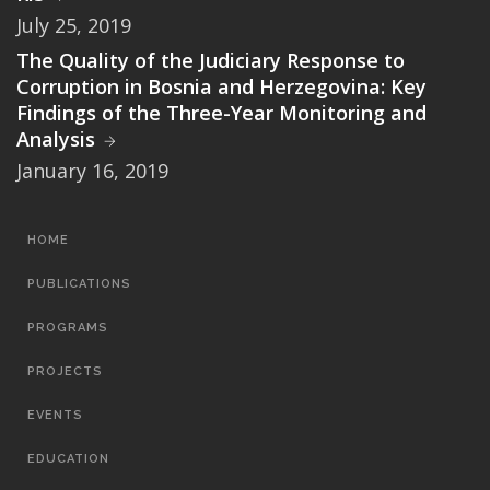
July 25, 2019
The Quality of the Judiciary Response to
Corruption in Bosnia and Herzegovina: Key
Findings of the Three-Year Monitoring and
Analysis
January 16, 2019
MAIN
HOME
NAVIGATION
PUBLICATIONS
PROGRAMS
PROJECTS
EVENTS
EDUCATION