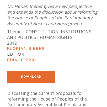
Dr. Florian Bieber gives a new perspective
and expands the discussion about reforming
the House of Peoples of the Parliamentary
Assembly of Bosnia and Herzegovina.
Themes:
CONSTITUTION, INSTITUTIONS
AND POLITICS
,
HUMAN RIGHTS
2012
FLORIAN BIEBER
EDITOR
EDIN HODŽIĆ
DOWNLOAD
Discussing the current proposals for
reforming the House of Peoples of the
Parliamentary Assembly of Bosnia and