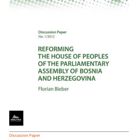
NEWS
ABOUT US
SEARCH
Discussion Paper