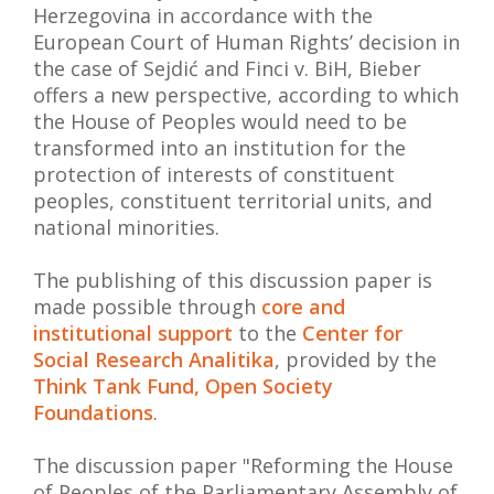
Herzegovina in accordance with the
European Court of Human Rights’ decision in
the case of Sejdić and Finci v. BiH, Bieber
offers a new perspective, according to which
the House of Peoples would need to be
transformed into an institution for the
protection of interests of constituent
peoples, constituent territorial units, and
national minorities.
The publishing of this discussion paper is
made possible through
core and
institutional support
to the
Center for
Social Research Analitika
, provided by the
Think Tank Fund, Open Society
Foundations
.
The discussion paper "Reforming the House
of Peoples of the Parliamentary Assembly of