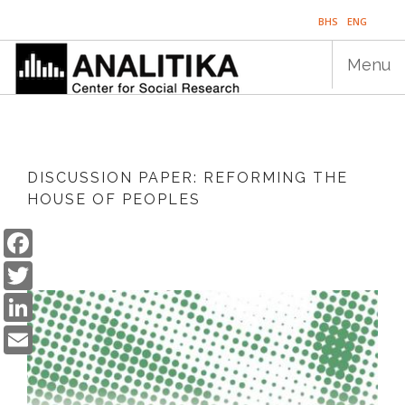
Skip
BHS
ENG
to
main
Menu
content
Main
HOME
navigation
DISCUSSION PAPER: REFORMING THE
PUBLICATIONS
HOUSE OF PEOPLES
PROGRAMS
Facebook
Twitter
PROJECTS
LinkedIn
EVENTS
Email
EDUCATION
BLOG