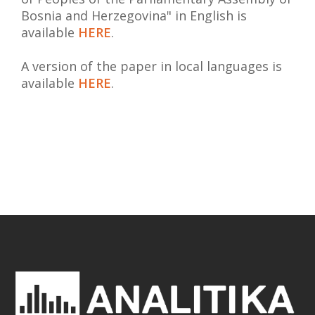
Bosnia and Herzegovina" in English is
available
HERE
.
A version of the paper in local languages is
available
HERE
.