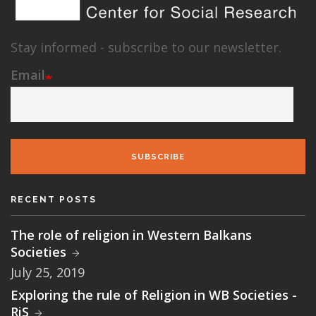
Stay informed - subscribe to our newsletter.
Email
SUBSCRIBE
RECENT POSTS
The role of religion in Western Balkans
Societies
July 25, 2019
Exploring the rule of Religion in WB Societies -
RiS