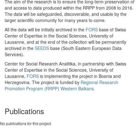
The aim of the research is to ensure the long-term preservation of
and access to data produced within the RRPP from 2008 to 2016.
The data will be safeguarded, discoverable, and usable by the
larger scientific community for many years to come.
All the data will be initially archived in the
FORS
base of Swiss
Center of Expertise in the Social Sciences, University of
Lausanne, and at the end of the collection will be permanently
archived in the
SEEDS
base (South Eastern European Data
Services).
Center for Social Research Analitika, in partnership with Swiss
Center of Expertise in the Social Sciences, University of
Lausanne,
FORS
is implementing the project in Bosnia and
Herzegovina. The project is funded by
Regional Research
Promotion Program (RRPP) Western Balkans.
Publications
No publications for this project