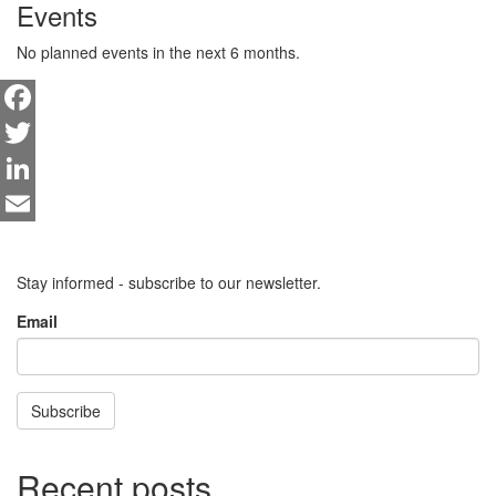
Events
No planned events in the next 6 months.
Facebook
Twitter
LinkedIn
Email
Stay informed - subscribe to our newsletter.
Email
Subscribe
Recent posts