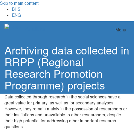
Skip to main content
BHS
ENG
Analitika
Menu
Archiving data collected in
RRPP (Regional
Research Promotion
Programme) projects
Data collected through research in the social sciences have a
great value for primary, as well as for secondary analyses.
However, they remain mainly in the possession of researchers or
their institutions and unavailable to other researchers, despite
their high potential for addressing other important research
questions.