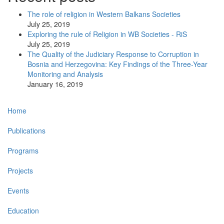
The role of religion in Western Balkans Societies
July 25, 2019
Exploring the rule of Religion in WB Societies - RiS
July 25, 2019
The Quality of the Judiciary Response to Corruption in
Bosnia and Herzegovina: Key Findings of the Three-Year
Monitoring and Analysis
January 16, 2019
Main
Home
navigation
Publications
Programs
Projects
Events
Education