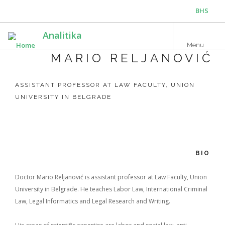
Skip
BHS
to
main
ENG
Analitika
content
Menu
MARIO RELJANOVIĆ
ASSISTANT PROFESSOR AT LAW FACULTY, UNION
UNIVERSITY IN BELGRADE
BIO
Doctor Mario Reljanović is assistant professor at Law Faculty, Union
University in Belgrade. He teaches Labor Law, International Criminal
Law, Legal Informatics and Legal Research and Writing.