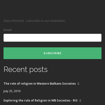
Stay informed - subscribe to our newsletter.
Email
SUBSCRIBE
Recent posts
The role of religion in Western Balkans Societies
July 25, 2019
Exploring the rule of Religion in WB Societies - RiS