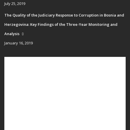
July 25, 2019
The Quality of the Judiciary Response to Corruption in Bosnia and
Herzegovina: Key Findings of the Three-Year Monitoring and
Analysis
January 16, 2019
Main
HOME
navigation
PUBLICATIONS
PROGRAMS
PROJECTS
EVENTS
EDUCATION