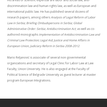
His areas of scientific expertise are labor and social law, anti-
discirimination law and human rights law, as well as European and
international public law. He has published several dozens of
research papers, among others
Analysis of Legal Reform of Labor
Law in Serbia; Briefing Ombudspersons in Serbia;
Global
Administrative Order: Serbia; Antidiscrimination Act
; as well as co-
authored monographs
Implementation of Antidiscrimination Law and
Criminal Law Protection;
Legal Aid; Justice and Home Affairs in
European Union, Judiciary Reform in Serbia 2008-2012
.
Mario Reljanović is associate of several non-governmental
organizations and secretary of Legal Clinic for Labor Law at Law
Faculty, Union University. He is also engaged at the Faculty of
Political Science of Belgrade University as guest lecturer at master
program European Integrations.