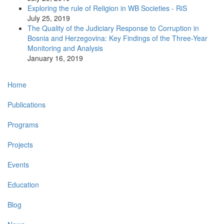
Exploring the rule of Religion in WB Societies - RiS
July 25, 2019
The Quality of the Judiciary Response to Corruption in
Bosnia and Herzegovina: Key Findings of the Three-Year
Monitoring and Analysis
January 16, 2019
Main
Home
navigation
Publications
Programs
Projects
Events
Education
Blog