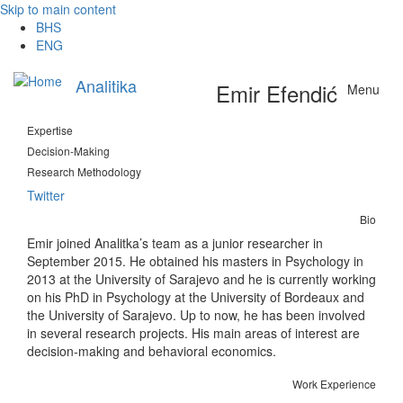
Skip to main content
BHS
ENG
Analitika
Emir Efendić
Menu
Expertise
Decision-Making
Research Methodology
Twitter
Bio
Emir joined Analitka’s team as a junior researcher in
September 2015. He obtained his masters in Psychology in
2013 at the University of Sarajevo and he is currently working
on his PhD in Psychology at the University of Bordeaux and
the University of Sarajevo. Up to now, he has been involved
in several research projects. His main areas of interest are
decision-making and behavioral economics.
Work Experience