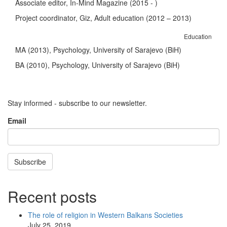
Associate editor, In-Mind Magazine (2015 - )
Project coordinator, Giz, Adult education (2012 – 2013)
Education
MA (2013), Psychology, University of Sarajevo (BiH)
BA (2010), Psychology, University of Sarajevo (BiH)
Stay informed - subscribe to our newsletter.
Email
Subscribe
Recent posts
The role of religion in Western Balkans Societies
July 25, 2019