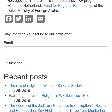
Herzegovina. The project is financed by MATRA programme
within the Netherlands
Fund for Regional Partnerships
of the
Dutch Ministry of Foreign Affairs.
Facebook
Twitter
LinkedIn
Email
Stay informed - subscribe to our newsletter.
Email
Subscribe
Recent posts
The role of religion in Western Balkans Societies
July 25, 2019
Exploring the rule of Religion in WB Societies - RiS
July 25, 2019
The Quality of the Judiciary Response to Corruption in Bosnia
and Herzegovina: Key Findings of the Three-Year Monitoring