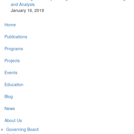
and Analysis
January 16, 2019
Main
Home
navigation
Publications
Programs
Projects
Events
Education
Blog
News
About Us
Governing Board