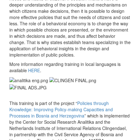
deeper understanding of the principles and mechanisms on
which citizens make decisions, then it is possible to design
more effective policies that suit the needs of citizens and cost
less. The role of a behavioral economy is to change the way
in which possible choices are presented, or the environment
in which decisions are made, and thus affect behavior
change. That is why states establish teams specializing in the
application of behavioral insights in the design and
implementation of public policies.
More information regarding training in local languages is
available
HERE
.
This training is part of the project “
Policies through
Knowledge: Improving Policy-making Capacities and
Processes in Bosnia and Herzegovina
” which is implemented
by the Center for Social Research Analitika and the
Netherlands Institute of International Relations Clingendael,
in partnership with the Civil Service Agency of Bosnia and