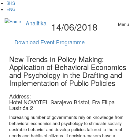
Skip
BHS
to
ENG
main
content
Analitika
14/06/2018
Menu
Download Event Programme
New Trends in Policy Making:
Application of Behavioral Economics
and Psychology in the Drafting and
Implementation of Public Policies
Address:
Hotel NOVOTEL Sarajevo Bristol, Fra Filipa
Lastrića 2
Increasing number of governments rely on knowledge from
behavioral economics and psychology to stimulate socially
desirable behavior and develop policies tailored to the real
needs and habits of citizens. If decision-makers have a