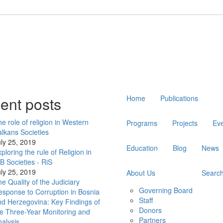
Main
ent posts
Home
Publications
navigation
e role of religion in Western
Programs
Projects
Ev
lkans Societies
ly 25, 2019
Education
Blog
News
ploring the rule of Religion in
 Societies - RiS
ly 25, 2019
About Us
Searc
e Quality of the Judiciary
Governing Board
sponse to Corruption in Bosnia
Staff
d Herzegovina: Key Findings of
Donors
e Three-Year Monitoring and
Partners
alysis