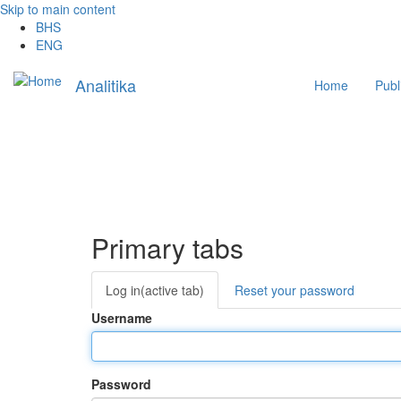
Skip to main content
BHS
ENG
Main
Analitika
Home
Publ
navigation
Primary tabs
Log in
(active tab)
Reset your password
Username
Password