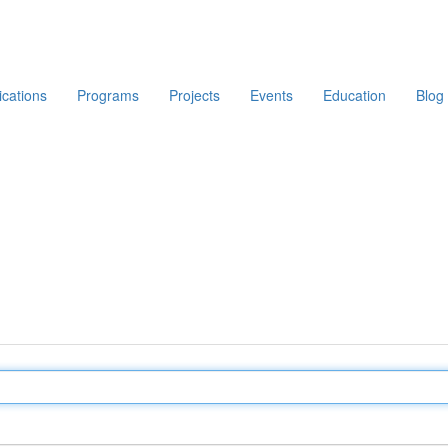
ications
Programs
Projects
Events
Education
Blog