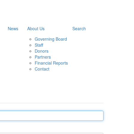
News
About Us
Search
Governing Board
Staff
Donors
Partners
Financial Reports
Contact