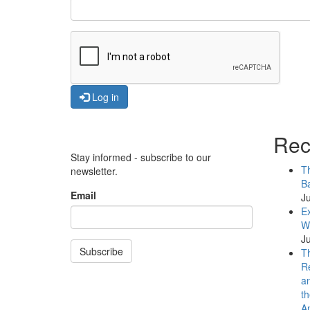
Log in
Rec
Stay informed - subscribe to our
Th
newsletter.
Ba
Email
Ju
Ex
WB
Ju
Subscribe
Th
Re
an
th
An