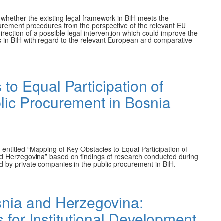
n whether the existing legal framework in BiH meets the
ocurement procedures from the perspective of the relevant EU
irection of a possible legal intervention which could improve the
s in BiH with regard to the relevant European and comparative
to Equal Participation of
lic Procurement in Bosnia
 entitled “Mapping of Key Obstacles to Equal Participation of
d Herzegovina” based on findings of research conducted during
d by private companies in the public procurement in BiH.
snia and Herzegovina:
for Institutional Development