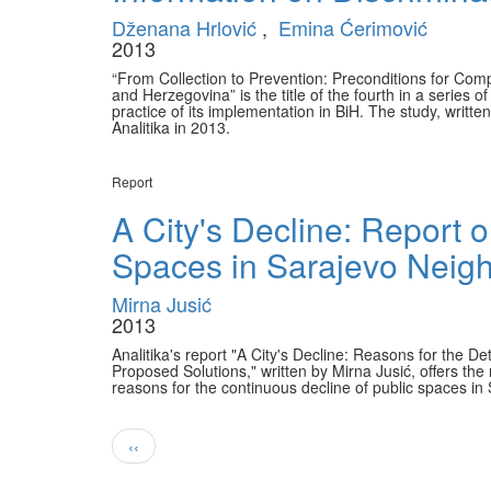
Dženana Hrlović
,
Emina Ćerimović
2013
“From Collection to Prevention: Preconditions for Com
and Herzegovina” is the title of the fourth in a series o
practice of its implementation in BiH. The study, writ
Analitika in 2013.
Report
A City's Decline: Report o
Spaces in Sarajevo Neig
Mirna Jusić
2013
Analitika's report "A City's Decline: Reasons for the 
Proposed Solutions," written by Mirna Jusić, offers the 
reasons for the continuous decline of public spaces i
Pagination
Previous
‹‹
page