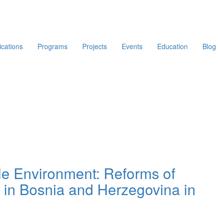
ications
Programs
Projects
Events
Education
Blog
ible Environment: Reforms of
s in Bosnia and Herzegovina in