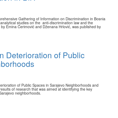
prehensive Gathering of Information on Discrimination in Bosnia
f analytical studies on the anti-discrimination law and the
ten by Emina Ćerimović and Dženana Hrlović, was published by
n Deterioration of Public
hborhoods
Deterioration of Public Spaces in Sarajevo Neighborhoods and
results of research that was aimed at identifying the key
n Sarajevo neighborhoods.