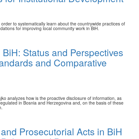
order to systematically learn about the countrywide practices of
dations for improving local community work in BiH.
 BiH: Status and Perspectives
 Standards and Comparative
jko analyzes how is the proactive disclosure of information, as
, regulated in Bosnia and Herzegovina and, on the basis of these
n.
 and Prosecutorial Acts in BiH