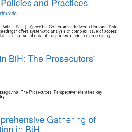
 Policies and Practices
rimović
ial Acts in BiH: (Im)possible Compromise between Personal Data
oceedings“ offers systematic analysis of complex issue of access
 a focus on personal data of the parties in criminal proceeding.
in BiH: The Prosecutors'
zegovina: The Prosecutors' Perspective” identifies key
try.
mprehensive Gathering of
tion in BiH