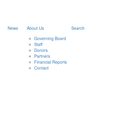
News
About Us
Search
Governing Board
Staff
Donors
Partners
Financial Reports
Contact