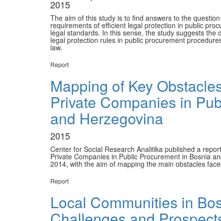
2015
The aim of this study is to find answers to the questio
requirements of efficient legal protection in public pr
legal standards. In this sense, the study suggests the d
legal protection rules in public procurement procedure
law.
Report
Mapping of Key Obstacles 
Private Companies in Pub
and Herzegovina
2015
Center for Social Research Analitika published a report
Private Companies in Public Procurement in Bosnia an
2014, with the aim of mapping the main obstacles face
Report
Local Communities in Bo
Challenges and Prospects 