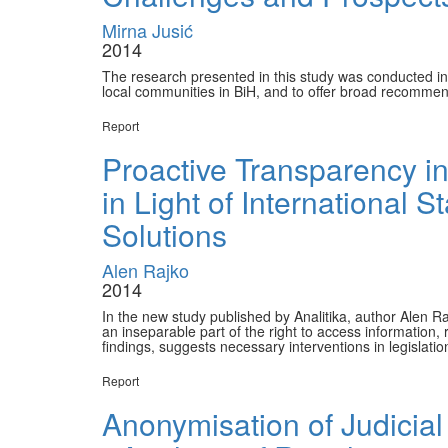
Mirna Jusić
2014
The research presented in this study was conducted in 
local communities in BiH, and to offer broad recommen
Report
Proactive Transparency in
in Light of International
Solutions
Alen Rajko
2014
In the new study published by Analitika, author Alen Ra
an inseparable part of the right to access information
findings, suggests necessary interventions in legislatio
Report
Anonymisation of Judicial