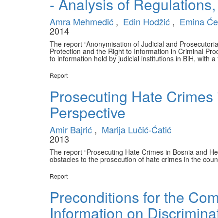
- Analysis of Regulations,
Amra Mehmedić
,
Edin Hodžić
,
Emina Će
2014
The report “Anonymisation of Judicial and Prosecutor
Protection and the Right to Information in Criminal Pr
to information held by judicial institutions in BiH, with
Report
Prosecuting Hate Crimes 
Perspective
Amir Bajrić
,
Marija Lučić-Ćatić
2013
The report “Prosecuting Hate Crimes in Bosnia and Her
obstacles to the prosecution of hate crimes in the coun
Report
Preconditions for the Co
Information on Discrimina