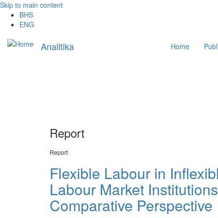
Skip to main content
BHS
ENG
Main
Analitika
Home
Publ
navigation
Report
Report
Flexible Labour in Inflex
Labour Market Institution
Comparative Perspective