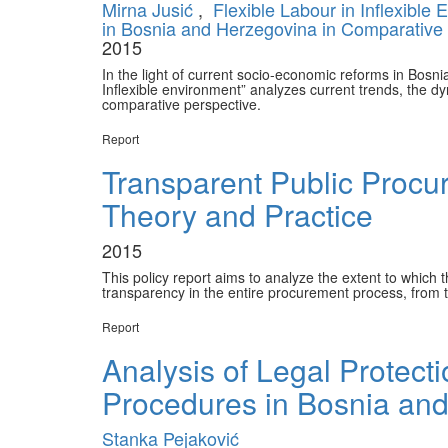
Mirna Jusić
,
Flexible Labour in Inflexible
in Bosnia and Herzegovina in Comparative
2015
In the light of current socio-economic reforms in Bosni
Inflexible environment” analyzes current trends, the dy
comparative perspective.
Report
Transparent Public Procu
Theory and Practice
2015
This policy report aims to analyze the extent to whic
transparency in the entire procurement process, from t
Report
Analysis of Legal Protect
Procedures in Bosnia an
Stanka Pejaković