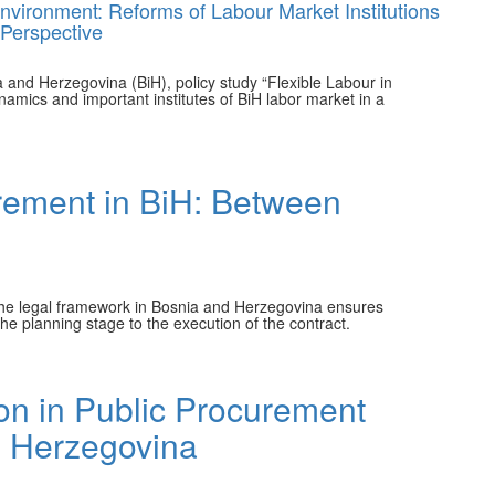
 Environment: Reforms of Labour Market Institutions
 Perspective
a and Herzegovina (BiH), policy study “Flexible Labour in
namics and important institutes of BiH labor market in a
rement in BiH: Between
h the legal framework in Bosnia and Herzegovina ensures
he planning stage to the execution of the contract.
ion in Public Procurement
d Herzegovina