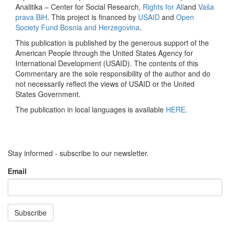
Analitika – Center for Social Research,
Rights for All
and
Vaša
prava BiH
. This project is financed by
USAID
and
Open
Society Fund Bosnia and Herzegovina
.
This publication is published by the generous support of the
American People through the United States Agency for
International Development (USAID). The contents of this
Commentary are the sole responsibility of the author and do
not necessarily reflect the views of USAID or the United
States Government.
The publication in local languages is available
HERE.
Stay informed - subscribe to our newsletter.
Email
Subscribe