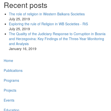
Recent posts
The role of religion in Western Balkans Societies
July 25, 2019
Exploring the rule of Religion in WB Societies - RiS
July 25, 2019
The Quality of the Judiciary Response to Corruption in Bosnia
and Herzegovina: Key Findings of the Three-Year Monitoring
and Analysis
January 16, 2019
Main
Home
navigation
Publications
Programs
Projects
Events
Education