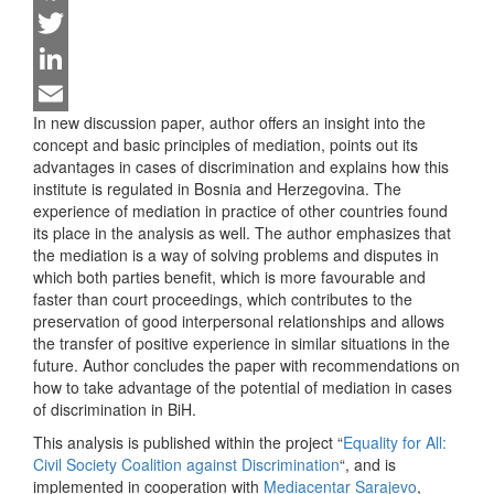
Facebook
Twitter
LinkedIn
In new discussion paper, author offers an insight into the
Email
concept and basic principles of mediation, points out its
advantages in cases of discrimination and explains how this
institute is regulated in Bosnia and Herzegovina. The
experience of mediation in practice of other countries found
its place in the analysis as well. The author emphasizes that
the mediation is a way of solving problems and disputes in
which both parties benefit, which is more favourable and
faster than court proceedings, which contributes to the
preservation of good interpersonal relationships and allows
the transfer of positive experience in similar situations in the
future. Author concludes the paper with recommendations on
how to take advantage of the potential of mediation in cases
of discrimination in BiH.
This analysis is published within the project “
Equality for All:
Civil Society Coalition against Discrimination
“, and is
implemented in cooperation with
Mediacentar Sarajevo
,