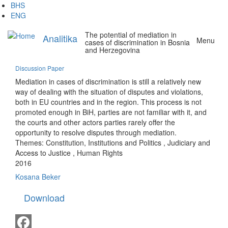
Skip
BHS
to
ENG
main
The potential of mediation in
content
Analitika
Menu
cases of discrimination in Bosnia
and Herzegovina
Discussion Paper
Mediation in cases of discrimination is still a relatively new
way of dealing with the situation of disputes and violations,
both in EU countries and in the region. This process is not
promoted enough in BiH, parties are not familiar with it, and
the courts and other actors parties rarely offer the
opportunity to resolve disputes through mediation.
Themes:
Constitution, Institutions and Politics
,
Judiciary and
Access to Justice
,
Human Rights
2016
Kosana Beker
Download