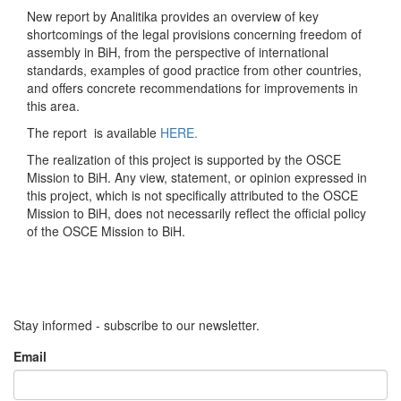
New report by Analitika provides an overview of key
shortcomings of the legal provisions concerning freedom of
assembly in BiH, from the perspective of international
standards, examples of good practice from other countries,
and offers concrete recommendations for improvements in
this area.
The report is available
HERE.
The realization of this project is supported by the OSCE
Mission to BiH. Any view, statement, or opinion expressed in
this project, which is not specifically attributed to the OSCE
Mission to BiH, does not necessarily reflect the official policy
of the OSCE Mission to BiH.
Stay informed - subscribe to our newsletter.
Email