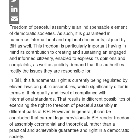
Twitter
LinkedIn
Freedom of peaceful assembly is an indispensable element
Email
of democratic societies. As such, it is guaranteed in
numerous international and regional documents, signed by
BiH as well. This freedom is particularly important having in
mind its contribution to creating and sustaining an engaged
and informed citizenry, enabled to express its opinions and
complaints, as well as publicly demand that the authorities
rectify the issues they are responsible for.
In BiH, this fundamental right is currently being regulated by
eleven laws on public assemblies, which significantly differ in
terms of their quality and level of compliance with
international standards. That results in different possibilites of
exercising the right to freedom of peaceful assembly in
different parts of BiH. However, in general, it can be
concluded that current legal provisions in BiH render freedom
of assembly ceremonial and theoretical, rather than a
practical and achievable guarantee and right in a democratic
society.