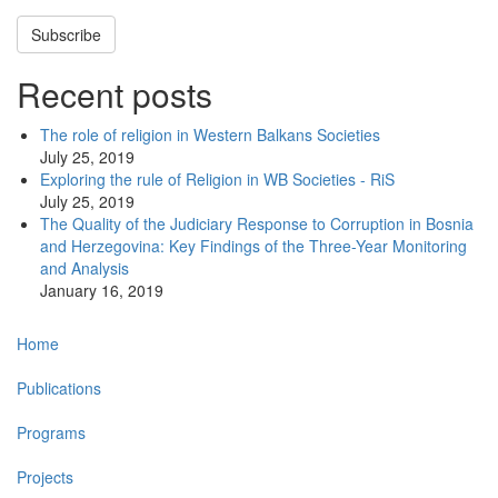
Subscribe
Recent posts
The role of religion in Western Balkans Societies
July 25, 2019
Exploring the rule of Religion in WB Societies - RiS
July 25, 2019
The Quality of the Judiciary Response to Corruption in Bosnia
and Herzegovina: Key Findings of the Three-Year Monitoring
and Analysis
January 16, 2019
Main
Home
navigation
Publications
Programs
Projects