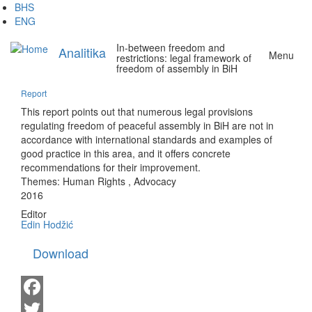
Skip
BHS
to
ENG
main
In-between freedom and
content
Analitika
Menu
restrictions: legal framework of
freedom of assembly in BiH
Report
This report points out that numerous legal provisions
regulating freedom of peaceful assembly in BiH are not in
accordance with international standards and examples of
good practice in this area, and it offers concrete
recommendations for their improvement.
Themes:
Human Rights
,
Advocacy
2016
Editor
Edin Hodžić
Download
Facebook