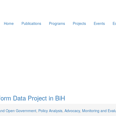
Home
Publications
Programs
Projects
Events
E
orm Data Project in BiH
and Open Government
,
Policy Analysis
,
Advocacy
,
Monitoring and Eval