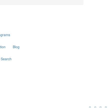
ograms
tion
Blog
Search