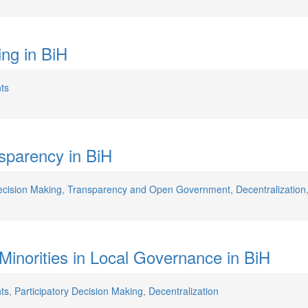
ing in BiH
ts
sparency in BiH
ecision Making
,
Transparency and Open Government
,
Decentralization
l Minorities in Local Governance in BiH
ts
,
Participatory Decision Making
,
Decentralization