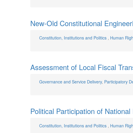
New-Old Constitutional Engineer
Constitution, Institutions and Politics
,
Human Righ
Assessment of Local Fiscal Tran
Governance and Service Delivery
,
Participatory D
Political Participation of Nationa
Constitution, Institutions and Politics
,
Human Righ