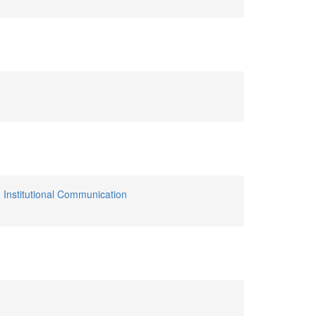
,
Institutional Communication