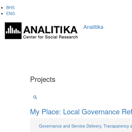
Skip
BHS
to
ENG
main
Main
content
Analitika
navigation
Projects
My Place: Local Governance Ref
Governance and Service Delivery
,
Transparency 