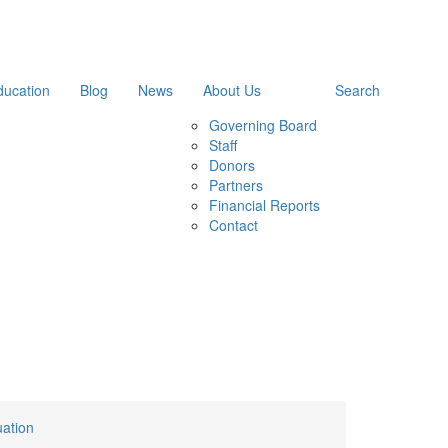
ducation
Blog
News
About Us
Search
Governing Board
Staff
Donors
Partners
Financial Reports
Contact
uation