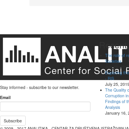
Pagination
Recent 
The role of r
Societies
July 25, 201
Exploring the
- RiS
July 25, 201
Stay informed - subscribe to our newsletter.
The Quality 
Corruption i
Email
Findings of 
Analysis
January 16, 
Subscribe
© 2009 - 2017 ANALITIKA - CENTAR ZA DRUŠTVENA ISTRAŽIVANJ