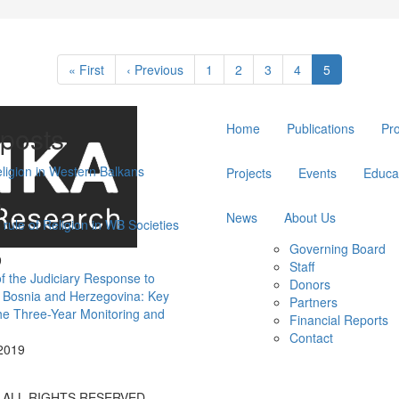
First
« First
Previous
‹ Previous
Page
1
Page
2
Page
3
Page
4
Current
5
page
page
page
Main
posts
Home
Publications
Pr
navigation
eligion in Western Balkans
Projects
Events
Educa
9
News
About Us
 rule of Religion in WB Societies
Governing Board
9
Staff
of the Judiciary Response to
Donors
n Bosnia and Herzegovina: Key
Partners
the Three-Year Monitoring and
Financial Reports
Contact
2019
A ALL RIGHTS RESERVED.