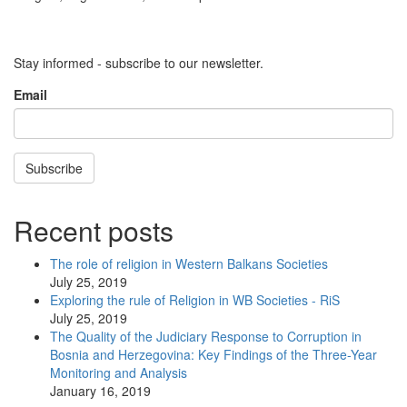
Stay informed - subscribe to our newsletter.
Email
Subscribe
Recent posts
The role of religion in Western Balkans Societies
July 25, 2019
Exploring the rule of Religion in WB Societies - RiS
July 25, 2019
The Quality of the Judiciary Response to Corruption in
Bosnia and Herzegovina: Key Findings of the Three-Year
Monitoring and Analysis
January 16, 2019