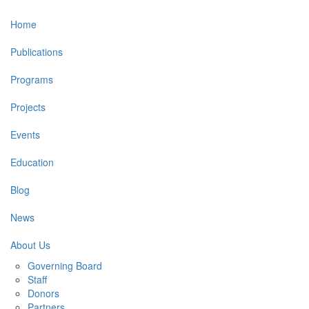
Main
Home
navigation
Publications
Programs
Projects
Events
Education
Blog
News
About Us
Governing Board
Staff
Donors
Partners