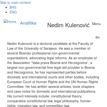
Skip to main content
BHS
ENG
Analitika
Nedim Kulenović
Menu
Bio
Nedim Kulenović is a doctoral candidate at the Faculty of
Law of the University of Sarajevo. He was a member of
several Bosnian professional non-governmental
organisations, advocating legal reforms. As an employee of
the Association “Vaša prava Bosnia and Herzegovina”, a
largest non-governmental free legal aid provider in Bosnia
and Herzegovina, he has represented parties before
domestic and international courts and other bodies, including
European Court of Human Rights and the UN Human Rights
Committee. He has written several articles, book chapters
and case-notes for domestic and international publications.
His current interests include: constitutional theory,
comparative constitutional law, legal philosophy, human
rights, migration law, and competition law.