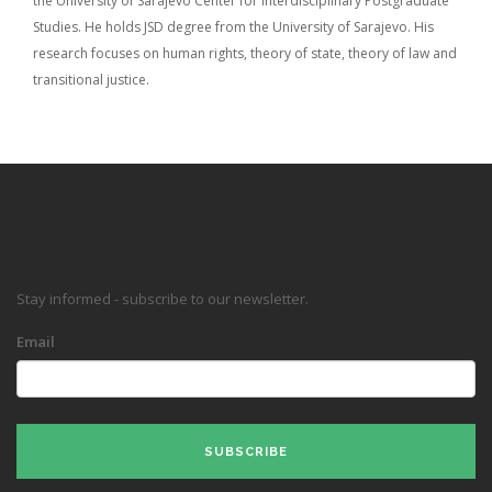
the University of Sarajevo Center for Interdisciplinary Postgraduate
Studies. He holds JSD degree from the University of Sarajevo. His
research focuses on human rights, theory of state, theory of law and
transitional justice.
Stay informed - subscribe to our newsletter.
Email
SUBSCRIBE