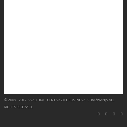
PROGRAMS
PROJECTS
EVENTS
EDUCATION
BLOG
NEWS
ABOUT US
SEARCH
© 2009 - 2017 ANALITIKA - CENTAR ZA DRUŠTVENA ISTRAŽIVANJA ALL
RIGHTS RESERVED.