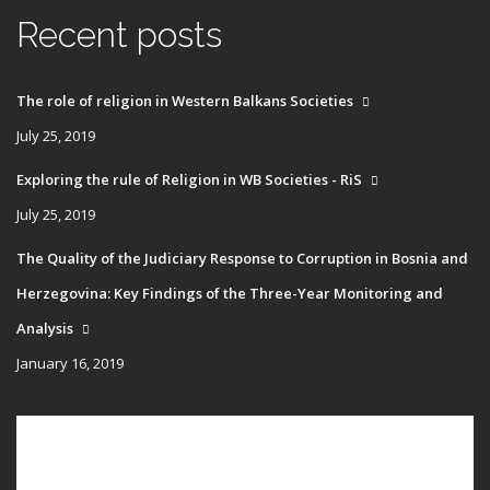
Recent posts
The role of religion in Western Balkans Societies
July 25, 2019
Exploring the rule of Religion in WB Societies - RiS
July 25, 2019
The Quality of the Judiciary Response to Corruption in Bosnia and
Herzegovina: Key Findings of the Three-Year Monitoring and
Analysis
January 16, 2019
Main
HOME
navigation
PUBLICATIONS