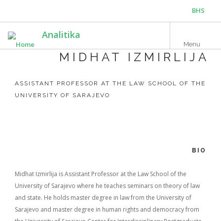
Skip
BHS
to
main
ENG
Analitika
content
Menu
MIDHAT IZMIRLIJA
ASSISTANT PROFESSOR AT THE LAW SCHOOL OF THE
UNIVERSITY OF SARAJEVO
BIO
Midhat Izmirlija is Assistant Professor at the Law School of the
University of Sarajevo where he teaches seminars on theory of law
and state. He holds master degree in law from the University of
Sarajevo and master degree in human rights and democracy from