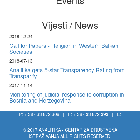
Events
Vijesti / News
2018-12-24
Call for Papers - Religion in Western Balkan
Societies
2018-07-13
Analitika gets 5-star Transparency Rating from
Transparify
2017-11-14
Monitoring of judicial response to corruption in
Bosnia and Herzegovina
P: + 387 33 872 306 | F: + 387 33 872 393 | E:
info@analitika.ba
© 2017 ANALITIKA - CENTAR ZA DRUŠTVENA
ISTRAŽIVANJA ALL RIGHTS RESERVED.