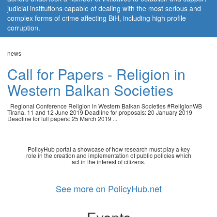
judicial institutions capable of dealing with the most serious and
complex forms of crime affecting BiH, including high profile
corruption.
news
Call for Papers - Religion in
Western Balkan Societies
Regional Conference Religion in Western Balkan Societies #ReligionWB
Tirana, 11 and 12 June 2019 Deadline for proposals: 20 January 2019
Deadline for full papers: 25 March 2019 ...
PolicyHub portal a showcase of how research must play a key
role in the creation and implementation of public policies which
act in the interest of citizens.
See more on PolicyHub.net