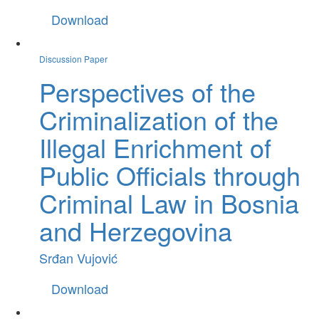
Download
Discussion Paper
Perspectives of the
Criminalization of the
Illegal Enrichment of
Public Officials through
Criminal Law in Bosnia
and Herzegovina
Srđan Vujović
Download