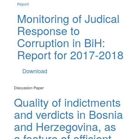
Report
Monitoring of Judical
Response to
Corruption in BiH:
Report for 2017-2018
Download
Discussion Paper
Quality of indictments
and verdicts in Bosnia
and Herzegovina, as
a feature of efficient