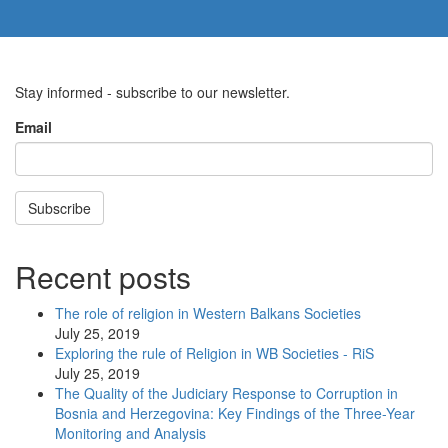
Stay informed - subscribe to our newsletter.
Email
Subscribe
Recent posts
The role of religion in Western Balkans Societies
July 25, 2019
Exploring the rule of Religion in WB Societies - RiS
July 25, 2019
The Quality of the Judiciary Response to Corruption in
Bosnia and Herzegovina: Key Findings of the Three-Year
Monitoring and Analysis