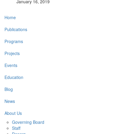
January 16, 2019
Main
Home
navigation
Publications
Programs
Projects
Events
Education
Blog
News
About Us
Governing Board
Staff
Donors