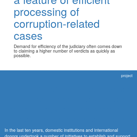
processing of
corruption-related
cases
Demand for efficiency of the judiciary often comes down
to claiming a higher number of verdicts as quickly as
possible.
project
Integrity through justice:
Independent civil society
monitoring and assessment of
judicial response to corruption
In the last ten years, domestic institutions and international
donors undertook a number of initiatives to establish and support