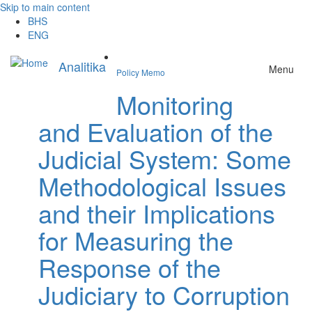
Skip to main content
BHS
ENG
Analitika
Menu
Policy Memo
Monitoring
and Evaluation of the
Judicial System: Some
Methodological Issues
and their Implications
for Measuring the
Response of the
Judiciary to Corruption