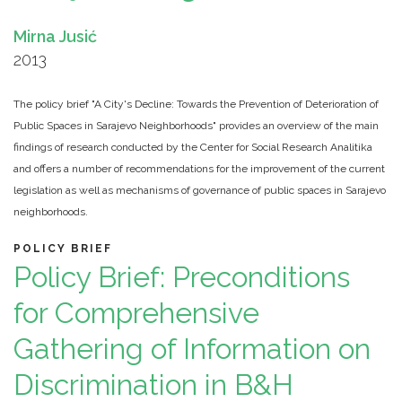
Mirna Jusić
2013
The policy brief "A City's Decline: Towards the Prevention of Deterioration of
Public Spaces in Sarajevo Neighborhoods" provides an overview of the main
findings of research conducted by the Center for Social Research Analitika
and offers a number of recommendations for the improvement of the current
legislation as well as mechanisms of governance of public spaces in Sarajevo
neighborhoods.
POLICY BRIEF
Policy Brief: Preconditions
for Comprehensive
Gathering of Information on
Discrimination in B&H