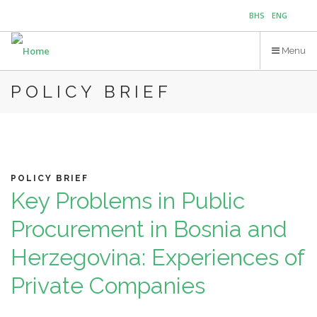
Skip
BHS
ENG
to
main
Menu
content
POLICY BRIEF
POLICY BRIEF
Key Problems in Public
Procurement in Bosnia and
Herzegovina: Experiences of
Private Companies