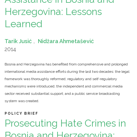
Herzegovina: Lessons
Learned
Tarik Jusić
,
Nidžara Ahmetašević
2014
Bosnia and Herzegovina has benefited from comprehensive and prolonged
international media assistance efforts during the last two decades: the legal
framework was thoroughly reformed; regulatory and self-regulatory
mechanisms were introduced; the independent and commercial media
sector received substantial support; and a public service broadcasting
system was created.
POLICY BRIEF
Prosecuting Hate Crimes in
Bosnia and Herzegovina: