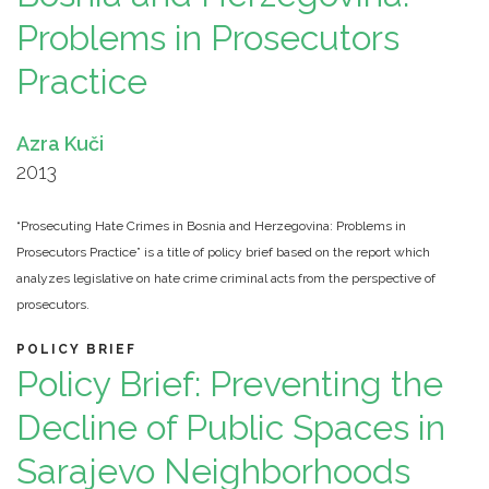
Problems in Prosecutors
Practice
Azra Kuči
2013
“Prosecuting Hate Crimes in Bosnia and Herzegovina: Problems in
Prosecutors Practice” is a title of policy brief based on the report which
analyzes legislative on hate crime criminal acts from the perspective of
prosecutors.
POLICY BRIEF
Policy Brief: Preventing the
Decline of Public Spaces in
Sarajevo Neighborhoods