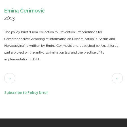
Emina Ćerimović
2013
The policy brief “From Collection to Prevention: Preconditions for
Comprehensive Gathering of Information on Discrimination in Bosnia and
Herzegovina“ is written by Emina Ćerimović and published by Analitika as
part a project on the anti-discrimination law and the practice of its
implementation in BiH.
Pagination
Previous
Next
‹‹
››
page
page
Subscribe to Policy brief