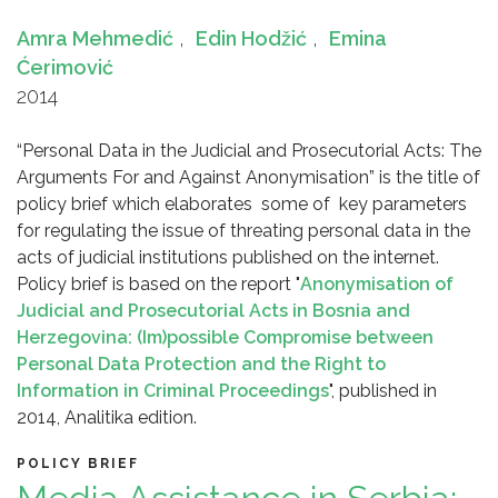
Amra Mehmedić
,
Edin Hodžić
,
Emina
Ćerimović
2014
“Personal Data in the Judicial and Prosecutorial Acts: The
Arguments For and Against Anonymisation” is the title of
policy brief which elaborates some of key parameters
for regulating the issue of threating personal data in the
acts of judicial institutions published on the internet.
Policy brief is based on the report "
Anonymisation of
Judicial and Prosecutorial Acts in Bosnia and
Herzegovina: (Im)possible Compromise between
Personal Data Protection and the Right to
Information in Criminal Proceedings
", published in
2014, Analitika edition.
POLICY BRIEF