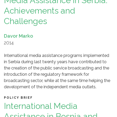
Media Assistance in Serbia:
Achievements and
Challenges
Davor Marko
2014
International media assistance programs implemented
in Serbia during last twenty years have contributed to
the creation of the public service broadcasting and the
introduction of the regulatory framework for
broadcasting sector, while at the same time helping the
development of the independent media outlets.
POLICY BRIEF
International Media
Assistance in Bosnia and