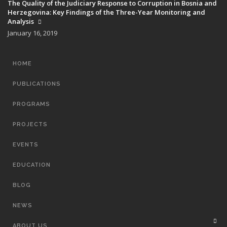
The Quality of the Judiciary Response to Corruption in Bosnia and
Herzegovina: Key Findings of the Three-Year Monitoring and
Analysis
January 16, 2019
MAIN
HOME
NAVIGATION
PUBLICATIONS
PROGRAMS
PROJECTS
EVENTS
EDUCATION
BLOG
NEWS
ABOUT US