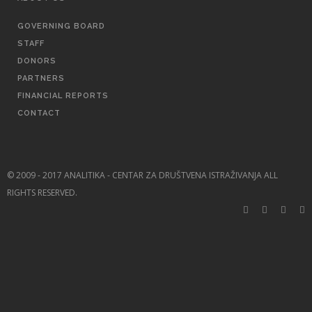
GOVERNING BOARD
STAFF
DONORS
PARTNERS
FINANCIAL REPORTS
CONTACT
© 2009 - 2017 ANALITIKA - CENTAR ZA DRUŠTVENA ISTRAŽIVANJA ALL
RIGHTS RESERVED.