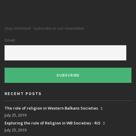
Stay informed - subscribe to our newsletter.
Email
SUBSCRIBE
RECENT POSTS
The role of religion in Western Balkans Societies
July 25, 2019
Exploring the rule of Religion in WB Societies - RiS
July 25, 2019