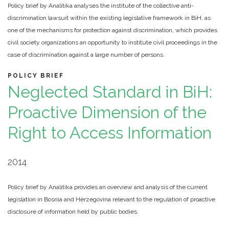
Policy brief by Analitika analyses the institute of the collective anti-
discrimination lawsuit within the existing legislative framework in BiH, as
one of the mechanisms for protection against discrimination, which provides
civil society organizations an opportunity to institute civil proceedings in the
case of discrimination against a large number of persons.
POLICY BRIEF
Neglected Standard in BiH:
Proactive Dimension of the
Right to Access Information
2014
Policy brief by Analitika provides an overview and analysis of the current
legislation in Bosnia and Herzegovina relevant to the regulation of proactive
disclosure of information held by public bodies.