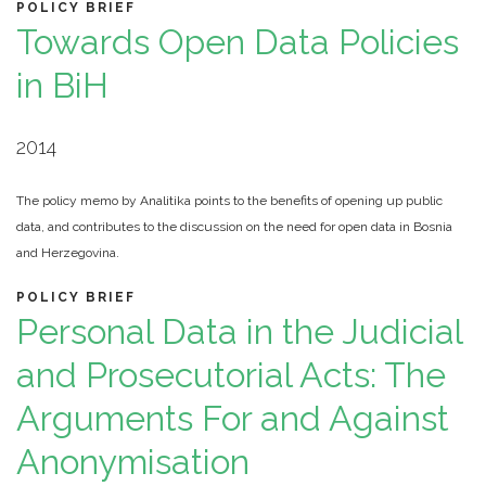
POLICY BRIEF
Towards Open Data Policies
in BiH
2014
The policy memo by Analitika points to the benefits of opening up public
data, and contributes to the discussion on the need for open data in Bosnia
and Herzegovina.
POLICY BRIEF
Personal Data in the Judicial
and Prosecutorial Acts: The
Arguments For and Against
Anonymisation