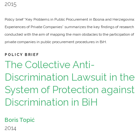
2015
Policy brief “Key Problems in Public Procurement in Bosnia and Herzegovina:
Experiences of Private Companies” summarizes the key findings of research
conducted with the aim of mapping the main obstacles to the participation of
private companies in public procurement procedures in BiH.
POLICY BRIEF
The Collective Anti-
Discrimination Lawsuit in the
System of Protection against
Discrimination in BiH
Boris Topić
2014