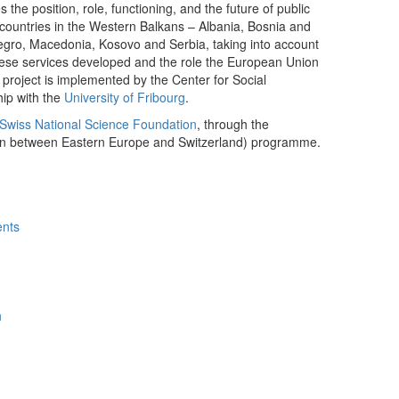
es the position, role, functioning, and the future of public
countries in the Western Balkans – Albania, Bosnia and
gro, Macedonia, Kosovo and Serbia, taking into account
these services developed and the role the European Union
project is implemented by the Center for Social
hip with the
University of Fribourg
.
Swiss National Science Foundation
, through the
on between Eastern Europe and Switzerland) programme.
ents
h