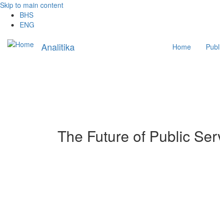
Skip to main content
BHS
ENG
Main
Analitika
Home
Publ
navigation
The Future of Public Se