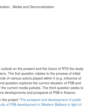
ication
,
Media and Democratization
t outlook on the present and the future of RTK the study
ns. The first question relates to the process of initial
ole of various actors played within it (e.g. influence of
cond question explores the current situation of PSB and
 the current media policies. The third question seeks to
ure developments and prospects of PSB in Kosovo.
 the project “
The prospect and development of public
udy of PSB development in Western Balkans in light of