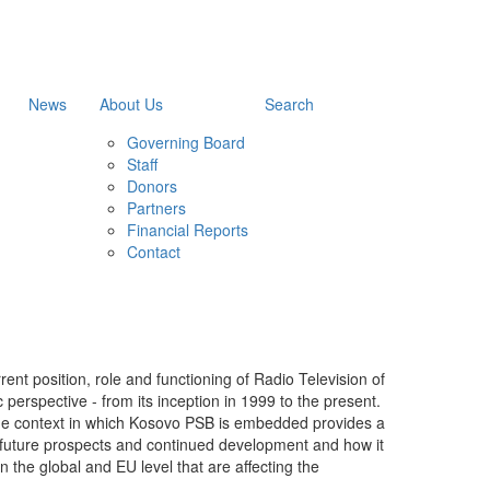
News
About Us
Search
Governing Board
Staff
Donors
Partners
Financial Reports
Contact
rent position, role and functioning of Radio Television of
perspective - from its inception in 1999 to the present.
he context in which Kosovo PSB is embedded provides a
s future prospects and continued development and how it
n the global and EU level that are affecting the