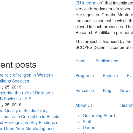
EU integration
” that investigat
service broadcasters in seven 
Herzegovina, Croatia, Montene
the specific context in which 
played in such processes. The 
Research Analitika in partners
This project is financed by the
SCOPES (Scientific cooperati
Main
ent posts
Home
Publications
navigation
e role of religion in Western
Programs
Projects
Ev
lkans Societies
ly 25, 2019
Education
Blog
News
ploring the rule of Religion in
 Societies - RiS
ly 25, 2019
About Us
Searc
e Quality of the Judiciary
Governing Board
sponse to Corruption in Bosnia
Staff
d Herzegovina: Key Findings of
Donors
e Three-Year Monitoring and