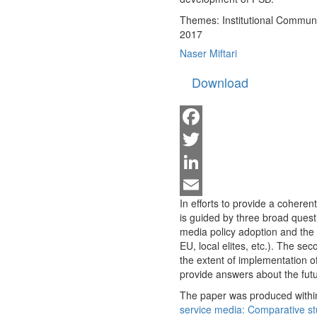
Themes:
Institutional Commun
2017
Naser Miftari
Download
Facebook
Twitter
LinkedIn
In efforts to provide a coheren
Email
is guided by three broad questio
media policy adoption and the r
EU, local elites, etc.). The se
the extent of implementation of
provide answers about the fut
The paper was produced within
service media: Comparative st