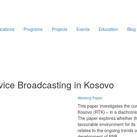
ications
Programs
Projects
Events
Education
Blog
rvice Broadcasting in Kosovo
Working Paper
This paper investigates the cur
Kosovo (RTK) – in a diachronic 
The paper explores whether t
favourable environment for it
relates to the ongoing trends o
development of PSB.