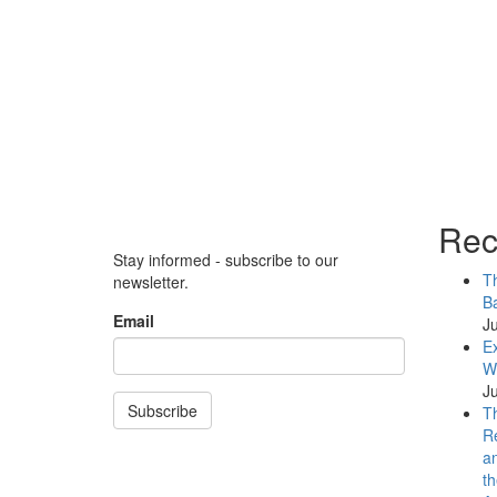
Rec
Stay informed - subscribe to our
Th
newsletter.
Ba
Email
Ju
Ex
WB
Ju
Subscribe
Th
Re
an
th