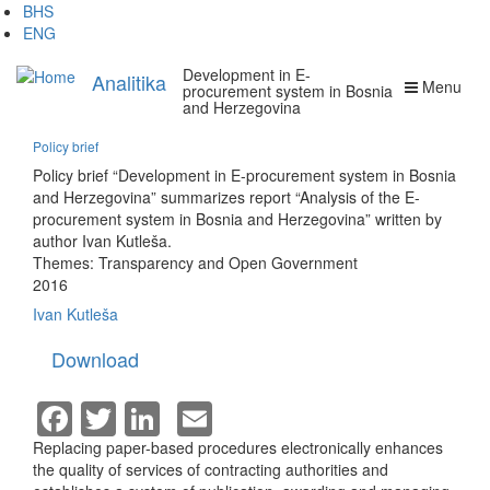
Skip
BHS
to
ENG
main
Development in E-
content
Analitika
Menu
procurement system in Bosnia
and Herzegovina
Policy brief
Policy brief “Development in E-procurement system in Bosnia
and Herzegovina” summarizes report “Analysis of the E-
procurement system in Bosnia and Herzegovina” written by
author Ivan Kutleša.
Themes:
Transparency and Open Government
2016
Ivan Kutleša
Download
Facebook
Twitter
LinkedIn
Email
Replacing paper-based procedures electronically enhances
the quality of services of contracting authorities and