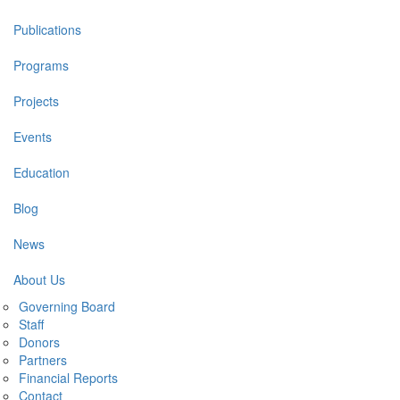
navigation
Publications
Programs
Projects
Events
Education
Blog
News
About Us
Governing Board
Staff
Donors
Partners
Financial Reports
Contact