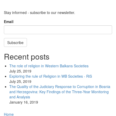
Stay informed - subscribe to our newsletter.
Email
Subscribe
Recent posts
The role of religion in Western Balkans Societies
July 25, 2019
Exploring the rule of Religion in WB Societies - RiS
July 25, 2019
The Quality of the Judiciary Response to Corruption in Bosnia
and Herzegovina: Key Findings of the Three-Year Monitoring
and Analysis
January 16, 2019
Main
Home