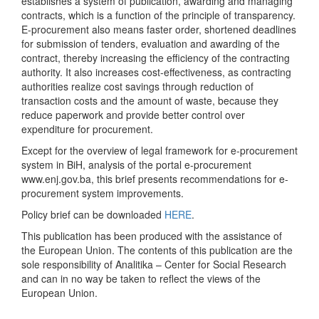
establishes a system of publication, awarding and managing
contracts, which is a function of the principle of transparency.
E-procurement also means faster order, shortened deadlines
for submission of tenders, evaluation and awarding of the
contract, thereby increasing the efficiency of the contracting
authority. It also increases cost-effectiveness, as contracting
authorities realize cost savings through reduction of
transaction costs and the amount of waste, because they
reduce paperwork and provide better control over
expenditure for procurement.
Except for the overview of legal framework for e-procurement
system in BiH, analysis of the portal e-procurement
www.enj.gov.ba, this brief presents recommendations for e-
procurement system improvements.
Policy brief can be downloaded
HERE
.
This publication has been produced with the assistance of
the European Union. The contents of this publication are the
sole responsibility of Analitika – Center for Social Research
and can in no way be taken to reflect the views of the
European Union.