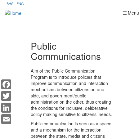
Skip
BHS
ENG
to
Menu
main
content
Public
Communications
Aim of the Public Communication
Program is to introduce policies that
Facebook
improve communication and interaction
mechanisms between citizens on one
Twitter
side, and government/public
administration on the other, thus creating
LinkedIn
the conditions for inclusive, deliberative
Email
policy making sensitive to citizens’ needs.
Public communication is seen as a space
and a mechanism for the interaction
between the state, media and citizens