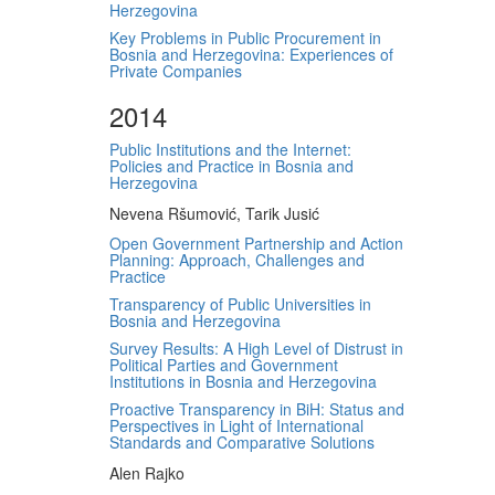
Herzegovina
Key Problems in Public Procurement in
Bosnia and Herzegovina: Experiences of
Private Companies
2014
Public Institutions and the Internet:
Policies and Practice in Bosnia and
Herzegovina
Nevena Ršumović, Tarik Jusić
Open Government Partnership and Action
Planning: Approach, Challenges and
Practice
Transparency of Public Universities in
Bosnia and Herzegovina
Survey Results: A High Level of Distrust in
Political Parties and Government
Institutions in Bosnia and Herzegovina
Proactive Transparency in BiH: Status and
Perspectives in Light of International
Standards and Comparative Solutions
Alen Rajko