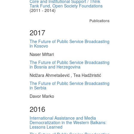
Core and Institutional Support / Think
Tank Fund, Open Society Foundations
(2011 - 2014)
Publications
2017
The Future of Public Service Broadcasting
in Kosovo
Naser Miftari
The Future of Public Service Broadcasting
in Bosnia and Herzegovina
Nidžara Ahmetašević , Tea Hadžiristić
The Future of Public Service Broadcasting
in Serbia
Davor Marko
2016
International Assistance and Media
Democratization in the Western Balkans:
Lessons Learned