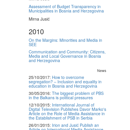
Assessment of Budget Transparency in
Municipalities in Bosnia and Herzegovina
Mirna Jusić
2010
On the Margins: Minorities and Media in
SEE
Communication and Community: Citizens,
Media and Local Governance in Bosnia
and Herzegovina
News
25/10/2017:
How to overcome
segregation? – Inclusion and equality in
education in Bosnia and Herzegovina
30/05/2016:
The biggest problem of PBS
in the Balkans is political pressures
12/10/2015:
International Journal of
Digital Television Publishes Davor Marko's
Article on the Role of Media Assistance in
the Establishment of PSB in Serbia
26/01/2015:
Irion and Jusić Publish an
Article on International Media Assistance