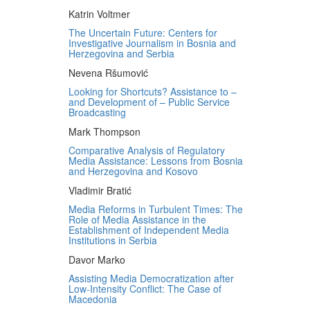
Katrin Voltmer
The Uncertain Future: Centers for
Investigative Journalism in Bosnia and
Herzegovina and Serbia
Nevena Ršumović
Looking for Shortcuts? Assistance to –
and Development of – Public Service
Broadcasting
Mark Thompson
Comparative Analysis of Regulatory
Media Assistance: Lessons from Bosnia
and Herzegovina and Kosovo
Vladimir Bratić
Media Reforms in Turbulent Times: The
Role of Media Assistance in the
Establishment of Independent Media
Institutions in Serbia
Davor Marko
Assisting Media Democratization after
Low-Intensity Conflict: The Case of
Macedonia