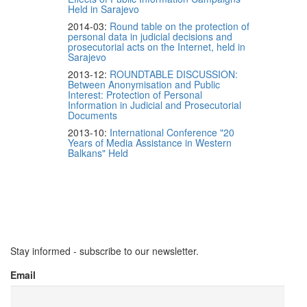
Held in Sarajevo
2014-03:
Round table on the protection of
personal data in judicial decisions and
prosecutorial acts on the Internet, held in
Sarajevo
2013-12:
ROUNDTABLE DISCUSSION:
Between Anonymisation and Public
Interest: Protection of Personal
Information in Judicial and Prosecutorial
Documents
2013-10:
International Conference "20
Years of Media Assistance in Western
Balkans" Held
Stay informed - subscribe to our newsletter.
Email