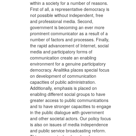
within a society for a number of reasons.
First of all, a representative democracy is
not possible without independent, free
and professional media. Second,
government is becoming an ever more
prominent communicator as a result of a
number of factors and processes. Finally,
the rapid advancement of Internet, social
media and participatory forms of
communication create an enabling
environment for a genuine participatory
democracy. Analitika places special focus
on development of communication
capacities of public administration.
Additionally, emphasis is placed on
enabling different social groups to have
greater access to public communications
and to have stronger capacities to engage
in the public dialogue with government
and other societal actors. Our policy focus
is also on issues of media independence
and public service broadcasting reform.