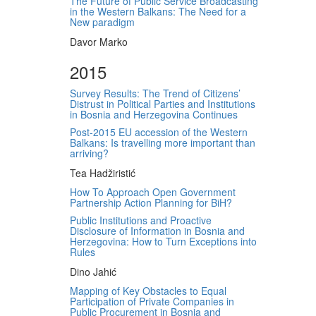
The Future of Public Service Broadcasting
in the Western Balkans: The Need for a
New paradigm
Davor Marko
2015
Survey Results: The Trend of Citizens’
Distrust in Political Parties and Institutions
in Bosnia and Herzegovina Continues
Post-2015 EU accession of the Western
Balkans: Is travelling more important than
arriving?
Tea Hadžiristić
How To Approach Open Government
Partnership Action Planning for BiH?
Public Institutions and Proactive
Disclosure of Information in Bosnia and
Herzegovina: How to Turn Exceptions into
Rules
Dino Jahić
Mapping of Key Obstacles to Equal
Participation of Private Companies in
Public Procurement in Bosnia and