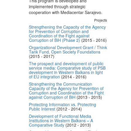
This program is developed and
implemented through strategic
cooperation with Mediacentar Sarajevo.
Projects
Strengthening the Capacity of the Agency
for Prevention of Corruption and
Coordination of the Fight against
Corruption of BiH (Phase 2)
(2015 - 2016)
Organizational Development Grant / Think
Tank Fund, Open Society Foundations
(2015 - 2017)
The prospect and development of public
service media: Comparative study of PSB
development in Western Balkans in light
of EU integration
(2014 - 2016)
Strengthening the Communication
Capacity of the Agency for Prevention of
Corruption and Coordination of the Fight
against Corruption of BiH
(2013 - 2015)
Protecting Information vs. Protecting
Public Interest
(2012 - 2014)
Development of Functional Media
Institutions in Western Balkans – A
Comparative Study
(2012 - 2013)