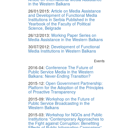
in the Western Balkans
26/01/2015:
Article on Media Assistance
and Development of Functional Media
Institutions in Serbia Published in the
Yearbook of the Faculty of Political
Science, Belgrade
26/12/2013:
Working Paper Series on
Media Assistance in the Western Balkans
30/07/2012:
Development of Functional
Media Institutions in Western Balkans
Events
2016-04:
Conference The Future of
Public Service Media in the Western
Balkans: Never-Ending Transition?
2015-12:
Open Government Partnership:
Platform for the Adoption of the Principles
of Proactive Transparency
2015-09:
Workshop on the Future of
Public Service Broadcasting in the
Western Balkans
2015-03:
Workshop for NGOs and Public
Institutions “Contemporary Approaches to
the Fight against Corruption: Benefiting
Effects of Public Information Campaigns”