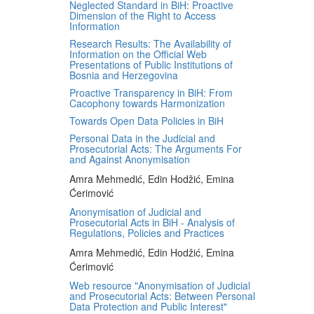
Neglected Standard in BiH: Proactive
Dimension of the Right to Access
Information
Research Results: The Availability of
Information on the Official Web
Presentations of Public Institutions of
Bosnia and Herzegovina
Proactive Transparency in BiH: From
Cacophony towards Harmonization
Towards Open Data Policies in BiH
Personal Data in the Judicial and
Prosecutorial Acts: The Arguments For
and Against Anonymisation
Amra Mehmedić, Edin Hodžić, Emina
Ćerimović
Anonymisation of Judicial and
Prosecutorial Acts in BiH - Analysis of
Regulations, Policies and Practices
Amra Mehmedić, Edin Hodžić, Emina
Ćerimović
Web resource "Anonymisation of Judicial
and Prosecutorial Acts: Between Personal
Data Protection and Public Interest"