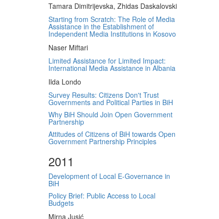
Tamara Dimitrijevska, Zhidas Daskalovski
Starting from Scratch: The Role of Media
Assistance in the Establishment of
Independent Media Institutions in Kosovo
Naser Miftari
Limited Assistance for Limited Impact:
International Media Assistance in Albania
Ilda Londo
Survey Results: Citizens Don't Trust
Governments and Political Parties in BiH
Why BiH Should Join Open Government
Partnership
Attitudes of Citizens of BiH towards Open
Government Partnership Principles
2011
Development of Local E-Governance in
BiH
Policy Brief: Public Access to Local
Budgets
Mirna Jusić