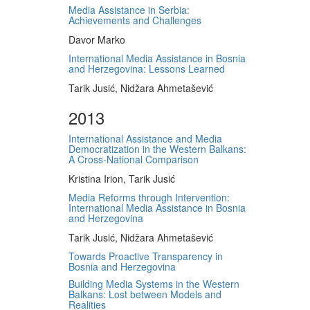
Media Assistance in Serbia:
Achievements and Challenges
Davor Marko
International Media Assistance in Bosnia
and Herzegovina: Lessons Learned
Tarik Jusić, Nidžara Ahmetašević
2013
International Assistance and Media
Democratization in the Western Balkans:
A Cross-National Comparison
Kristina Irion, Tarik Jusić
Media Reforms through Intervention:
International Media Assistance in Bosnia
and Herzegovina
Tarik Jusić, Nidžara Ahmetašević
Towards Proactive Transparency in
Bosnia and Herzegovina
Building Media Systems in the Western
Balkans: Lost between Models and
Realities