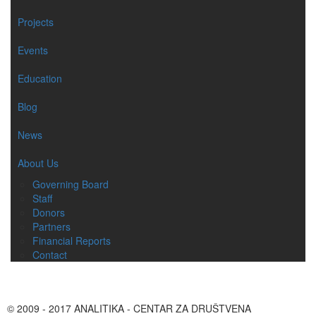
Projects
Events
Education
Blog
News
About Us
Governing Board
Staff
Donors
Partners
Financial Reports
Contact
© 2009 - 2017 ANALITIKA - CENTAR ZA DRUŠTVENA