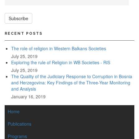
Subscribe
RECENT POSTS
The role of religion in Western Balkans Societies
July 25, 2019
Exploring the rule of Religion in WB Societies - RiS
July 25, 2019
The Quality of the Judiciary Response to Corruption in Bosnia
and Herzegovina: Key Findings of the Three-Year Monitoring
and Analysis
January 16, 2019
MAIN
Home
NAVIGATION
Publications
Programs