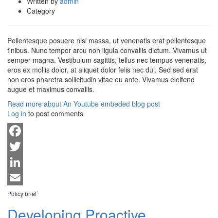
Written by
admin
Category
Pellentesque posuere nisi massa, ut venenatis erat pellentesque
finibus. Nunc tempor arcu non ligula convallis dictum. Vivamus ut
semper magna. Vestibulum sagittis, tellus nec tempus venenatis,
eros ex mollis dolor, at aliquet dolor felis nec dui. Sed sed erat
non eros pharetra sollicitudin vitae eu ante. Vivamus eleifend
augue et maximus convallis.
Read more
about An Youtube embeded blog post
Log in
to post comments
Facebook
Twitter
LinkedIn
Email
Policy brief
Developing Proactive