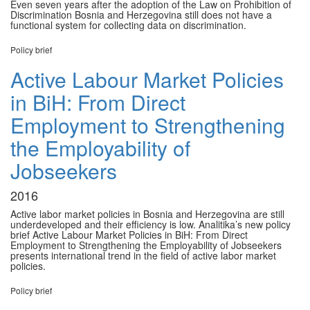
Even seven years after the adoption of the Law on Prohibition of
Discrimination Bosnia and Herzegovina still does not have a
functional system for collecting data on discrimination.
Policy brief
Active Labour Market Policies
in BiH: From Direct
Employment to Strengthening
the Employability of
Jobseekers
2016
Active labor market policies in Bosnia and Herzegovina are still
underdeveloped and their efficiency is low. Analitika’s new policy
brief Active Labour Market Policies in BiH: From Direct
Employment to Strengthening the Employability of Jobseekers
presents international trend in the field of active labor market
policies.
Policy brief