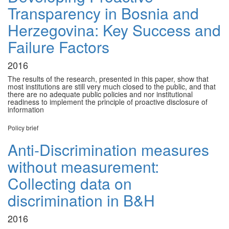
Transparency in Bosnia and
Herzegovina: Key Success and
Failure Factors
2016
The results of the research, presented in this paper, show that
most institutions are still very much closed to the public, and that
there are no adequate public policies and nor institutional
readiness to implement the principle of proactive disclosure of
information
Policy brief
Anti-Discrimination measures
without measurement:
Collecting data on
discrimination in B&H
2016