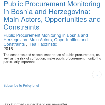
Public Procurement Monitoring
in Bosnia and Herzegovina:
Main Actors, Opportunities and
Constraints
Public Procurement Monitoring in Bosnia and
Herzegovina: Main Actors, Opportunities and
Constraints
,
Tea Hadžiristić
2016
The economic and societal importance of public procurement, as
well as the risk of corruption, make public procurement monitoring
particularly important.
Pagination
Next
››
page
Subscribe to Policy brief
Stay informed - subscribe to our newsletter.