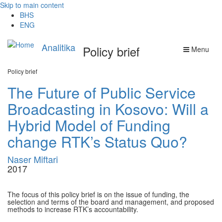
Skip to main content
BHS
ENG
Analitika
Policy brief
Menu
Policy brief
The Future of Public Service
Broadcasting in Kosovo: Will a
Hybrid Model of Funding
change RTK’s Status Quo?
Naser Miftari
2017
The focus of this policy brief is on the issue of funding, the
selection and terms of the board and management, and proposed
methods to increase RTK’s accountability.