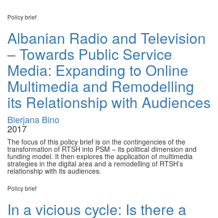
Policy brief
Albanian Radio and Television
– Towards Public Service
Media: Expanding to Online
Multimedia and Remodelling
its Relationship with Audiences
Blerjana Bino
2017
The focus of this policy brief is on the contingencies of the
transformation of RTSH into PSM – its political dimension and
funding model. It then explores the application of multimedia
strategies in the digital area and a remodelling of RTSH’s
relationship with its audiences.
Policy brief
In a vicious cycle: Is there a