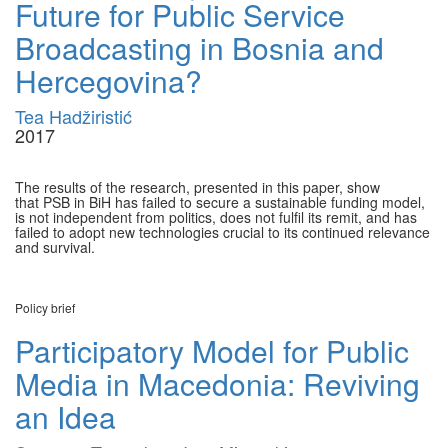
Future for Public Service
Broadcasting in Bosnia and
Hercegovina?
Tea Hadžiristić
2017
The results of the research, presented in this paper, show
that PSB in BiH has failed to secure a sustainable funding model,
is not independent from politics, does not fulfil its remit, and has
failed to adopt new technologies crucial to its continued relevance
and survival.
Policy brief
Participatory Model for Public
Media in Macedonia: Reviving
an Idea