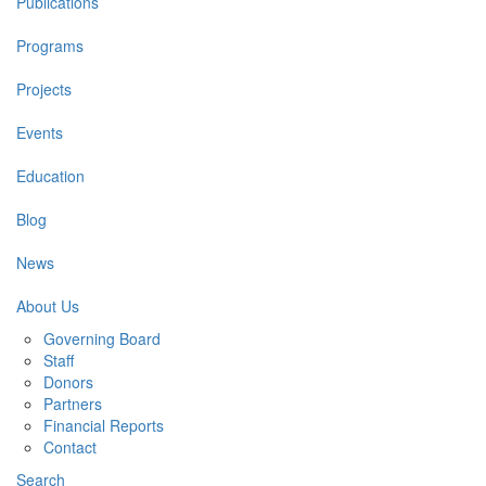
Publications
Programs
Projects
Events
Education
Blog
News
About Us
Governing Board
Staff
Donors
Partners
Financial Reports
Contact
Search