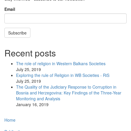
Email
Subscribe
Recent posts
The role of religion in Western Balkans Societies
July 25, 2019
Exploring the rule of Religion in WB Societies - RiS
July 25, 2019
The Quality of the Judiciary Response to Corruption in
Bosnia and Herzegovina: Key Findings of the Three-Year
Monitoring and Analysis
January 16, 2019
Main
Home
navigation