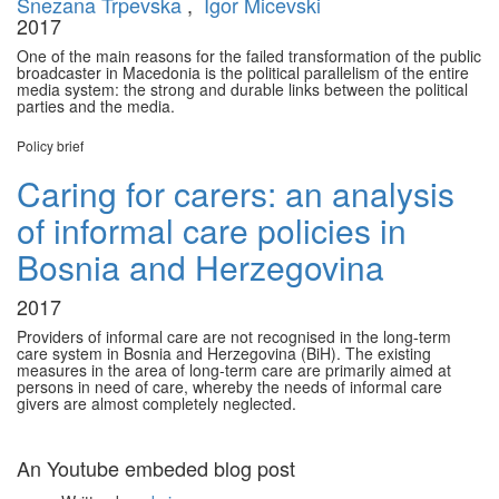
Snezana Trpevska
,
Igor Micevski
2017
One of the main reasons for the failed transformation of the public
broadcaster in Macedonia is the political parallelism of the entire
media system: the strong and durable links between the political
parties and the media.
Policy brief
Caring for carers: an analysis
of informal care policies in
Bosnia and Herzegovina
2017
Providers of informal care are not recognised in the long-term
care system in Bosnia and Herzegovina (BiH). The existing
measures in the area of long-term care are primarily aimed at
persons in need of care, whereby the needs of informal care
givers are almost completely neglected.
12 Dec
An Youtube embeded blog post